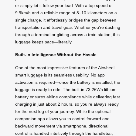
or simply let it follow your lead. With a top speed of
9.9km/h and a reliable range of 8–10 kilometers on a
single charge, it effortlessly bridges the gap between
transportation and travel gear. Whether you’re dashing
through a terminal or gliding across a train station, this
luggage keeps pace—literally.
Built-in Intelligence Without the Hassle
One of the most impressive features of the Airwheel
smart luggage is its seamless usability. No app
activation is required—once the battery is installed, the
luggage is ready to ride. The built-in 73.26Wh lithium
battery ensures airline compliance while delivering fast
charging in just about 2 hours, so you’re always ready
for the next leg of your journey. While the optional
companion app allows you to control forward and
backward movement via smartphone, directional
control is handled intuitively through the handlebar,