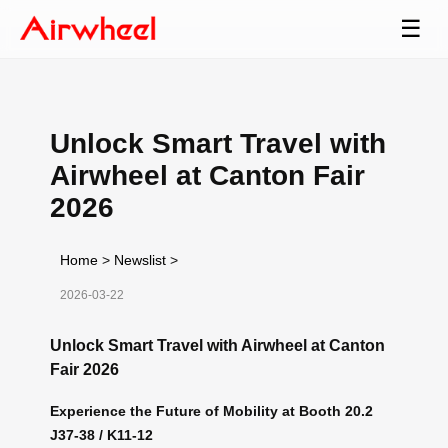
☰
Unlock Smart Travel with
Airwheel at Canton Fair
2026
Home
>
Newslist
>
2026-03-22
Unlock Smart Travel with Airwheel at Canton
Fair 2026
Experience the Future of Mobility at Booth 20.2
J37-38 / K11-12