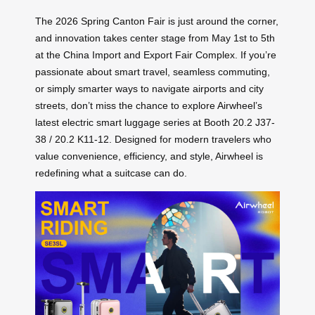
The 2026 Spring Canton Fair is just around the corner,
and innovation takes center stage from May 1st to 5th
at the China Import and Export Fair Complex. If you’re
passionate about smart travel, seamless commuting,
or simply smarter ways to navigate airports and city
streets, don’t miss the chance to explore Airwheel’s
latest electric smart luggage series at Booth 20.2 J37-
38 / 20.2 K11-12. Designed for modern travelers who
value convenience, efficiency, and style, Airwheel is
redefining what a suitcase can do.