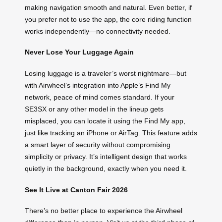
making navigation smooth and natural. Even better, if
you prefer not to use the app, the core riding function
works independently—no connectivity needed.
Never Lose Your Luggage Again
Losing luggage is a traveler’s worst nightmare—but
with Airwheel’s integration into Apple’s Find My
network, peace of mind comes standard. If your
SE3SX or any other model in the lineup gets
misplaced, you can locate it using the Find My app,
just like tracking an iPhone or AirTag. This feature adds
a smart layer of security without compromising
simplicity or privacy. It’s intelligent design that works
quietly in the background, exactly when you need it.
See It Live at Canton Fair 2026
There’s no better place to experience the Airwheel