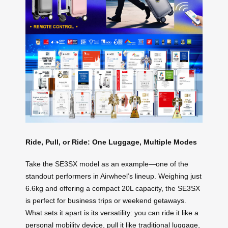
Ride, Pull, or Ride: One Luggage, Multiple Modes
Take the SE3SX model as an example—one of the
standout performers in Airwheel’s lineup. Weighing just
6.6kg and offering a compact 20L capacity, the SE3SX
is perfect for business trips or weekend getaways.
What sets it apart is its versatility: you can ride it like a
personal mobility device, pull it like traditional luggage,