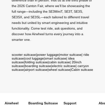
difference than in person. Visit us at the third phase of
the 2026 Canton Fair, where we’ll be showcasing the
full range—including the SE3MiniT, SE3T, SE3S,
SE3SX, and SE3SL—each tailored to different travel
needs but united by smart engineering and intuitive
functionality. Come test ride, ask questions, and
discover how Airwheel turns every journey into a
smarter one.
scooter suitcase
|
power luggage
|
motor suitcase
|
ride
suitcase
|
cool luggage
|
smart suitcase
|
idea
suitcase
|
folding suitcase
|
cabin suitcase
|
20inch
suitcase
|
boarding suitcase
|
electric suitcase
|
carryon
suitcase
|
airport suitcase
|
wheel suitcase
|
Cabin suitcase
Airwheel
Boarding Suitcase
Support
Abo