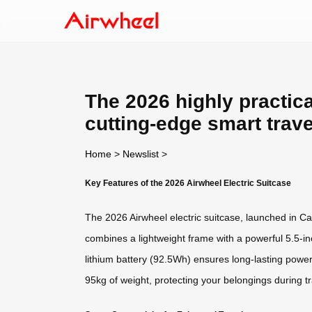
The 2026 highly practica
cutting-edge smart trav
Home
>
Newslist
>
Key Features of the 2026 Airwheel Electric Suitcase
The 2026 Airwheel electric suitcase, launched in Can
combines a lightweight frame with a powerful 5.5-in
lithium battery (92.5Wh) ensures long-lasting powe
95kg of weight, protecting your belongings during tr