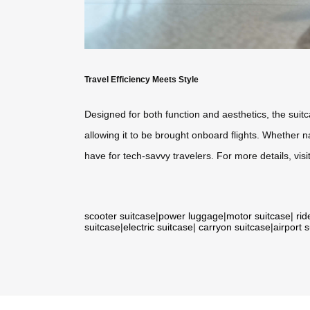
Travel Efficiency Meets Style
Designed for both function and aesthetics, the suit
allowing it to be brought onboard flights. Whether n
have for tech-savvy travelers. For more details, visi
scooter suitcase
|
power luggage
|
motor suitcase
|
rid
suitcase
|
electric suitcase
|
carryon suitcase
|
airport 