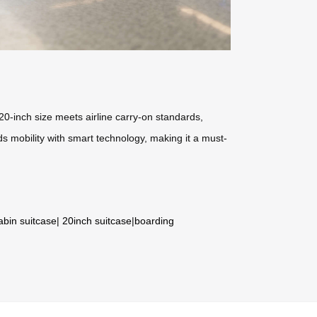
20-inch size meets airline carry-on standards,
ds mobility with smart technology, making it a must-
abin suitcase
|
20inch suitcase
|
boarding