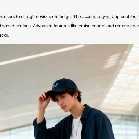
ows users to charge devices on the go. The accompanying app enables re
d speed settings. Advanced features like cruise control and remote oper
ecks.