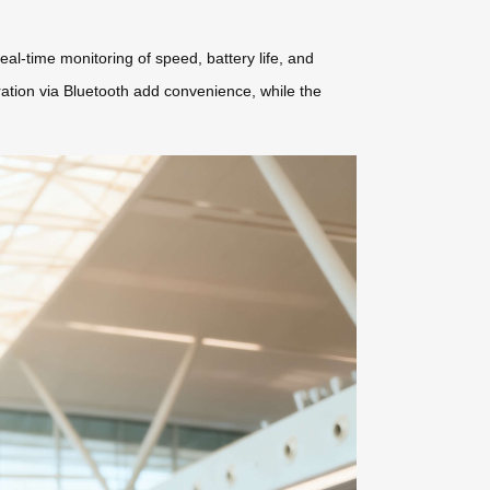
al-time monitoring of speed, battery life, and
ation via Bluetooth add convenience, while the