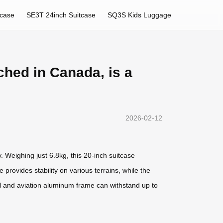
tcase
SE3T 24inch Suitcase
SQ3S Kids Luggage
ched in Canada, is a
2026-02-12
. Weighing just 6.8kg, this 20-inch suitcase
rovides stability on various terrains, while the
ll and aviation aluminum frame can withstand up to