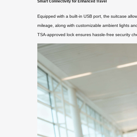
Smart Connectivity for Enhanced Travel
Equipped with a built-in USB port, the suitcase all
mileage, along with customizable ambient lights an
TSA-approved lock ensures hassle-free security ch