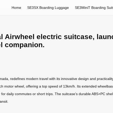
Home
SE3SX Boarding Luggage
SE3MiniT Boarding Sui
l Airwheel electric suitcase, laun
el companion.
ada, redefines modern travel with its innovative design and practicality
ch motor wheel, offering a top speed of 13km/h. Its extended wheelbase p
r for daily commutes or short trips. The suitcase’s durable ABS+PC she
ansit.