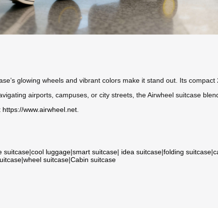
case’s glowing wheels and vibrant colors make it stand out. Its compact 
avigating airports, campuses, or city streets, the Airwheel suitcase blen
t
https://www.airwheel.net
.
e suitcase
|
cool luggage
|
smart suitcase
|
idea suitcase
|
folding suitcase
|
c
suitcase
|
wheel suitcase
|
Cabin suitcase