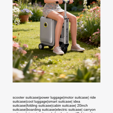
scooter suitcase
|
power luggage
|
motor suitcase
|
ride
suitcase
|
cool luggage
|
smart suitcase
|
idea
suitcase
|
folding suitcase
|
cabin suitcase
|
20inch
suitcase
|
boarding suitcase
|
electric suitcase
|
carryon