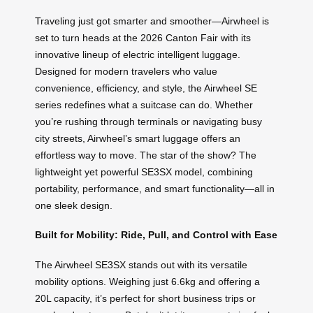
Traveling just got smarter and smoother—Airwheel is
set to turn heads at the 2026 Canton Fair with its
innovative lineup of electric intelligent luggage.
Designed for modern travelers who value
convenience, efficiency, and style, the Airwheel SE
series redefines what a suitcase can do. Whether
you’re rushing through terminals or navigating busy
city streets, Airwheel’s smart luggage offers an
effortless way to move. The star of the show? The
lightweight yet powerful SE3SX model, combining
portability, performance, and smart functionality—all in
one sleek design.
Built for Mobility: Ride, Pull, and Control with Ease
The Airwheel SE3SX stands out with its versatile
mobility options. Weighing just 6.6kg and offering a
20L capacity, it’s perfect for short business trips or