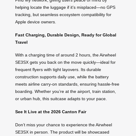
Find My network, giving users peace of mind by
helping locate the luggage if it’s misplaced—no GPS
tracking, but seamless ecosystem compatibility for
Apple device owners.
Fast Charging, Durable Design, Ready for Global
Travel
With a charging time of around 2 hours, the Airwheel
SE3SX gets you back on the move quickly—ideal for
frequent flyers with tight layovers. Its durable
construction supports daily use, while the battery
meets airline carry-on standards, ensuring hassle-free
boarding. Whether you’re at the airport, train station,
or urban hub, this suitcase adapts to your pace.
See It Live at the 2026 Canton Fair
Don’t miss your chance to experience the Airwheel
SE3SX in person. The product will be showcased