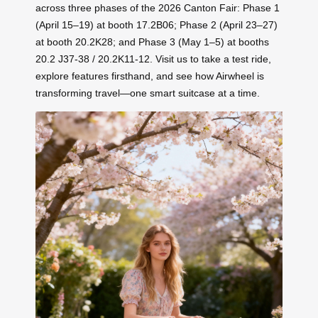
across three phases of the 2026 Canton Fair: Phase 1
(April 15–19) at booth 17.2B06; Phase 2 (April 23–27)
at booth 20.2K28; and Phase 3 (May 1–5) at booths
20.2 J37-38 / 20.2K11-12. Visit us to take a test ride,
explore features firsthand, and see how Airwheel is
transforming travel—one smart suitcase at a time.