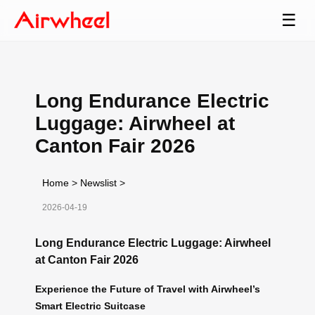
☰
Long Endurance Electric
Luggage: Airwheel at
Canton Fair 2026
Home
>
Newslist
>
2026-04-19
Long Endurance Electric Luggage: Airwheel
at Canton Fair 2026
Experience the Future of Travel with Airwheel’s
Smart Electric Suitcase