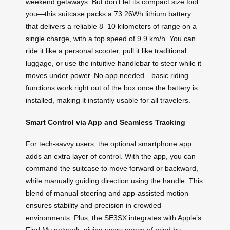
weekend getaways. But don’t let its compact size fool
you—this suitcase packs a 73.26Wh lithium battery
that delivers a reliable 8–10 kilometers of range on a
single charge, with a top speed of 9.9 km/h. You can
ride it like a personal scooter, pull it like traditional
luggage, or use the intuitive handlebar to steer while it
moves under power. No app needed—basic riding
functions work right out of the box once the battery is
installed, making it instantly usable for all travelers.
Smart Control via App and Seamless Tracking
For tech-savvy users, the optional smartphone app
adds an extra layer of control. With the app, you can
command the suitcase to move forward or backward,
while manually guiding direction using the handle. This
blend of manual steering and app-assisted motion
ensures stability and precision in crowded
environments. Plus, the SE3SX integrates with Apple’s