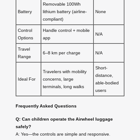
Removable 100Wh
Battery
lithium battery (airline-
None
compliant)
Control
Handle control + mobile
N/A
Options
app
Travel
6–8 km per charge
N/A
Range
Short-
Travelers with mobility
distance,
Ideal For
concerns, large
able-bodied
terminals, long walks
users
Frequently Asked Questions
Q: Can children operate the Airwheel luggage
safely?
A: Yes—the controls are simple and responsive.