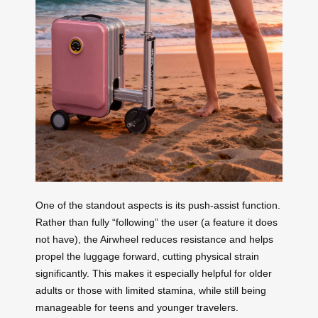
One of the standout aspects is its push-assist function.
Rather than fully “following” the user (a feature it does
not have), the Airwheel reduces resistance and helps
propel the luggage forward, cutting physical strain
significantly. This makes it especially helpful for older
adults or those with limited stamina, while still being
manageable for teens and younger travelers.