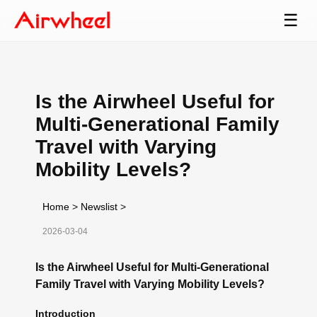
☰
Is the Airwheel Useful for
Multi-Generational Family
Travel with Varying
Mobility Levels?
Home
>
Newslist
>
2026-03-04
Is the Airwheel Useful for Multi-Generational
Family Travel with Varying Mobility Levels?
Introduction