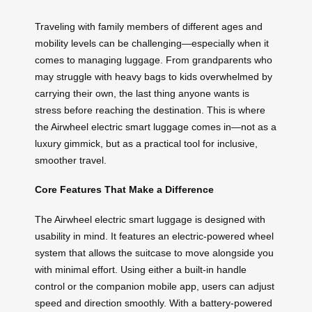
Traveling with family members of different ages and
mobility levels can be challenging—especially when it
comes to managing luggage. From grandparents who
may struggle with heavy bags to kids overwhelmed by
carrying their own, the last thing anyone wants is
stress before reaching the destination. This is where
the Airwheel electric smart luggage comes in—not as a
luxury gimmick, but as a practical tool for inclusive,
smoother travel.
Core Features That Make a Difference
The Airwheel electric smart luggage is designed with
usability in mind. It features an electric-powered wheel
system that allows the suitcase to move alongside you
with minimal effort. Using either a built-in handle
control or the companion mobile app, users can adjust
speed and direction smoothly. With a battery-powered