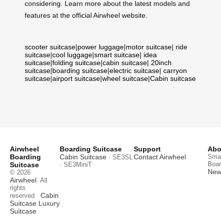
considering. Learn more about the latest models and
features at the official Airwheel website.
scooter suitcase
|
power luggage
|
motor suitcase
|
ride
suitcase
|
cool luggage
|
smart suitcase
|
idea
suitcase
|
folding suitcase
|
cabin suitcase
|
20inch
suitcase
|
boarding suitcase
|
electric suitcase
|
carryon
suitcase
|
airport suitcase
|
wheel suitcase
|
Cabin suitcase
Airwheel
Boarding Suitcase
Support
Abo
Boarding
Cabin Suitcase
Contact Airwheel
Smar
· SE3SL
Boar
Suitcase
· SE3MiniT
News
© 2026
Airwheel
. All
rights
Cabin
reserved.
Suitcase
Luxury
Suitcase