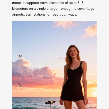
motor, it supports travel distances of up to 6–8
kilometers on a single charge—enough to cover large
airports, train stations, or resort pathways.