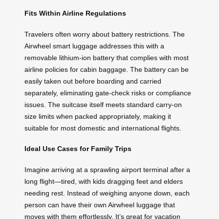
Fits Within Airline Regulations
Travelers often worry about battery restrictions. The
Airwheel smart luggage addresses this with a
removable lithium-ion battery that complies with most
airline policies for cabin baggage. The battery can be
easily taken out before boarding and carried
separately, eliminating gate-check risks or compliance
issues. The suitcase itself meets standard carry-on
size limits when packed appropriately, making it
suitable for most domestic and international flights.
Ideal Use Cases for Family Trips
Imagine arriving at a sprawling airport terminal after a
long flight—tired, with kids dragging feet and elders
needing rest. Instead of weighing anyone down, each
person can have their own Airwheel luggage that
moves with them effortlessly. It’s great for vacation