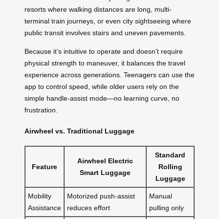
resorts where walking distances are long, multi-
terminal train journeys, or even city sightseeing where
public transit involves stairs and uneven pavements.
Because it’s intuitive to operate and doesn’t require
physical strength to maneuver, it balances the travel
experience across generations. Teenagers can use the
app to control speed, while older users rely on the
simple handle-assist mode—no learning curve, no
frustration.
Airwheel vs. Traditional Luggage
Standard
Airwheel Electric
Feature
Rolling
Smart Luggage
Luggage
Mobility
Motorized push-assist
Manual
Assistance
reduces effort
pulling only