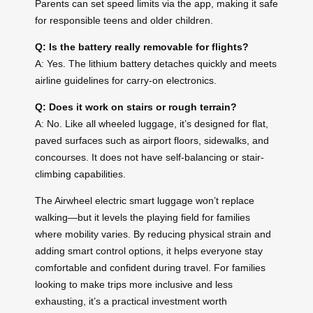
Parents can set speed limits via the app, making it safe
for responsible teens and older children.
Q: Is the battery really removable for flights?
A: Yes. The lithium battery detaches quickly and meets
airline guidelines for carry-on electronics.
Q: Does it work on stairs or rough terrain?
A: No. Like all wheeled luggage, it’s designed for flat,
paved surfaces such as airport floors, sidewalks, and
concourses. It does not have self-balancing or stair-
climbing capabilities.
The Airwheel electric smart luggage won’t replace
walking—but it levels the playing field for families
where mobility varies. By reducing physical strain and
adding smart control options, it helps everyone stay
comfortable and confident during travel. For families
looking to make trips more inclusive and less
exhausting, it’s a practical investment worth