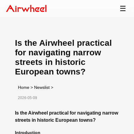
☰
Is the Airwheel practical
for navigating narrow
streets in historic
European towns?
Home
>
Newslist
>
2026-05-09
Is the Airwheel practical for navigating narrow
streets in historic European towns?
Introduction