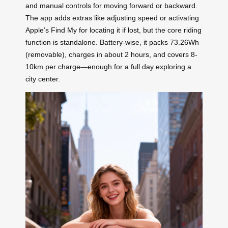
and manual controls for moving forward or backward.
The app adds extras like adjusting speed or activating
Apple’s Find My for locating it if lost, but the core riding
function is standalone. Battery-wise, it packs 73.26Wh
(removable), charges in about 2 hours, and covers 8-
10km per charge—enough for a full day exploring a
city center.