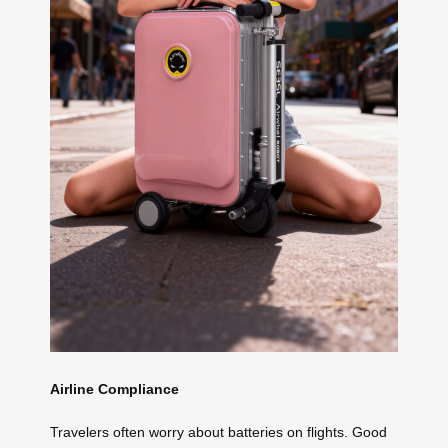
Airline Compliance
Travelers often worry about batteries on flights. Good