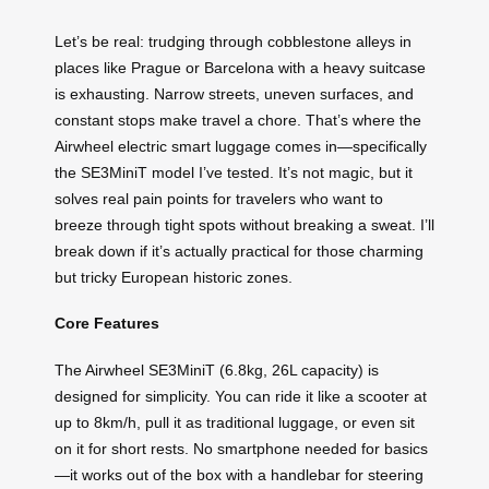
Let’s be real: trudging through cobblestone alleys in
places like Prague or Barcelona with a heavy suitcase
is exhausting. Narrow streets, uneven surfaces, and
constant stops make travel a chore. That’s where the
Airwheel electric smart luggage comes in—specifically
the SE3MiniT model I’ve tested. It’s not magic, but it
solves real pain points for travelers who want to
breeze through tight spots without breaking a sweat. I’ll
break down if it’s actually practical for those charming
but tricky European historic zones.
Core Features
The Airwheel SE3MiniT (6.8kg, 26L capacity) is
designed for simplicity. You can ride it like a scooter at
up to 8km/h, pull it as traditional luggage, or even sit
on it for short rests. No smartphone needed for basics
—it works out of the box with a handlebar for steering