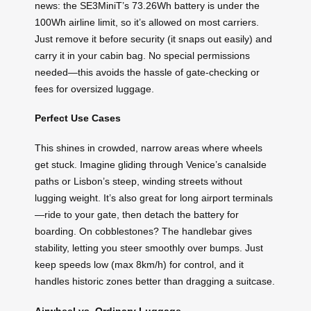
news: the SE3MiniT’s 73.26Wh battery is under the
100Wh airline limit, so it’s allowed on most carriers.
Just remove it before security (it snaps out easily) and
carry it in your cabin bag. No special permissions
needed—this avoids the hassle of gate-checking or
fees for oversized luggage.
Perfect Use Cases
This shines in crowded, narrow areas where wheels
get stuck. Imagine gliding through Venice’s canalside
paths or Lisbon’s steep, winding streets without
lugging weight. It’s also great for long airport terminals
—ride to your gate, then detach the battery for
boarding. On cobblestones? The handlebar gives
stability, letting you steer smoothly over bumps. Just
keep speeds low (max 8km/h) for control, and it
handles historic zones better than dragging a suitcase.
Airwheel vs. Ordinary Luggage