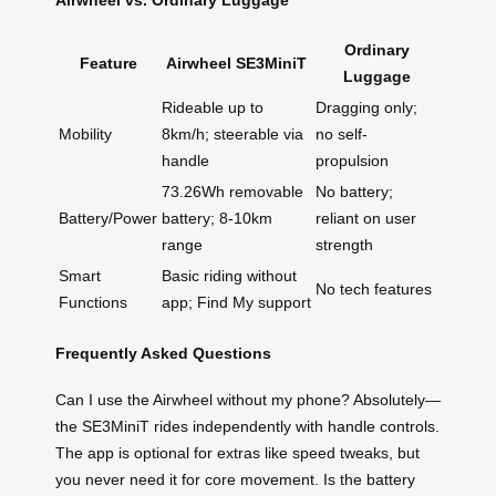
Ordinary
Feature
Airwheel SE3MiniT
Luggage
Rideable up to
Dragging only;
Mobility
8km/h; steerable via
no self-
handle
propulsion
73.26Wh removable
No battery;
Battery/Power
battery; 8-10km
reliant on user
range
strength
Smart
Basic riding without
No tech features
Functions
app; Find My support
Frequently Asked Questions
Can I use the Airwheel without my phone? Absolutely—
the SE3MiniT rides independently with handle controls.
The app is optional for extras like speed tweaks, but
you never need it for core movement. Is the battery