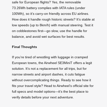
safe for European flights? Yes, the removable
73.26Wh battery complies with IATA rules (under
100Wh), so it’s carry-on friendly across EU airlines.
How does it handle rough historic streets? It’s stable at
low speeds (up to 8km/h) with manual steering. Test it
on cobblestones first—go slow, use the handle for
balance, and avoid wet surfaces for best results.
Final Thoughts
If you’re tired of wrestling with luggage in cramped
European towns, the Airwheel SE3MiniT offers a legit
solution. It’s not a replacement for all trips, but for
narrow streets and airport dashes, it cuts fatigue
without overcomplicating things. Ready to see how it
fits your travel style? Head to Airwheel’s official site for
full specs and model options—it’s the best place to
verify details before your next adventure.