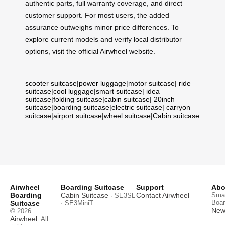
authentic parts, full warranty coverage, and direct
customer support. For most users, the added
assurance outweighs minor price differences. To
explore current models and verify local distributor
options, visit the official Airwheel website.
scooter suitcase
|
power luggage
|
motor suitcase
|
ride
suitcase
|
cool luggage
|
smart suitcase
|
idea
suitcase
|
folding suitcase
|
cabin suitcase
|
20inch
suitcase
|
boarding suitcase
|
electric suitcase
|
carryon
suitcase
|
airport suitcase
|
wheel suitcase
|
Cabin suitcase
Airwheel
Boarding Suitcase
Support
Abo
Boarding
Cabin Suitcase
Contact Airwheel
Smar
· SE3SL
Boar
Suitcase
· SE3MiniT
News
© 2026
Airwheel
. All