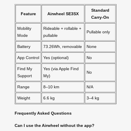
Standard
Feature
Airwheel SE3SX
Carry-On
Mobility
Rideable + rollable +
Pullable only
Mode
pullable
Battery
73.26Wh, removable
None
App Control
Yes (optional)
No
Find My
Yes (via Apple Find
No
Support
My)
Range
8–10 km
N/A
Weight
6.6 kg
3–4 kg
Frequently Asked Questions
Can I use the Airwheel without the app?