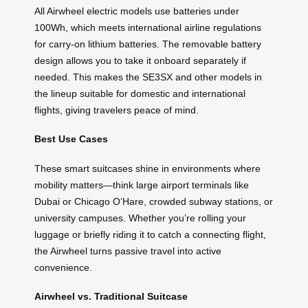
All Airwheel electric models use batteries under
100Wh, which meets international airline regulations
for carry-on lithium batteries. The removable battery
design allows you to take it onboard separately if
needed. This makes the SE3SX and other models in
the lineup suitable for domestic and international
flights, giving travelers peace of mind.
Best Use Cases
These smart suitcases shine in environments where
mobility matters—think large airport terminals like
Dubai or Chicago O’Hare, crowded subway stations, or
university campuses. Whether you’re rolling your
luggage or briefly riding it to catch a connecting flight,
the Airwheel turns passive travel into active
convenience.
Airwheel vs. Traditional Suitcase