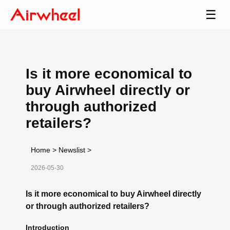
☰
Is it more economical to
buy Airwheel directly or
through authorized
retailers?
Home
>
Newslist
>
2026-05-30
Is it more economical to buy Airwheel directly
or through authorized retailers?
Introduction