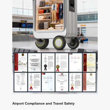
Airport Compliance and Travel Safety