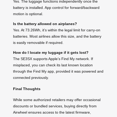
Yes. The luggage functions independently once the
battery is installed. App control for forward/backward
motion is optional.
Is the battery allowed on airplanes?
Yes. At 73.26Wh, it’s within the legal limit for carry-on
batteries. Most airlines allow this size, and the battery
is easily removable if required.
How do I locate my luggage if it gets lost?
The SE3SX supports Apple’s Find My network. If
misplaced, you can check its last known location
through the Find My app, provided it was powered and
connected previously.
Final Thoughts
While some authorized retailers may offer occasional
discounts or bundled services, buying directly from
Airwheel ensures access to the latest firmware,