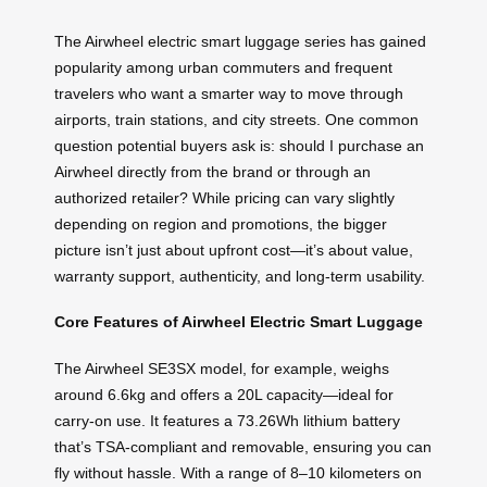
The Airwheel electric smart luggage series has gained
popularity among urban commuters and frequent
travelers who want a smarter way to move through
airports, train stations, and city streets. One common
question potential buyers ask is: should I purchase an
Airwheel directly from the brand or through an
authorized retailer? While pricing can vary slightly
depending on region and promotions, the bigger
picture isn’t just about upfront cost—it’s about value,
warranty support, authenticity, and long-term usability.
Core Features of Airwheel Electric Smart Luggage
The Airwheel SE3SX model, for example, weighs
around 6.6kg and offers a 20L capacity—ideal for
carry-on use. It features a 73.26Wh lithium battery
that’s TSA-compliant and removable, ensuring you can
fly without hassle. With a range of 8–10 kilometers on