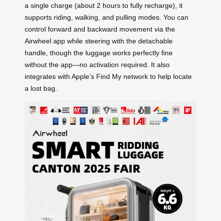
a single charge (about 2 hours to fully recharge), it
supports riding, walking, and pulling modes. You can
control forward and backward movement via the
Airwheel app while steering with the detachable
handle, though the luggage works perfectly fine
without the app—no activation required. It also
integrates with Apple’s Find My network to help locate
a lost bag.