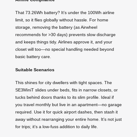
That 73.26Wh battery? It’s under the 100Wh airline
limit, so it flies globally without hassle. For home
storage, removing the battery (as Airwheel
recommends for >30 days) prevents slow discharge
and keeps things tidy. Airlines approve it, and your
closet will too—no special handling needed beyond
basic battery care.
Suitable Scenarios
This shines for city dwellers with tight spaces. The
SE3MiniT slides under beds, fits in narrow closets, or
tucks behind doors thanks to its slim profile. Ideal if
you travel monthly but live in an apartment—no garage
required. Use it for quick airport dashes, then stash it
away without rearranging your entire home. It’s not just
for trips; it’s a low-fuss addition to daily life.