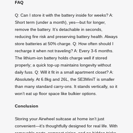
FAQ
Q: Can I store it with the battery inside for weeks? A:
Short term (under a month), yes—but for longer,
remove the battery. It’s detachable in seconds,
reducing fire risk and preserving battery health. Always
store batteries at 50% charge. Q: How often should I
recharge it when not traveling? A: Every 3-6 months.
The lithium-ion battery holds charge well if stored
properly; a quick top-up maintains longevity without
daily fuss. Q: Will it fit in a small apartment closet? A:
Absolutely. At 6.8kg and 26L, the SE3MiniT is smaller
than many standard carry-ons. It stands vertically, so it
won’t eat up floor space like bulkier options.
Conclusion
Storing your Airwheel suitcase at home isn’t just
convenient—it’s thoughtfully designed for real life. With