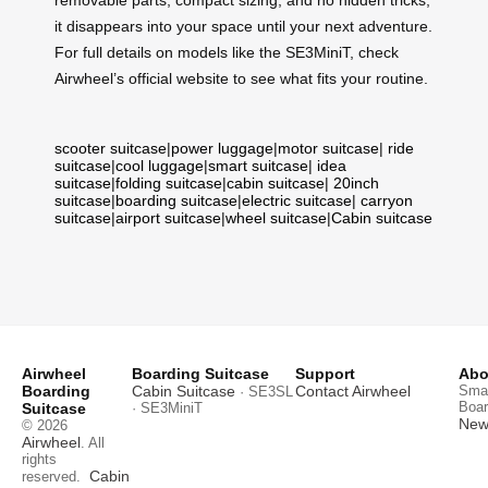
removable parts, compact sizing, and no hidden tricks,
it disappears into your space until your next adventure.
For full details on models like the SE3MiniT, check
Airwheel’s official website to see what fits your routine.
scooter suitcase
|
power luggage
|
motor suitcase
|
ride
suitcase
|
cool luggage
|
smart suitcase
|
idea
suitcase
|
folding suitcase
|
cabin suitcase
|
20inch
suitcase
|
boarding suitcase
|
electric suitcase
|
carryon
suitcase
|
airport suitcase
|
wheel suitcase
|
Cabin suitcase
Airwheel
Boarding Suitcase
Support
Abo
Boarding
Cabin Suitcase
Contact Airwheel
Smar
· SE3SL
Boar
Suitcase
· SE3MiniT
News
© 2026
Airwheel
. All
rights
Cabin
reserved.