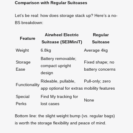
Comparison with Regular Suitcases
Let’s be real: how does storage stack up? Here’s a no-
BS breakdown:
Airwheel Electric
Regular
Feature
Suitcase (SE3MiniT)
Suitcase
Weight
6.8kg
Average 4kg
Battery removable;
Storage
Fixed shape; no
compact upright
Ease
battery concerns
design
Rideable, pullable,
Pull-only; zero
Functionality
app optional for extras
mobility features
Special
Find My tracking for
None
Perks
lost cases
Bottom line: the slight weight bump (vs. regular bags)
is worth the storage flexibility and peace of mind.