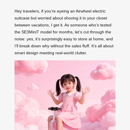
Hey travelers, if you’re eyeing an Airwheel electric
suitcase but worried about shoving it in your closet
between vacations, I get it. As someone who’s tested
the SE3MiniT model for months, let’s cut through the
noise: yes, it’s surprisingly easy to store at home, and
I’ll break down why without the sales fluff. It’s all about
smart design meeting real-world clutter.