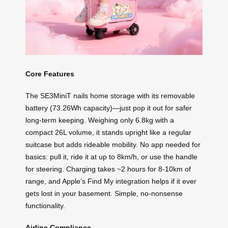
Core Features
The SE3MiniT nails home storage with its removable
battery (73.26Wh capacity)—just pop it out for safer
long-term keeping. Weighing only 6.8kg with a
compact 26L volume, it stands upright like a regular
suitcase but adds rideable mobility. No app needed for
basics: pull it, ride it at up to 8km/h, or use the handle
for steering. Charging takes ~2 hours for 8-10km of
range, and Apple’s Find My integration helps if it ever
gets lost in your basement. Simple, no-nonsense
functionality.
Airline Compliance