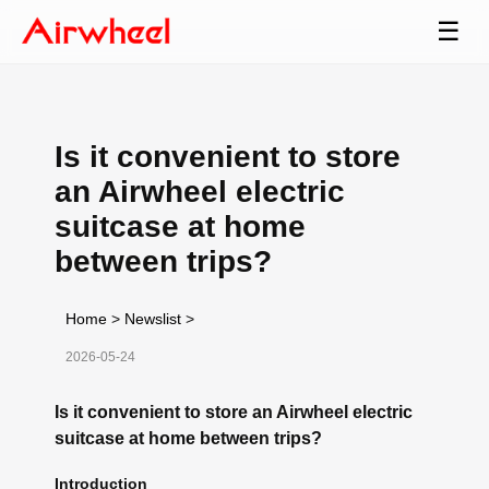
☰
Is it convenient to store
an Airwheel electric
suitcase at home
between trips?
Home
>
Newslist
>
2026-05-24
Is it convenient to store an Airwheel electric
suitcase at home between trips?
Introduction