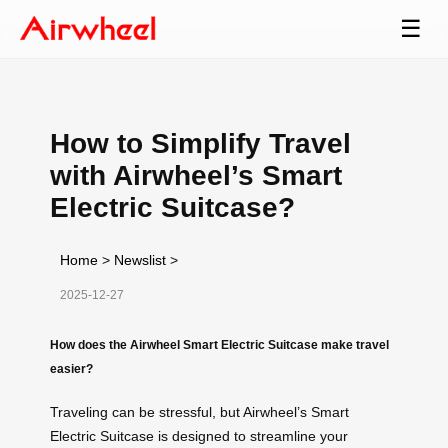
☰
How to Simplify Travel
with Airwheel’s Smart
Electric Suitcase?
Home
>
Newslist
>
2025-12-27
How does the Airwheel Smart Electric Suitcase make travel
easier?
Traveling can be stressful, but Airwheel’s Smart
Electric Suitcase is designed to streamline your