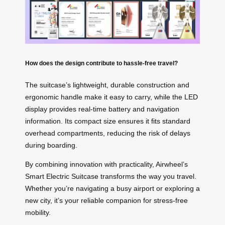
How does the design contribute to hassle-free travel?
The suitcase’s lightweight, durable construction and
ergonomic handle make it easy to carry, while the LED
display provides real-time battery and navigation
information. Its compact size ensures it fits standard
overhead compartments, reducing the risk of delays
during boarding.
By combining innovation with practicality, Airwheel’s
Smart Electric Suitcase transforms the way you travel.
Whether you’re navigating a busy airport or exploring a
new city, it’s your reliable companion for stress-free
mobility.