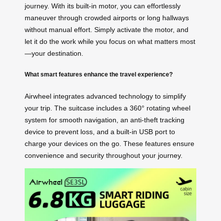
journey. With its built-in motor, you can effortlessly
maneuver through crowded airports or long hallways
without manual effort. Simply activate the motor, and
let it do the work while you focus on what matters most
—your destination.
What smart features enhance the travel experience?
Airwheel integrates advanced technology to simplify
your trip. The suitcase includes a 360° rotating wheel
system for smooth navigation, an anti-theft tracking
device to prevent loss, and a built-in USB port to
charge your devices on the go. These features ensure
convenience and security throughout your journey.