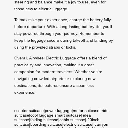
steering and balance make it a joy to use, even for
those new to electric luggage.
To maximize your experience, charge the
battery
fully
before departure. With a long-lasting battery life, you’ll
stay powered through your journey. Remember to
keep the luggage secure during takeoff and landing by
using the provided straps or locks.
Overall, Airwheel Electric Luggage offers a blend of
practicality and innovation, making it a great
companion for modern travelers. Whether you’re
navigating crowded airports or exploring new
destinations, its features ensure a seamless
experience.
scooter suitcase
|
power luggage
|
motor suitcase
|
ride
suitcase
|
cool luggage
|
smart suitcase
|
idea
suitcase
|
folding suitcase
|
cabin suitcase
|
20inch
suitcase
|
boarding suitcase
|
electric suitcase
|
carryon