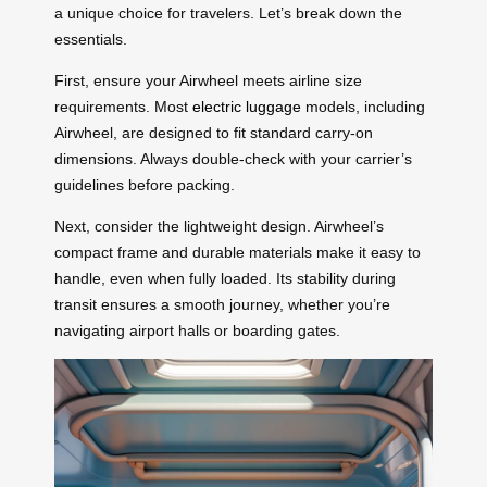
a unique choice for travelers. Let’s break down the
essentials.
First, ensure your Airwheel meets airline size
requirements. Most
electric luggage
models, including
Airwheel, are designed to fit standard carry-on
dimensions. Always double-check with your carrier’s
guidelines before packing.
Next, consider the lightweight design. Airwheel’s
compact frame and durable materials make it easy to
handle, even when fully loaded. Its stability during
transit ensures a smooth journey, whether you’re
navigating airport halls or boarding gates.