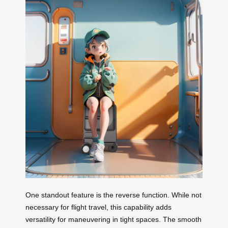
One standout feature is the reverse function. While not
necessary for flight travel, this capability adds
versatility for maneuvering in tight spaces. The smooth