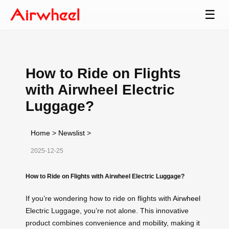
☰
How to Ride on Flights
with Airwheel Electric
Luggage?
Home
>
Newslist
>
2025-12-25
How to Ride on Flights with Airwheel Electric Luggage?
If you’re wondering how to ride on flights with
Airwheel
Electric Luggage, you’re not alone. This innovative
product combines convenience and mobility, making it