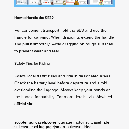
How to Handle the SE3?
For convenient transport, fold the SE3 and use the
handle for carrying. When dragging, extend the handle
and pull it smoothly. Avoid dragging on rough surfaces
to prevent wear and tear.
Safety Tips for Riding
Follow local traffic rules and ride in designated areas.
Check the battery level before departure and avoid
overloading the luggage. Always keep your hands on
the handle for stability. For more details, visit
Airwheel
official site
.
scooter suitcase
|
power luggage
|
motor suitcase
|
ride
suitcase
|
cool luggage
|
smart suitcase
|
idea