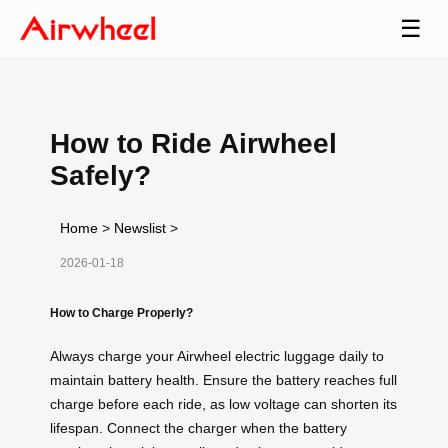
☰
How to Ride Airwheel
Safely?
Home
>
Newslist
>
2026-01-18
How to Charge Properly?
Always charge your Airwheel electric luggage daily to
maintain battery health. Ensure the battery reaches full
charge before each ride, as low voltage can shorten its
lifespan. Connect the charger when the battery