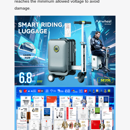
reaches the minimum allowed voltage to avoid
damage.