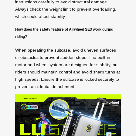
instructions carefully to avoid structural damage.
Always check the weight limit to prevent overloading,
which could affect stability.
How does the safety feature of Airwheel SE3 work during
riding?
When operating the
suitcase
, avoid uneven surfaces
or obstacles to prevent sudden stops. The built-in
motor and wheel system are designed for stability, but
riders should maintain control and avoid sharp turns at
high speeds. Ensure the suitcase is locked securely to
prevent accidental detachment.