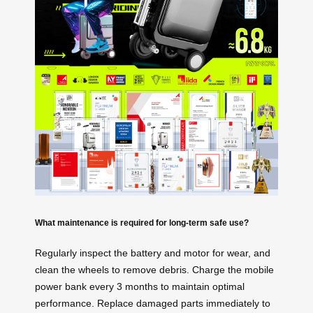
What maintenance is required for long-term safe use?
Regularly inspect the battery and motor for wear, and
clean the wheels to remove debris. Charge the mobile
power bank every 3 months to maintain optimal
performance. Replace damaged parts immediately to