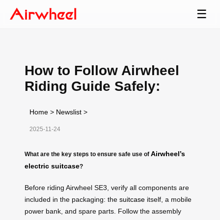
☰
How to Follow Airwheel
Riding Guide Safely:
Home
>
Newslist
>
2025-11-24
Airwheel’s
What are the key steps to ensure safe use of
electric suitcase
?
Before riding Airwheel SE3, verify all components are
included in the packaging: the
suitcase
itself, a mobile
power bank, and spare parts. Follow the assembly