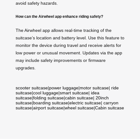
avoid safety hazards.
How can the Airwheel app enhance riding safety?
The Airwheel app allows real-time tracking of the
suitcase’s location and battery level. Use this feature to
monitor the device during travel and receive alerts for
low power or unusual movement. Updates via the app
may include safety improvements or firmware
upgrades.
scooter suitcase
|
power luggage
|
motor suitcase
|
ride
suitcase
|
cool luggage
|
smart suitcase
|
idea
suitcase
|
folding suitcase
|
cabin suitcase
|
20inch
suitcase
|
boarding suitcase
|
electric suitcase
|
carryon
suitcase
|
airport suitcase
|
wheel suitcase
|
Cabin suitcase