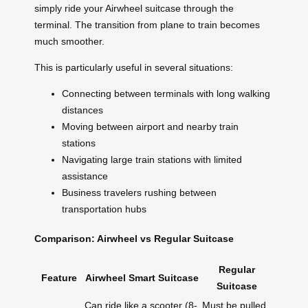
simply ride your Airwheel suitcase through the
terminal. The transition from plane to train becomes
much smoother.
This is particularly useful in several situations:
Connecting between terminals with long walking
distances
Moving between airport and nearby train
stations
Navigating large train stations with limited
assistance
Business travelers rushing between
transportation hubs
Comparison: Airwheel vs Regular Suitcase
Regular
Feature
Airwheel Smart Suitcase
Suitcase
Can ride like a scooter (8-
Must be pulled