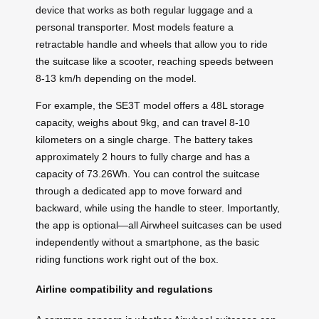
device that works as both regular luggage and a
personal transporter. Most models feature a
retractable handle and wheels that allow you to ride
the suitcase like a scooter, reaching speeds between
8-13 km/h depending on the model.
For example, the SE3T model offers a 48L storage
capacity, weighs about 9kg, and can travel 8-10
kilometers on a single charge. The battery takes
approximately 2 hours to fully charge and has a
capacity of 73.26Wh. You can control the suitcase
through a dedicated app to move forward and
backward, while using the handle to steer. Importantly,
the app is optional—all Airwheel suitcases can be used
independently without a smartphone, as the basic
riding functions work right out of the box.
Airline compatibility and regulations