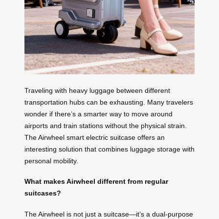
Traveling with heavy luggage between different
transportation hubs can be exhausting. Many travelers
wonder if there’s a smarter way to move around
airports and train stations without the physical strain.
The Airwheel smart electric suitcase offers an
interesting solution that combines luggage storage with
personal mobility.
What makes Airwheel different from regular
suitcases?
The Airwheel is not just a suitcase—it’s a dual-purpose