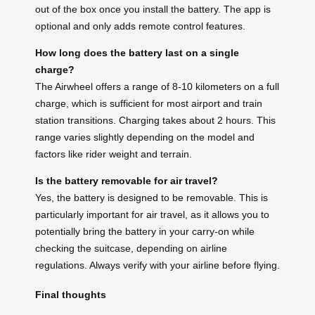
out of the box once you install the battery. The app is
optional and only adds remote control features.
How long does the battery last on a single
charge?
The Airwheel offers a range of 8-10 kilometers on a full
charge, which is sufficient for most airport and train
station transitions. Charging takes about 2 hours. This
range varies slightly depending on the model and
factors like rider weight and terrain.
Is the battery removable for air travel?
Yes, the battery is designed to be removable. This is
particularly important for air travel, as it allows you to
potentially bring the battery in your carry-on while
checking the suitcase, depending on airline
regulations. Always verify with your airline before flying.
Final thoughts