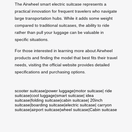
The Airwheel smart electric suitcase represents a
practical innovation for frequent travelers who navigate
large transportation hubs. While it adds some weight
compared to traditional suitcases, the ability to ride
rather than pull your luggage can be valuable in
specific situations.
For those interested in learning more about Airwheel
products and finding the model that best fits their travel
needs, visiting the official website provides detailed
specifications and purchasing options.
scooter suitcase
|
power luggage
|
motor suitcase
|
ride
suitcase
|
cool luggage
|
smart suitcase
|
idea
suitcase
|
folding suitcase
|
cabin suitcase
|
20inch
suitcase
|
boarding suitcase
|
electric suitcase
|
carryon
suitcase
|
airport suitcase
|
wheel suitcase
|
Cabin suitcase