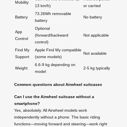
Mobility
13 km/h)
or carried
73.26Wh removable
Battery
No battery
battery
Optional
App
(forward/backward
Not applicable
Control
control)
Find My
Apple Find My compatible
Not available
Support
(some models)
6.6-9 kg depending on
Weight
2-5 kg typically
model
Common questions about Airwheel suitcases
Can I use the Airwheel suitcase without a
smartphone?
Yes, absolutely. All Airwheel models work
independently without a phone. The basic riding
functions—moving forward and steering—work right