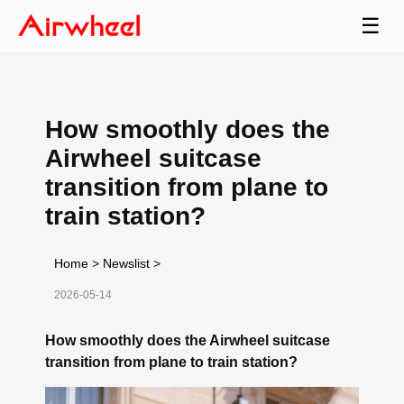
☰
How smoothly does the
Airwheel suitcase
transition from plane to
train station?
Home
>
Newslist
>
2026-05-14
How smoothly does the Airwheel suitcase
transition from plane to train station?