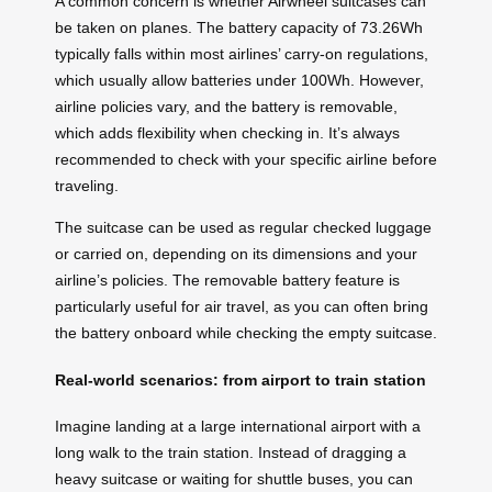
A common concern is whether Airwheel suitcases can
be taken on planes. The battery capacity of 73.26Wh
typically falls within most airlines’ carry-on regulations,
which usually allow batteries under 100Wh. However,
airline policies vary, and the battery is removable,
which adds flexibility when checking in. It’s always
recommended to check with your specific airline before
traveling.
The suitcase can be used as regular checked luggage
or carried on, depending on its dimensions and your
airline’s policies. The removable battery feature is
particularly useful for air travel, as you can often bring
the battery onboard while checking the empty suitcase.
Real-world scenarios: from airport to train station
Imagine landing at a large international airport with a
long walk to the train station. Instead of dragging a
heavy suitcase or waiting for shuttle buses, you can