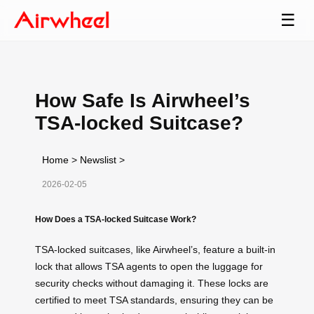
☰
How Safe Is Airwheel’s
TSA-locked Suitcase?
Home
>
Newslist
>
2026-02-05
How Does a TSA-locked Suitcase Work?
TSA-locked suitcases, like Airwheel’s, feature a built-in
lock that allows TSA agents to open the luggage for
security checks without damaging it. These locks are
certified to meet TSA standards, ensuring they can be