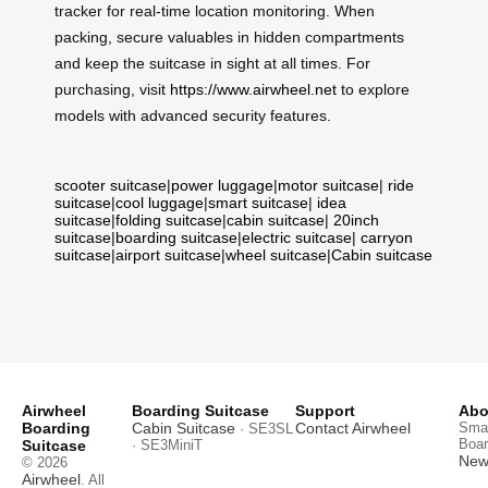
tracker for real-time location monitoring. When
packing, secure valuables in hidden compartments
and keep the suitcase in sight at all times. For
purchasing, visit
https://www.airwheel.net
to explore
models with advanced security features.
scooter suitcase
|
power luggage
|
motor suitcase
|
ride
suitcase
|
cool luggage
|
smart suitcase
|
idea
suitcase
|
folding suitcase
|
cabin suitcase
|
20inch
suitcase
|
boarding suitcase
|
electric suitcase
|
carryon
suitcase
|
airport suitcase
|
wheel suitcase
|
Cabin suitcase
Airwheel
Boarding Suitcase
Support
Abo
Boarding
Cabin Suitcase
Contact Airwheel
Smar
· SE3SL
Boar
Suitcase
· SE3MiniT
News
© 2026
Airwheel
. All