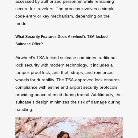
accessed by authorized personnel while remaining
secure for travelers. The process involves a simple
code entry or key mechanism, depending on the
model.
What Security Features Does Airwheel’s TSA-locked
Suitcase Offer?
Airwheel’s TSA-locked suitcase combines traditional
lock security with modern technology. It includes a
tamper-proof lock, anti-theft straps, and reinforced
wheels for durability. The TSA-approved lock ensures
compliance with airline and airport security protocols,
providing peace of mind during transit. Additionally, the
suitcase’s design minimizes the risk of damage during
handling.