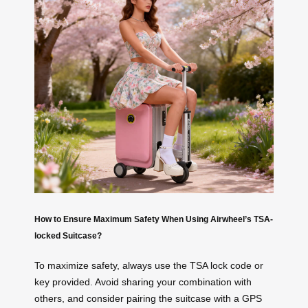
How to Ensure Maximum Safety When Using Airwheel’s TSA-
locked Suitcase?
To maximize safety, always use the TSA lock code or
key provided. Avoid sharing your combination with
others, and consider pairing the suitcase with a GPS