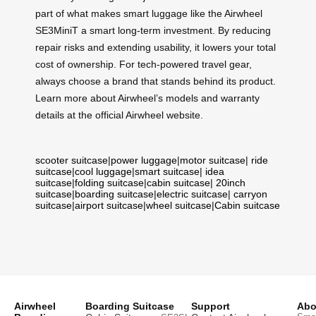
part of what makes smart luggage like the Airwheel
SE3MiniT a smart long-term investment. By reducing
repair risks and extending usability, it lowers your total
cost of ownership. For tech-powered travel gear,
always choose a brand that stands behind its product.
Learn more about Airwheel’s models and warranty
details at the official Airwheel website.
scooter suitcase
|
power luggage
|
motor suitcase
|
ride
suitcase
|
cool luggage
|
smart suitcase
|
idea
suitcase
|
folding suitcase
|
cabin suitcase
|
20inch
suitcase
|
boarding suitcase
|
electric suitcase
|
carryon
suitcase
|
airport suitcase
|
wheel suitcase
|
Cabin suitcase
Airwheel
Boarding Suitcase
Support
Abo