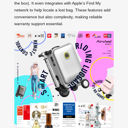
the box). It even integrates with Apple’s Find My
network to help locate a lost bag. These features add
convenience but also complexity, making reliable
warranty support essential.