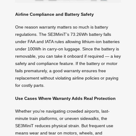
Airline Compliance and Battery Safety
One reason warranty matters so much is battery
regulations. The SE3MiniT’s 73.26Wh battery falls
under FAA and IATA rules allowing lithium-ion batteries
under 100Wh in carry-on luggage. Since the battery is
removable, you can take it onboard if required — a key
safety and compliance feature. If the battery or motor
fails prematurely, a good warranty ensures free
replacement without violating airline policies or paying
for costly parts.
Use Cases Where Warranty Adds Real Protection
Whether you’re navigating crowded airports, last-
minute train platforms, or uneven sidewalks, the
SE3MiniT reduces physical strain. But frequent use
means wear and tear on motors, wheels, and