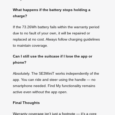
What happens if the battery stops holding a
charge?
If the 73.26Wh battery fails within the warranty period
due to no fault of your own, it will be repaired or
replaced at no cost. Always follow charging guidelines
to maintain coverage.
Can I still use the suitcase if I lose the app or
phone?
Absolutely. The SE3MiniT works independently of the
app. You can ride and steer using the handle — no
smartphone needed. Find My functionality remains
active even without the app open.
Final Thoughts
Warranty coverage isn’t just a footnote — it’s a core