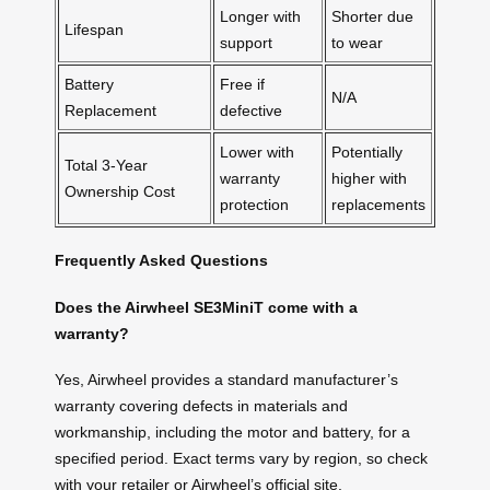
Longer with
Shorter due
Lifespan
support
to wear
Battery
Free if
N/A
Replacement
defective
Lower with
Potentially
Total 3-Year
warranty
higher with
Ownership Cost
protection
replacements
Frequently Asked Questions
Does the Airwheel SE3MiniT come with a
warranty?
Yes, Airwheel provides a standard manufacturer’s
warranty covering defects in materials and
workmanship, including the motor and battery, for a
specified period. Exact terms vary by region, so check
with your retailer or Airwheel’s official site.