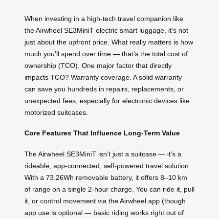
When investing in a high-tech travel companion like
the Airwheel SE3MiniT electric smart luggage, it’s not
just about the upfront price. What really matters is how
much you’ll spend over time — that’s the total cost of
ownership (TCO). One major factor that directly
impacts TCO? Warranty coverage. A solid warranty
can save you hundreds in repairs, replacements, or
unexpected fees, especially for electronic devices like
motorized suitcases.
Core Features That Influence Long-Term Value
The Airwheel SE3MiniT isn’t just a suitcase — it’s a
rideable, app-connected, self-powered travel solution.
With a 73.26Wh removable battery, it offers 8–10 km
of range on a single 2-hour charge. You can ride it, pull
it, or control movement via the Airwheel app (though
app use is optional — basic riding works right out of