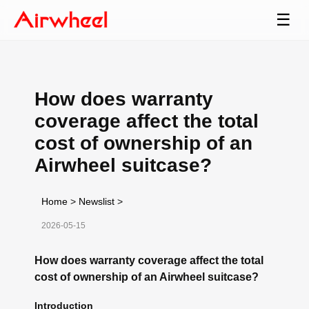
☰
How does warranty
coverage affect the total
cost of ownership of an
Airwheel suitcase?
Home
>
Newslist
>
2026-05-15
How does warranty coverage affect the total
cost of ownership of an Airwheel suitcase?
Introduction