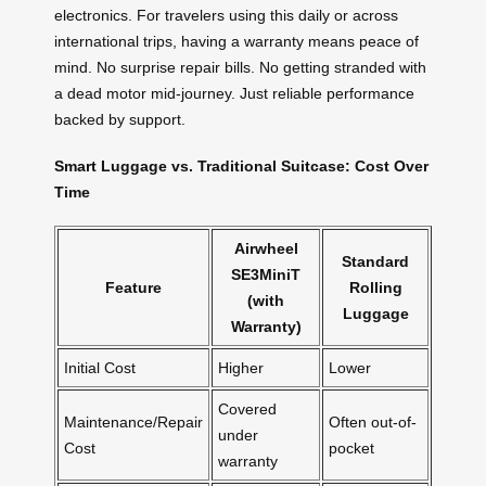
electronics. For travelers using this daily or across
international trips, having a warranty means peace of
mind. No surprise repair bills. No getting stranded with
a dead motor mid-journey. Just reliable performance
backed by support.
Smart Luggage vs. Traditional Suitcase: Cost Over
Time
Airwheel
Standard
SE3MiniT
Feature
Rolling
(with
Luggage
Warranty)
Initial Cost
Higher
Lower
Covered
Maintenance/Repair
Often out-of-
under
Cost
pocket
warranty