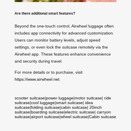
Are there additional smart features?
Beyond the one-touch control, Airwheel luggage often
includes app connectivity for advanced customization.
Users can monitor battery levels, adjust speed
settings, or even lock the suitcase remotely via the
Airwheel app. These features enhance convenience
and security during travel.
For more details or to purchase, visit
https://www.airwheel.net
.
scooter suitcase
|
power luggage
|
motor suitcase
|
ride
suitcase
|
cool luggage
|
smart suitcase
|
idea
suitcase
|
folding suitcase
|
cabin suitcase
|
20inch
suitcase
|
boarding suitcase
|
electric suitcase
|
carryon
suitcase
|
airport suitcase
|
wheel suitcase
|
Cabin suitcase