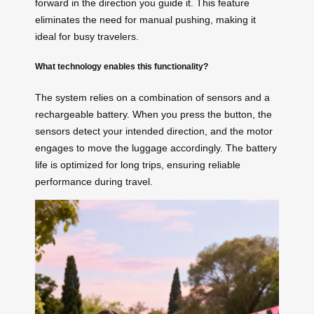
forward in the direction you guide it. This feature
eliminates the need for manual pushing, making it
ideal for busy travelers.
What technology enables this functionality?
The system relies on a combination of sensors and a
rechargeable battery. When you press the button, the
sensors detect your intended direction, and the motor
engages to move the luggage accordingly. The battery
life is optimized for long trips, ensuring reliable
performance during travel.