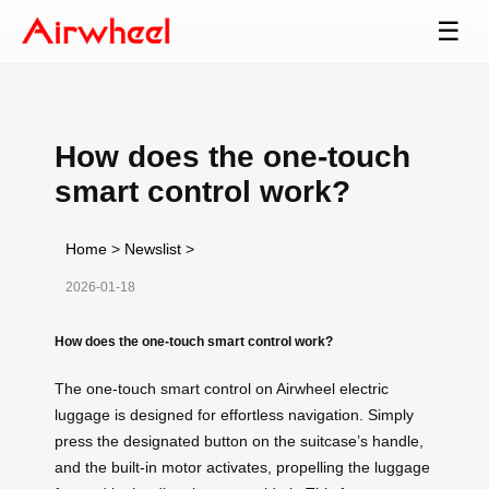
☰
How does the one-touch
smart control work?
Home
>
Newslist
>
2026-01-18
How does the one-touch smart control work?
The one-touch smart control on Airwheel electric
luggage is designed for effortless navigation. Simply
press the designated button on the suitcase’s handle,
and the built-in motor activates, propelling the luggage