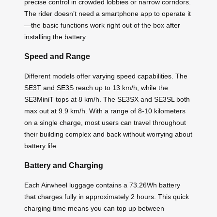
precise control in crowded lobbies or narrow corridors.
The rider doesn’t need a smartphone app to operate it
—the basic functions work right out of the box after
installing the battery.
Speed and Range
Different models offer varying speed capabilities. The
SE3T and SE3S reach up to 13 km/h, while the
SE3MiniT tops at 8 km/h. The SE3SX and SE3SL both
max out at 9.9 km/h. With a range of 8-10 kilometers
on a single charge, most users can travel throughout
their building complex and back without worrying about
battery life.
Battery and Charging
Each Airwheel luggage contains a 73.26Wh battery
that charges fully in approximately 2 hours. This quick
charging time means you can top up between