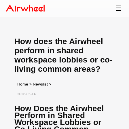
☰
How does the Airwheel
perform in shared
workspace lobbies or co-
living common areas?
Home
>
Newslist
>
2026-05-14
How Does the Airwheel
Perform in Shared
Workspace Lobbies or