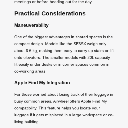
meetings or before heading out for the day.
Practical Considerations
Maneuverability
One of the biggest advantages in shared spaces is the
compact design. Models like the SE3SX weigh only
about 6.6 kg, making them easy to carry up stairs or lift
onto elevators. The smaller models with 20L capacity
fit easily under desks or in corner spaces common in
co-working areas.
Apple Find My Integration
For those worried about losing track of their luggage in
busy common areas, Airwheel offers Apple Find My
compatibility. This feature helps you locate your
luggage if it gets misplaced in a large workspace or co-
living building.