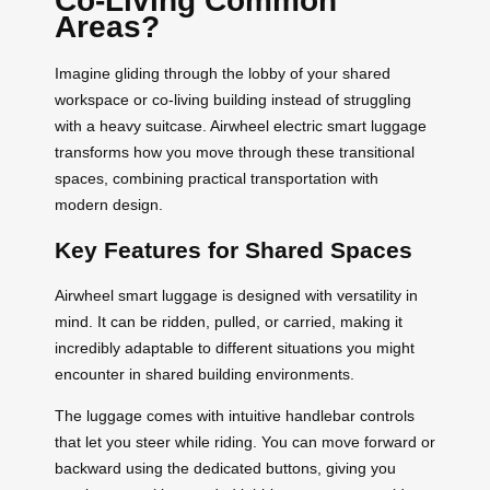
Co-Living Common
Areas?
Imagine gliding through the lobby of your shared
workspace or co-living building instead of struggling
with a heavy suitcase. Airwheel electric smart luggage
transforms how you move through these transitional
spaces, combining practical transportation with
modern design.
Key Features for Shared Spaces
Airwheel smart luggage is designed with versatility in
mind. It can be ridden, pulled, or carried, making it
incredibly adaptable to different situations you might
encounter in shared building environments.
The luggage comes with intuitive handlebar controls
that let you steer while riding. You can move forward or
backward using the dedicated buttons, giving you