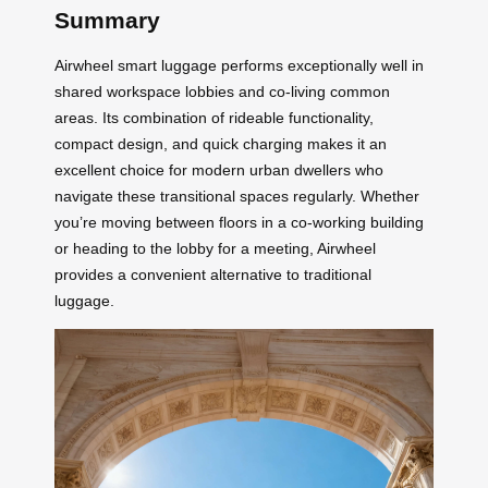
Summary
Airwheel smart luggage performs exceptionally well in
shared workspace lobbies and co-living common
areas. Its combination of rideable functionality,
compact design, and quick charging makes it an
excellent choice for modern urban dwellers who
navigate these transitional spaces regularly. Whether
you’re moving between floors in a co-working building
or heading to the lobby for a meeting, Airwheel
provides a convenient alternative to traditional
luggage.