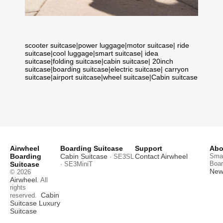
scooter suitcase
|
power luggage
|
motor suitcase
|
ride
suitcase
|
cool luggage
|
smart suitcase
|
idea
suitcase
|
folding suitcase
|
cabin suitcase
|
20inch
suitcase
|
boarding suitcase
|
electric suitcase
|
carryon
suitcase
|
airport suitcase
|
wheel suitcase
|
Cabin suitcase
Airwheel
Boarding Suitcase
Support
Abo
Boarding
Cabin Suitcase
Contact Airwheel
Smar
· SE3SL
Boar
Suitcase
· SE3MiniT
News
© 2026
Airwheel
. All
rights
Cabin
reserved.
Suitcase
Luxury
Suitcase