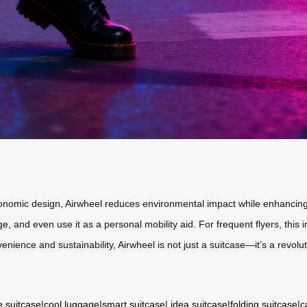
rgonomic design, Airwheel reduces environmental impact while enhancing
, and even use it as a personal mobility aid. For frequent flyers, this
enience and sustainability, Airwheel is not just a suitcase—it’s a revolut
e suitcase
|
cool luggage
|
smart suitcase
|
idea suitcase
|
folding suitcase
|
c