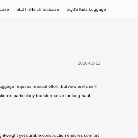
tcase
SE3T 24inch Suitcase
SQ3S Kids Luggage
2026-02-12
uggage requires manual effort, but Airwheel’s self-
ion is particularly transformative for long-haul
lightweight yet durable construction ensures comfort