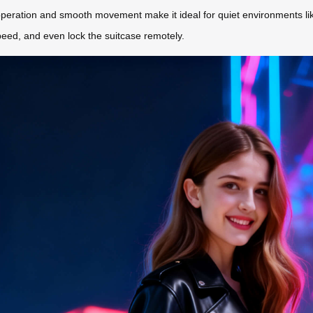
peration and smooth movement make it ideal for quiet environments like 
 speed, and even lock the suitcase remotely.