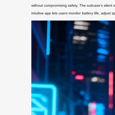
without compromising safety. The suitcase’s silent o
intuitive app lets users monitor battery life, adjust