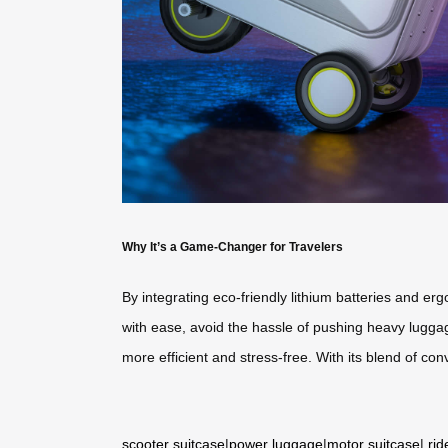
Why It’s a Game-Changer for Travelers
By integrating eco-friendly lithium batteries and e
with ease, avoid the hassle of pushing heavy luggage
more efficient and stress-free. With its blend of conv
scooter suitcase
|
power luggage
|
motor suitcase
|
rid