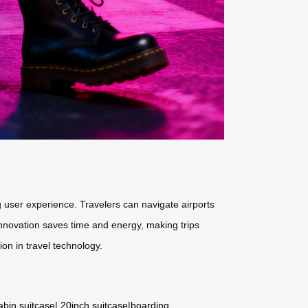
 user experience. Travelers can navigate airports
 innovation saves time and energy, making trips
ion in travel technology.
abin suitcase
|
20inch suitcase
|
boarding