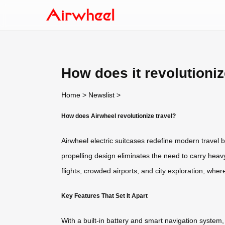
How does it revolutioniz
Home
>
Newslist
>
How does Airwheel revolutionize travel?
Airwheel electric suitcases redefine modern travel b
propelling design eliminates the need to carry heavy 
flights, crowded airports, and city exploration, wher
Key Features That Set It Apart
With a built-in battery and smart navigation system,