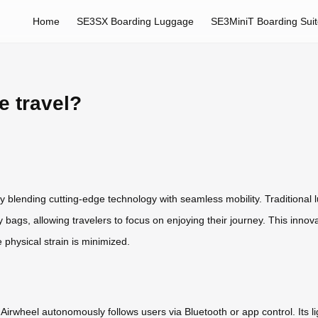
Home
SE3SX Boarding Luggage
SE3MiniT Boarding Sui
e travel?
y blending cutting-edge technology with seamless mobility. Traditional l
bags, allowing travelers to focus on enjoying their journey. This innovat
e physical strain is minimized.
 Airwheel autonomously follows users via Bluetooth or app control. Its 