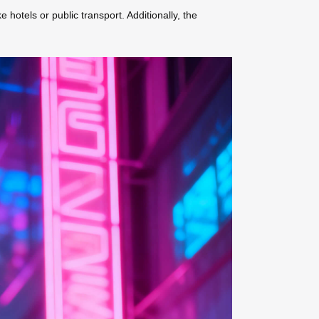
hotels or public transport. Additionally, the