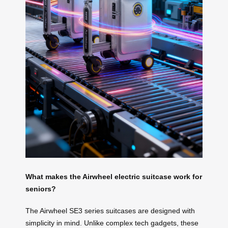
What makes the Airwheel electric suitcase work for
seniors?
The Airwheel SE3 series suitcases are designed with
simplicity in mind. Unlike complex tech gadgets, these