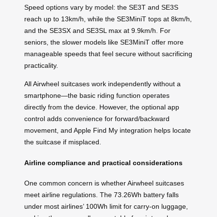
Speed options vary by model: the SE3T and SE3S
reach up to 13km/h, while the SE3MiniT tops at 8km/h,
and the SE3SX and SE3SL max at 9.9km/h. For
seniors, the slower models like SE3MiniT offer more
manageable speeds that feel secure without sacrificing
practicality.
All Airwheel suitcases work independently without a
smartphone—the basic riding function operates
directly from the device. However, the optional app
control adds convenience for forward/backward
movement, and Apple Find My integration helps locate
the suitcase if misplaced.
Airline compliance and practical considerations
One common concern is whether Airwheel suitcases
meet airline regulations. The 73.26Wh battery falls
under most airlines’ 100Wh limit for carry-on luggage,