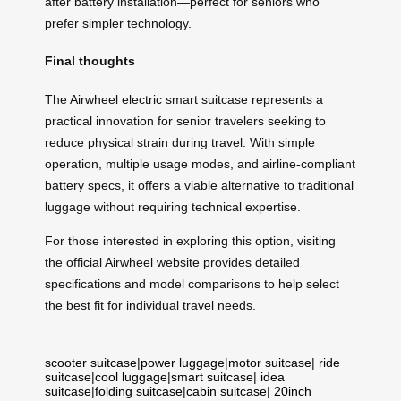
after battery installation—perfect for seniors who
prefer simpler technology.
Final thoughts
The Airwheel electric smart suitcase represents a
practical innovation for senior travelers seeking to
reduce physical strain during travel. With simple
operation, multiple usage modes, and airline-compliant
battery specs, it offers a viable alternative to traditional
luggage without requiring technical expertise.
For those interested in exploring this option, visiting
the official Airwheel website provides detailed
specifications and model comparisons to help select
the best fit for individual travel needs.
scooter suitcase
|
power luggage
|
motor suitcase
|
ride
suitcase
|
cool luggage
|
smart suitcase
|
idea
suitcase
|
folding suitcase
|
cabin suitcase
|
20inch