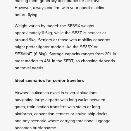
making them generally acceptable for air travel.
However, always confirm with your specific airline
before flying.
Weight varies by model: the SE3SX weighs
approximately 6.6kg, while the SE3T is heavier at
around 9kg. Seniors or those with mobility concerns
might prefer lighter models like the SE3SX or
SE3MiniT (6.8kg). Storage capacity ranges from 20L in
most models to 48L in the SE3T, so choosing depends
on travel needs.
Ideal scenarios for senior travelers
Airwheel suitcases excel in several situations:
navigating large airports with long walks between
gates, train station transfers with stairs or long
platforms, convention centers or cruise ship docks,
and any scenario where carrying traditional luggage
becomes burdensome.