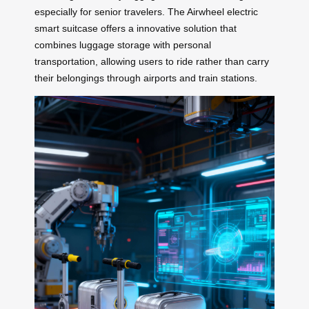
especially for senior travelers. The Airwheel electric
smart suitcase offers a innovative solution that
combines luggage storage with personal
transportation, allowing users to ride rather than carry
their belongings through airports and train stations.