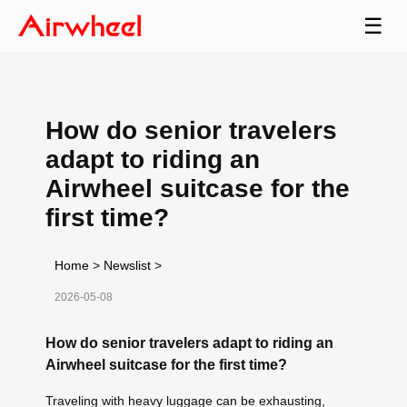
☰
How do senior travelers
adapt to riding an
Airwheel suitcase for the
first time?
Home
>
Newslist
>
2026-05-08
How do senior travelers adapt to riding an
Airwheel suitcase for the first time?
Traveling with heavy luggage can be exhausting,