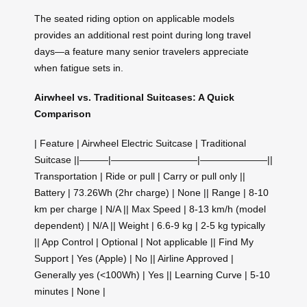
The seated riding option on applicable models
provides an additional rest point during long travel
days—a feature many senior travelers appreciate
when fatigue sets in.
Airwheel vs. Traditional Suitcases: A Quick
Comparison
| Feature | Airwheel Electric Suitcase | Traditional
Suitcase ||———|—————————|———————||
Transportation | Ride or pull | Carry or pull only ||
Battery | 73.26Wh (2hr charge) | None || Range | 8-10
km per charge | N/A || Max Speed | 8-13 km/h (model
dependent) | N/A || Weight | 6.6-9 kg | 2-5 kg typically
|| App Control | Optional | Not applicable || Find My
Support | Yes (Apple) | No || Airline Approved |
Generally yes (<100Wh) | Yes || Learning Curve | 5-10
minutes | None |