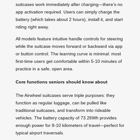
suitcases work immediately after charging—there’s no
app activation required. Users can simply charge the
battery (which takes about 2 hours), install it, and start
riding right away.
All models feature intuitive handle controls for steering
while the suitcase moves forward or backward via app
or button control. The learning curve is minimal: most
first-time users get comfortable within 5-10 minutes of
practice in a safe, open area.
Core functions seniors should know about
The Airwheel suitcases serve triple purposes: they
function as regular luggage, can be pulled like
traditional suitcases, and transform into rideable
vehicles. The battery capacity of 73.26Wh provides
enough power for 8-10 kilometers of travel—perfect for
typical airport traversals.