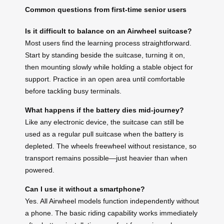
Common questions from first-time senior users
Is it difficult to balance on an Airwheel suitcase?
Most users find the learning process straightforward.
Start by standing beside the suitcase, turning it on,
then mounting slowly while holding a stable object for
support. Practice in an open area until comfortable
before tackling busy terminals.
What happens if the battery dies mid-journey?
Like any electronic device, the suitcase can still be
used as a regular pull suitcase when the battery is
depleted. The wheels freewheel without resistance, so
transport remains possible—just heavier than when
powered.
Can I use it without a smartphone?
Yes. All Airwheel models function independently without
a phone. The basic riding capability works immediately