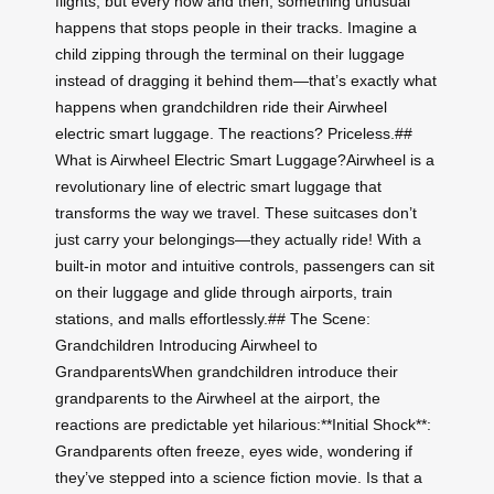
flights, but every now and then, something unusual
happens that stops people in their tracks. Imagine a
child zipping through the terminal on their luggage
instead of dragging it behind them—that’s exactly what
happens when grandchildren ride their Airwheel
electric smart luggage. The reactions? Priceless.##
What is Airwheel Electric Smart Luggage?Airwheel is a
revolutionary line of electric smart luggage that
transforms the way we travel. These suitcases don’t
just carry your belongings—they actually ride! With a
built-in motor and intuitive controls, passengers can sit
on their luggage and glide through airports, train
stations, and malls effortlessly.## The Scene:
Grandchildren Introducing Airwheel to
GrandparentsWhen grandchildren introduce their
grandparents to the Airwheel at the airport, the
reactions are predictable yet hilarious:**Initial Shock**:
Grandparents often freeze, eyes wide, wondering if
they’ve stepped into a science fiction movie. Is that a