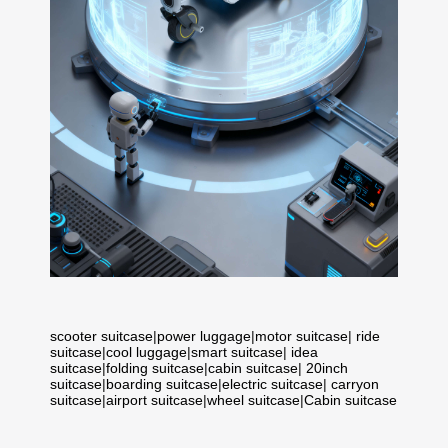
scooter suitcase
|
power luggage
|
motor suitcase
|
ride
suitcase
|
cool luggage
|
smart suitcase
|
idea
suitcase
|
folding suitcase
|
cabin suitcase
|
20inch
suitcase
|
boarding suitcase
|
electric suitcase
|
carryon
suitcase
|
airport suitcase
|
wheel suitcase
|
Cabin suitcase