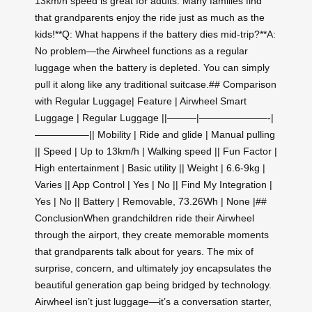
13km/h speed is great for adults. Many families find
that grandparents enjoy the ride just as much as the
kids!**Q: What happens if the battery dies mid-trip?**A:
No problem—the Airwheel functions as a regular
luggage when the battery is depleted. You can simply
pull it along like any traditional suitcase.## Comparison
with Regular Luggage| Feature | Airwheel Smart
Luggage | Regular Luggage ||———|———————-|
—————–|| Mobility | Ride and glide | Manual pulling
|| Speed | Up to 13km/h | Walking speed || Fun Factor |
High entertainment | Basic utility || Weight | 6.6-9kg |
Varies || App Control | Yes | No || Find My Integration |
Yes | No || Battery | Removable, 73.26Wh | None |##
ConclusionWhen grandchildren ride their Airwheel
through the airport, they create memorable moments
that grandparents talk about for years. The mix of
surprise, concern, and ultimately joy encapsulates the
beautiful generation gap being bridged by technology.
Airwheel isn’t just luggage—it’s a conversation starter,