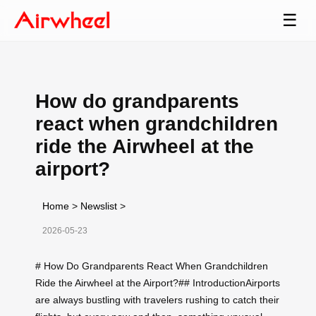
☰
How do grandparents
react when grandchildren
ride the Airwheel at the
airport?
Home
>
Newslist
>
2026-05-23
# How Do Grandparents React When Grandchildren
Ride the Airwheel at the Airport?## IntroductionAirports
are always bustling with travelers rushing to catch their