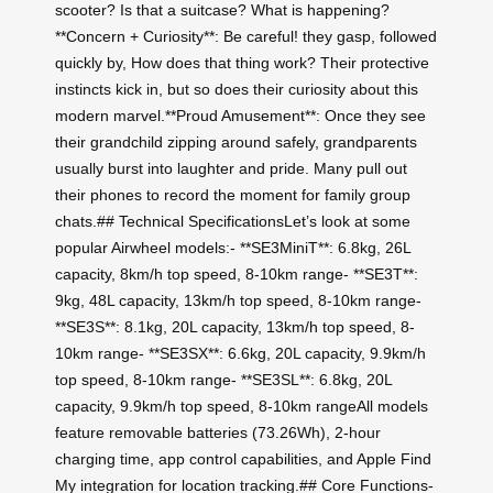
scooter? Is that a suitcase? What is happening?
**Concern + Curiosity**: Be careful! they gasp, followed
quickly by, How does that thing work? Their protective
instincts kick in, but so does their curiosity about this
modern marvel.**Proud Amusement**: Once they see
their grandchild zipping around safely, grandparents
usually burst into laughter and pride. Many pull out
their phones to record the moment for family group
chats.## Technical SpecificationsLet’s look at some
popular Airwheel models:- **SE3MiniT**: 6.8kg, 26L
capacity, 8km/h top speed, 8-10km range- **SE3T**:
9kg, 48L capacity, 13km/h top speed, 8-10km range-
**SE3S**: 8.1kg, 20L capacity, 13km/h top speed, 8-
10km range- **SE3SX**: 6.6kg, 20L capacity, 9.9km/h
top speed, 8-10km range- **SE3SL**: 6.8kg, 20L
capacity, 9.9km/h top speed, 8-10km rangeAll models
feature removable batteries (73.26Wh), 2-hour
charging time, app control capabilities, and Apple Find
My integration for location tracking.## Core Functions-