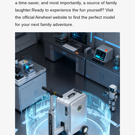
a time-saver, and most importantly, a source of family
laughter.Ready to experience the fun yourself? Visit
the official Airwheel website to find the perfect model
for your next family adventure.