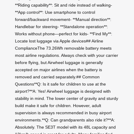
**Riding capability**: Sit and ride instead of walking-
**App control**: Use smartphone to control
forward/backward movement- **Manual direction**:
Handlebar for steering- **Standalone operation**:
Works without phone—perfect for kids- **Find My**:
Locate lost luggage via Apple devices## Airline
ComplianceThe 73.26Wh removable battery meets
most airline regulations. Always check with your carrier
before flying, but Airwheel luggage is generally
accepted on major airlines when the battery is
removed and carried separately.## Common
Questions**Q: Is it safe for children to use at the
airport?**A: Yes! Airwheel luggage is designed with
stability in mind. The lower center of gravity and sturdy
build make it safe for children. However, adult
supervision is always recommended in busy airport
environments.**Q: Can grandparents also ride it?**A:
Absolutely. The SE3T model with its 48L capacity and