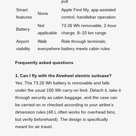
pull
Smart
Apple Find My, app‑assisted
None
features
control, handlebar operation
Not
73.26 Wh removable, 2‑hour
Battery
applicable
charge, 8–10 km range
Airport
Walk
Ride through terminals;
viability
everywhere
battery meets cabin rules
Frequently asked questions
1. Can I fly with the Airwheel electric suitcase?
Yes. The 73.26 Wh battery is removable and falls
under the usual 100 Wh carry‑on limit. Detach it, take it
through security as cabin baggage, and the case can
be carried on or checked according to your airline’s
dimension rules (48 L often works for overhead bins,
but verify beforehand). The design is specifically
meant for air travel.