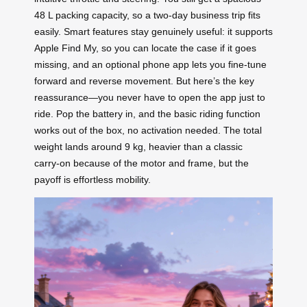
48 L packing capacity, so a two‑day business trip fits
easily. Smart features stay genuinely useful: it supports
Apple Find My, so you can locate the case if it goes
missing, and an optional phone app lets you fine‑tune
forward and reverse movement. But here’s the key
reassurance—you never have to open the app just to
ride. Pop the battery in, and the basic riding function
works out of the box, no activation needed. The total
weight lands around 9 kg, heavier than a classic
carry‑on because of the motor and frame, but the
payoff is effortless mobility.