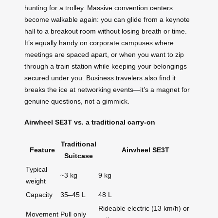
hunting for a trolley. Massive convention centers
become walkable again: you can glide from a keynote
hall to a breakout room without losing breath or time.
It’s equally handy on corporate campuses where
meetings are spaced apart, or when you want to zip
through a train station while keeping your belongings
secured under you. Business travelers also find it
breaks the ice at networking events—it’s a magnet for
genuine questions, not a gimmick.
Airwheel SE3T vs. a traditional carry‑on
Traditional
Feature
Airwheel SE3T
Suitcase
Typical
~3 kg
9 kg
weight
Capacity
35–45 L
48 L
Rideable electric (13 km/h) or
Movement
Pull only