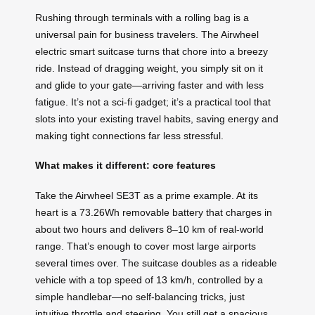
Rushing through terminals with a rolling bag is a
universal pain for business travelers. The Airwheel
electric smart suitcase turns that chore into a breezy
ride. Instead of dragging weight, you simply sit on it
and glide to your gate—arriving faster and with less
fatigue. It’s not a sci‑fi gadget; it’s a practical tool that
slots into your existing travel habits, saving energy and
making tight connections far less stressful.
What makes it different: core features
Take the Airwheel SE3T as a prime example. At its
heart is a 73.26Wh removable battery that charges in
about two hours and delivers 8–10 km of real‑world
range. That’s enough to cover most large airports
several times over. The suitcase doubles as a rideable
vehicle with a top speed of 13 km/h, controlled by a
simple handlebar—no self‑balancing tricks, just
intuitive throttle and steering. You still get a spacious