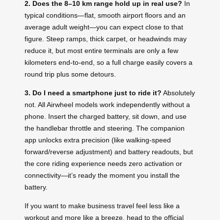
2. Does the 8–10 km range hold up in real use?
In
typical conditions—flat, smooth airport floors and an
average adult weight—you can expect close to that
figure. Steep ramps, thick carpet, or headwinds may
reduce it, but most entire terminals are only a few
kilometers end‑to‑end, so a full charge easily covers a
round trip plus some detours.
3. Do I need a smartphone just to ride it?
Absolutely
not. All Airwheel models work independently without a
phone. Insert the charged battery, sit down, and use
the handlebar throttle and steering. The companion
app unlocks extra precision (like walking‑speed
forward/reverse adjustment) and battery readouts, but
the core riding experience needs zero activation or
connectivity—it’s ready the moment you install the
battery.
If you want to make business travel feel less like a
workout and more like a breeze, head to the official