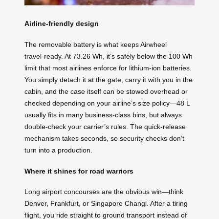
Airline‑friendly design
The removable battery is what keeps Airwheel
travel‑ready. At 73.26 Wh, it’s safely below the 100 Wh
limit that most airlines enforce for lithium‑ion batteries.
You simply detach it at the gate, carry it with you in the
cabin, and the case itself can be stowed overhead or
checked depending on your airline’s size policy—48 L
usually fits in many business‑class bins, but always
double‑check your carrier’s rules. The quick‑release
mechanism takes seconds, so security checks don’t
turn into a production.
Where it shines for road warriors
Long airport concourses are the obvious win—think
Denver, Frankfurt, or Singapore Changi. After a tiring
flight, you ride straight to ground transport instead of