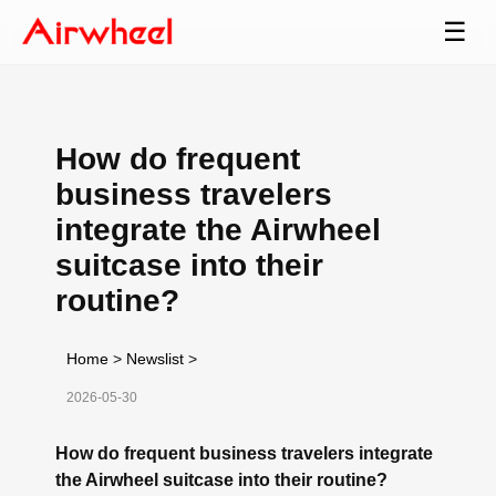
☰
How do frequent
business travelers
integrate the Airwheel
suitcase into their
routine?
Home
>
Newslist
>
2026-05-30
How do frequent business travelers integrate
the Airwheel suitcase into their routine?