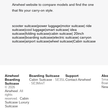
Airwheel website to compare models and find the one
that fits your carry‑on style.
scooter suitcase
|
power luggage
|
motor suitcase
|
ride
suitcase
|
cool luggage
|
smart suitcase
|
idea
suitcase
|
folding suitcase
|
cabin suitcase
|
20inch
suitcase
|
boarding suitcase
|
electric suitcase
|
carryon
suitcase
|
airport suitcase
|
wheel suitcase
|
Cabin suitcase
Airwheel
Boarding Suitcase
Support
Abo
Boarding
Cabin Suitcase
Contact Airwheel
Smar
· SE3SL
Boar
Suitcase
· SE3MiniT
News
© 2026
Airwheel
. All
rights
Cabin
reserved.
Suitcase
Luxury
Suitcase