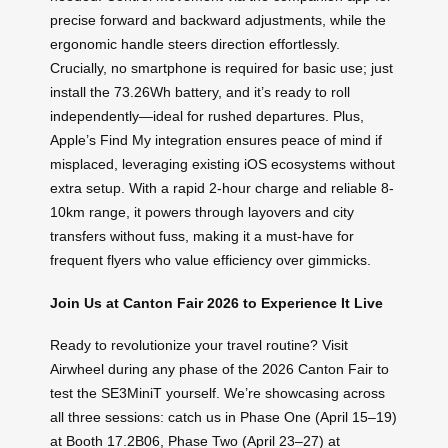
precise forward and backward adjustments, while the
ergonomic handle steers direction effortlessly.
Crucially, no smartphone is required for basic use; just
install the 73.26Wh battery, and it’s ready to roll
independently—ideal for rushed departures. Plus,
Apple’s Find My integration ensures peace of mind if
misplaced, leveraging existing iOS ecosystems without
extra setup. With a rapid 2-hour charge and reliable 8-
10km range, it powers through layovers and city
transfers without fuss, making it a must-have for
frequent flyers who value efficiency over gimmicks.
Join Us at Canton Fair 2026 to Experience It Live
Ready to revolutionize your travel routine? Visit
Airwheel during any phase of the 2026 Canton Fair to
test the SE3MiniT yourself. We’re showcasing across
all three sessions: catch us in Phase One (April 15–19)
at Booth 17.2B06, Phase Two (April 23–27) at