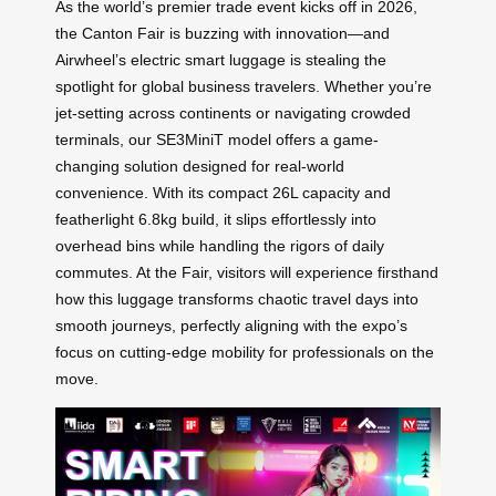
As the world’s premier trade event kicks off in 2026,
the Canton Fair is buzzing with innovation—and
Airwheel’s electric smart luggage is stealing the
spotlight for global business travelers. Whether you’re
jet-setting across continents or navigating crowded
terminals, our SE3MiniT model offers a game-
changing solution designed for real-world
convenience. With its compact 26L capacity and
featherlight 6.8kg build, it slips effortlessly into
overhead bins while handling the rigors of daily
commutes. At the Fair, visitors will experience firsthand
how this luggage transforms chaotic travel days into
smooth journeys, perfectly aligning with the expo’s
focus on cutting-edge mobility for professionals on the
move.