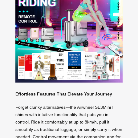
Effortless Features That Elevate Your Journey
Forget clunky alternatives—the Airwheel SE3MiniT
shines with intuitive functionality that puts you in
control. Ride it comfortably at up to 8km/h, pull it
smoothly as traditional luggage, or simply carry it when
needed. Control movement via the companion app for