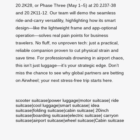
20.2K28, or Phase Three (May 1–5) at 20.2J37-38
and 20.2K11-12. Our team will demo the seamless
ride-and-carry versatility, highlighting how its smart
design—like the lightweight frame and app-optional
operation—solves real pain points for business
travelers. No fluff, no unproven tech: just a practical,
reliable companion proven to cut physical strain and
save time. For professionals drowning in airport chaos,
this isn’t just luggage—it’s your strategic edge. Don’t
miss the chance to see why global partners are betting
on Airwheel; your next stress-free trip starts here.
scooter suitcase
|
power luggage
|
motor suitcase
|
ride
suitcase
|
cool luggage
|
smart suitcase
|
idea
suitcase
|
folding suitcase
|
cabin suitcase
|
20inch
suitcase
|
boarding suitcase
|
electric suitcase
|
carryon
suitcase
|
airport suitcase
|
wheel suitcase
|
Cabin suitcase