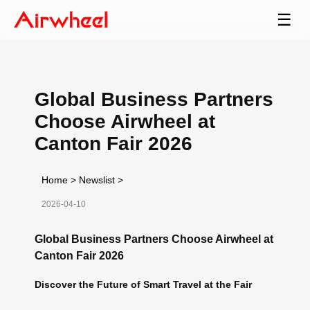
☰
Global Business Partners
Choose Airwheel at
Canton Fair 2026
Home
>
Newslist
>
2026-04-10
Global Business Partners Choose Airwheel at
Canton Fair 2026
Discover the Future of Smart Travel at the Fair