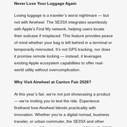
Never Lose Your Luggage Again
Losing luggage is a traveler’s worst nightmare — but
not with Airwheel. The SE3SX integrates seamlessly
with Apple’s Find My network, helping users locate
their suitcase if misplaced. This feature provides peace
of mind whether your bag is left behind in a terminal or
temporarily misrouted. It’s not GPS tracking, nor does
it promise remote locking — instead, it leverages
existing Apple ecosystem capabilities to offer real-
world utility without overcomplication.
Why Visit Airwheel at Canton Fair 2026?
At this year’s fair, we’re not just showcasing a product
— we’re inviting you to test the ride. Experience
firsthand how Airwheel blends practicality with
innovation. Whether you’re a digital nomad, business
traveler, or urban commuter, the SE3SX and other