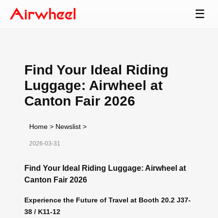
☰
Find Your Ideal Riding
Luggage: Airwheel at
Canton Fair 2026
Home
>
Newslist
>
2026-03-31
Find Your Ideal Riding Luggage: Airwheel at
Canton Fair 2026
Experience the Future of Travel at Booth 20.2 J37-
38 / K11-12