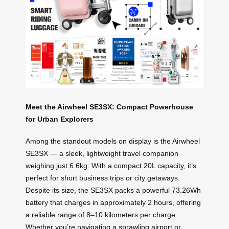
Meet the Airwheel SE3SX: Compact Powerhouse
for Urban Explorers
Among the standout models on display is the Airwheel
SE3SX — a sleek, lightweight travel companion
weighing just 6.6kg. With a compact 20L capacity, it’s
perfect for short business trips or city getaways.
Despite its size, the SE3SX packs a powerful 73.26Wh
battery that charges in approximately 2 hours, offering
a reliable range of 8–10 kilometers per charge.
Whether you’re navigating a sprawling airport or