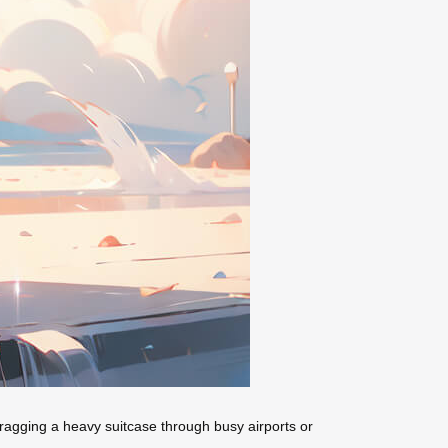
dragging a heavy suitcase through busy airports or