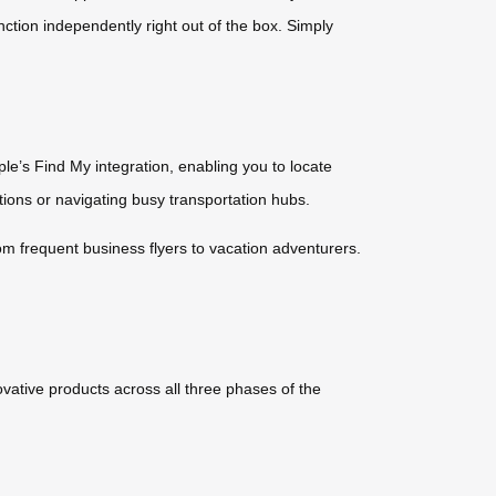
nction independently right out of the box. Simply
e’s Find My integration, enabling you to locate
ations or navigating busy transportation hubs.
om frequent business flyers to vacation adventurers.
ative products across all three phases of the