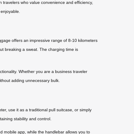
rn travelers who value convenience and efficiency,
 enjoyable.
ggage offers an impressive range of 8-10 kilometers
ut breaking a sweat. The charging time is
ctionality. Whether you are a business traveler
without adding unnecessary bulk.
r, use it as a traditional pull suitcase, or simply
ning stability and control.
d mobile app, while the handlebar allows you to