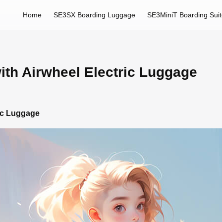
Home
SE3SX Boarding Luggage
SE3MiniT Boarding Sui
ith Airwheel Electric Luggage
ric Luggage