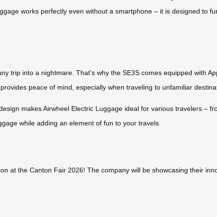
 luggage works perfectly even without a smartphone – it is designed to fu
any trip into a nightmare. That’s why the SE3S comes equipped with Appl
e provides peace of mind, especially when traveling to unfamiliar destin
esign makes Airwheel Electric Luggage ideal for various travelers – fr
uggage while adding an element of fun to your travels.
on at the Canton Fair 2026! The company will be showcasing their innov