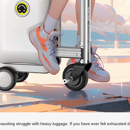
hausting struggle with heavy luggage. If you have ever felt exhausted 