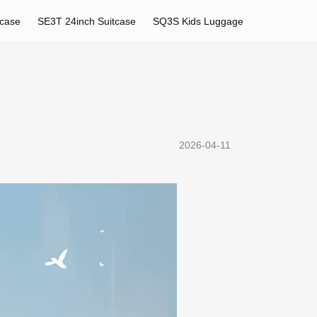
tcase
SE3T 24inch Suitcase
SQ3S Kids Luggage
2026-04-11