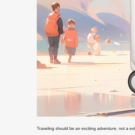
Traveling should be an exciting adventure, not a ex