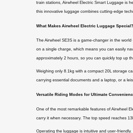
train stations, Airwheel Electric Smart Luggage is 
this innovative luggage combines cutting-edge tech
What Makes Airwheel Electric Luggage Special
The Airwheel SE3S is a game-changer in the world o
on a single charge, which means you can easily navi
approximately 2 hours, so you can quickly top up the 
Weighing only 8.1kg with a compact 20L storage capa
carrying essential documents and a laptop, or a le
Versatile Riding Modes for Ultimate Convenien
One of the most remarkable features of Airwheel Electr
carry it when necessary. The top speed reaches 13k
Operating the luggage is intuitive and user-friend