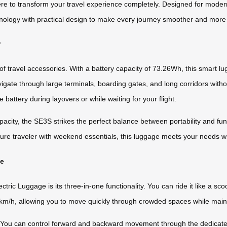
here to transform your travel experience completely. Designed for mode
nology with practical design to make every journey smoother and more
?
f travel accessories. With a battery capacity of 73.26Wh, this smart lu
gate through large terminals, boarding gates, and long corridors witho
battery during layovers or while waiting for your flight.
city, the SE3S strikes the perfect balance between portability and fun
isure traveler with weekend essentials, this luggage meets your needs 
ce
ic Luggage is its three-in-one functionality. You can ride it like a scoote
m/h, allowing you to move quickly through crowded spaces while maintai
ly. You can control forward and backward movement through the dedicate