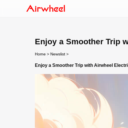
Enjoy a Smoother Trip w
Home
>
Newslist
>
Enjoy a Smoother Trip with Airwheel Elect