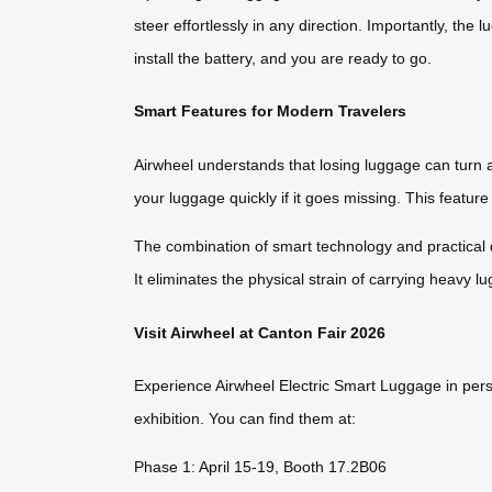
steer effortlessly in any direction. Importantly, the
install the battery, and you are ready to go.
Smart Features for Modern Travelers
Airwheel understands that losing luggage can turn 
your luggage quickly if it goes missing. This featur
The combination of smart technology and practical d
It eliminates the physical strain of carrying heavy l
Visit Airwheel at Canton Fair 2026
Experience Airwheel Electric Smart Luggage in pers
exhibition. You can find them at:
Phase 1: April 15-19, Booth 17.2B06