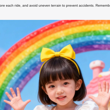
efore each ride, and avoid uneven terrain to prevent accidents. Rememb