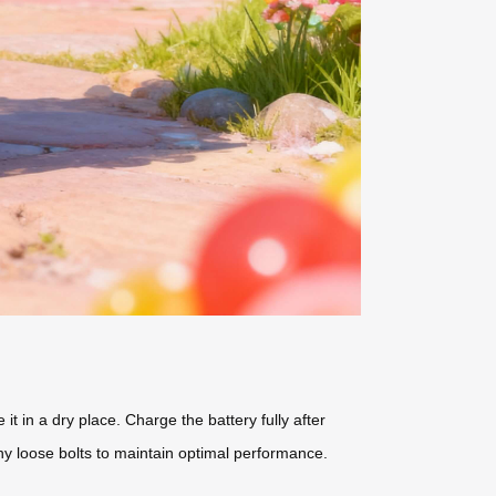
t in a dry place. Charge the battery fully after
y loose bolts to maintain optimal performance.