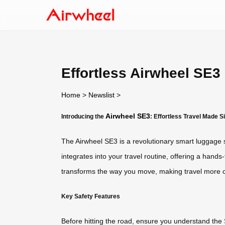
Effortless Airwheel SE3
Home
>
Newslist
>
Airwheel SE3
Introducing the
: Effortless Travel Made S
The Airwheel SE3 is a revolutionary smart luggage sol
integrates into your travel routine, offering a hands
transforms the way you move, making travel more c
Key Safety Features
Before hitting the road, ensure you understand the S