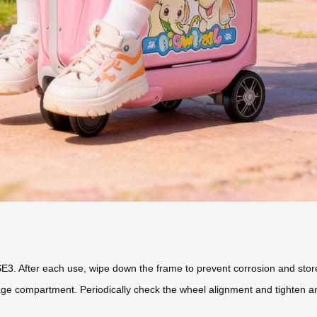
SE3
. After each use, wipe down the frame to prevent corrosion and store i
ge compartment. Periodically check the wheel alignment and tighten an