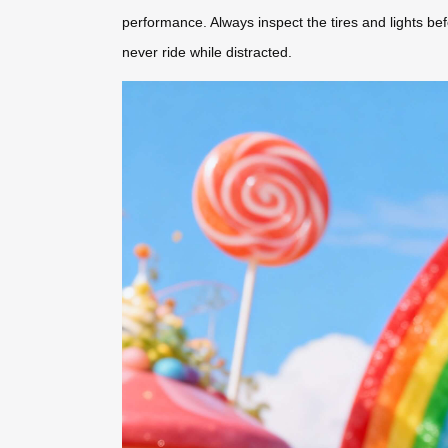
performance. Always inspect the tires and lights b
never ride while distracted.