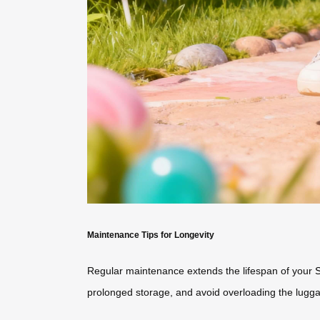
Maintenance Tips for Longevity
Regular maintenance extends the lifespan of your
prolonged storage, and avoid overloading the lugga