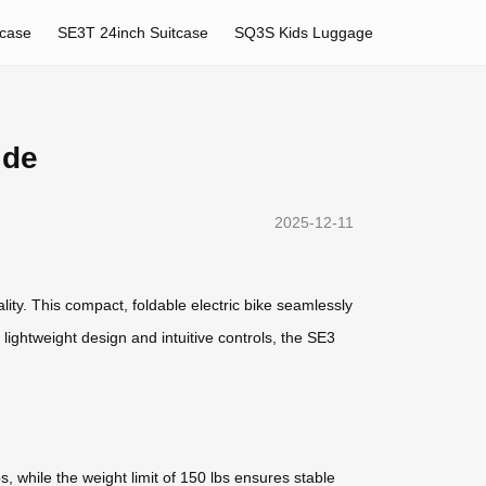
tcase
SE3T 24inch Suitcase
SQ3S Kids Luggage
ide
2025-12-11
lity. This compact, foldable electric bike seamlessly
 lightweight design and intuitive controls, the SE3
, while the weight limit of 150 lbs ensures stable