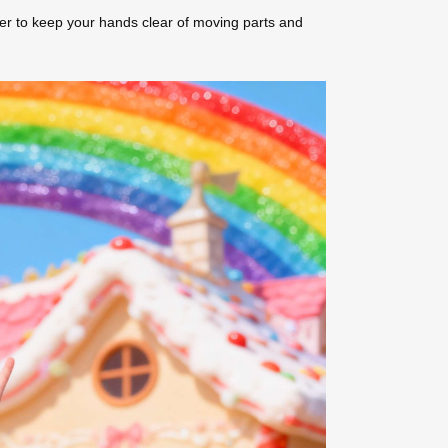
er to keep your hands clear of moving parts and