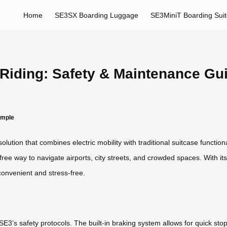
Home
SE3SX Boarding Luggage
SE3MiniT Boarding Sui
 Riding: Safety & Maintenance Gu
imple
ution that combines electric mobility with traditional suitcase functiona
-free way to navigate airports, city streets, and crowded spaces. With its
onvenient and stress-free.
E3’s safety protocols. The built-in braking system allows for quick stops