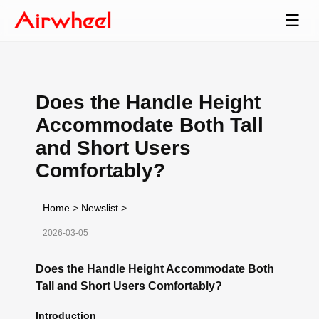
☰
Does the Handle Height
Accommodate Both Tall
and Short Users
Comfortably?
Home
>
Newslist
>
2026-03-05
Does the Handle Height Accommodate Both
Tall and Short Users Comfortably?
Introduction