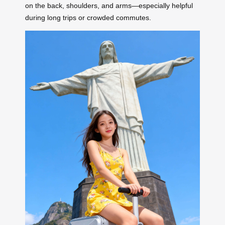
on the back, shoulders, and arms—especially helpful
during long trips or crowded commutes.