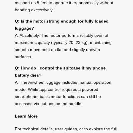
as short as 5 feet to operate it ergonomically without
bending excessively.
Q: Is the motor strong enough for fully loaded
luggage?
A: Absolutely. The motor performs reliably even at
maximum capacity (typically 20–23 kg), maintaining
smooth movement on flat and slightly uneven
surfaces.
Q: How do I control the suitcase if my phone
battery dies?
A: The Airwheel luggage includes manual operation
mode. While app control requires a powered
smartphone, basic motor functions can still be
accessed via buttons on the handle.
Learn More
For technical details, user guides, or to explore the full