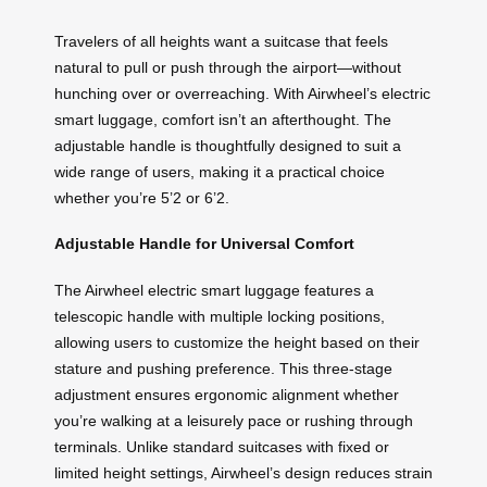
Travelers of all heights want a suitcase that feels
natural to pull or push through the airport—without
hunching over or overreaching. With Airwheel’s electric
smart luggage, comfort isn’t an afterthought. The
adjustable handle is thoughtfully designed to suit a
wide range of users, making it a practical choice
whether you’re 5’2 or 6’2.
Adjustable Handle for Universal Comfort
The Airwheel electric smart luggage features a
telescopic handle with multiple locking positions,
allowing users to customize the height based on their
stature and pushing preference. This three-stage
adjustment ensures ergonomic alignment whether
you’re walking at a leisurely pace or rushing through
terminals. Unlike standard suitcases with fixed or
limited height settings, Airwheel’s design reduces strain