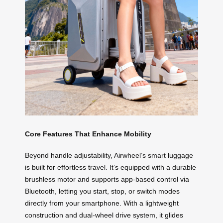
Core Features That Enhance Mobility
Beyond handle adjustability, Airwheel’s smart luggage
is built for effortless travel. It’s equipped with a durable
brushless motor and supports app-based control via
Bluetooth, letting you start, stop, or switch modes
directly from your smartphone. With a lightweight
construction and dual-wheel drive system, it glides