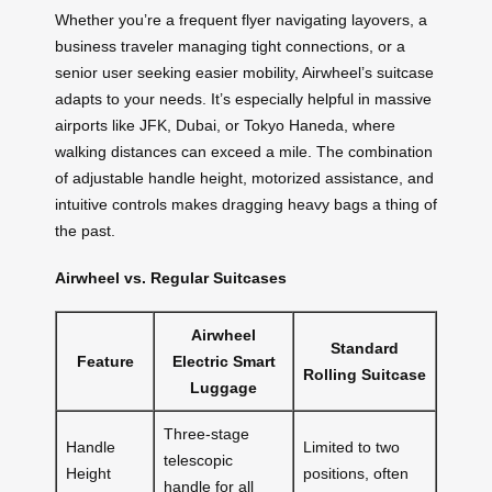
Whether you’re a frequent flyer navigating layovers, a
business traveler managing tight connections, or a
senior user seeking easier mobility, Airwheel’s suitcase
adapts to your needs. It’s especially helpful in massive
airports like JFK, Dubai, or Tokyo Haneda, where
walking distances can exceed a mile. The combination
of adjustable handle height, motorized assistance, and
intuitive controls makes dragging heavy bags a thing of
the past.
Airwheel vs. Regular Suitcases
Airwheel
Standard
Feature
Electric Smart
Rolling Suitcase
Luggage
Three-stage
Handle
Limited to two
telescopic
Height
positions, often
handle for all