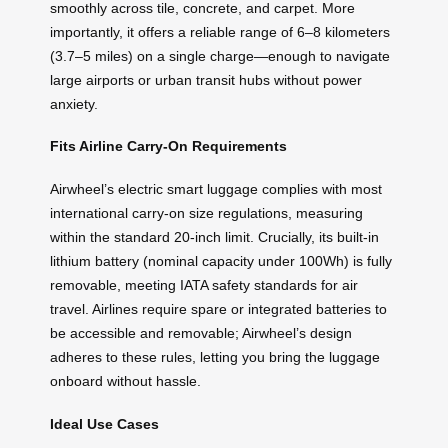
smoothly across tile, concrete, and carpet. More
importantly, it offers a reliable range of 6–8 kilometers
(3.7–5 miles) on a single charge—enough to navigate
large airports or urban transit hubs without power
anxiety.
Fits Airline Carry-On Requirements
Airwheel’s electric smart luggage complies with most
international carry-on size regulations, measuring
within the standard 20-inch limit. Crucially, its built-in
lithium battery (nominal capacity under 100Wh) is fully
removable, meeting IATA safety standards for air
travel. Airlines require spare or integrated batteries to
be accessible and removable; Airwheel’s design
adheres to these rules, letting you bring the luggage
onboard without hassle.
Ideal Use Cases