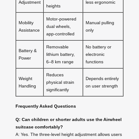
Adjustment
less ergonomic
heights
Motor-powered
Mobility
Manual pulling
dual wheels,
Assistance
only
app-controlled
Removable
No battery or
Battery &
lithium battery,
electronic
Power
6–8 km range
functions
Reduces
Weight
Depends entirely
physical strain
Handling
on user strength
significantly
Frequently Asked Questions
Q: Can children or shorter adults use the Airwheel
suitcase comfortably?
A: Yes. The three-level height adjustment allows users