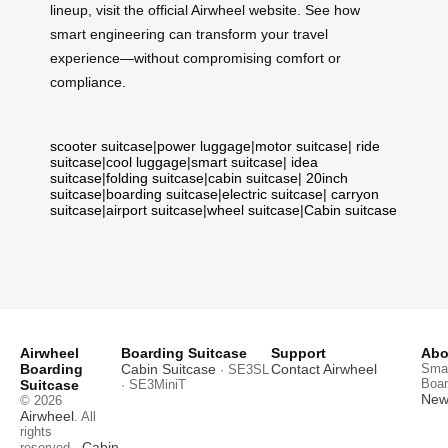
lineup, visit the official Airwheel website. See how
smart engineering can transform your travel
experience—without compromising comfort or
compliance.
scooter suitcase
|
power luggage
|
motor suitcase
|
ride
suitcase
|
cool luggage
|
smart suitcase
|
idea
suitcase
|
folding suitcase
|
cabin suitcase
|
20inch
suitcase
|
boarding suitcase
|
electric suitcase
|
carryon
suitcase
|
airport suitcase
|
wheel suitcase
|
Cabin suitcase
Airwheel
Boarding Suitcase
Support
Abo
Boarding
Cabin Suitcase
Contact Airwheel
Smar
· SE3SL
Boar
Suitcase
· SE3MiniT
News
© 2026
Airwheel
. All
rights
Cabin
reserved.