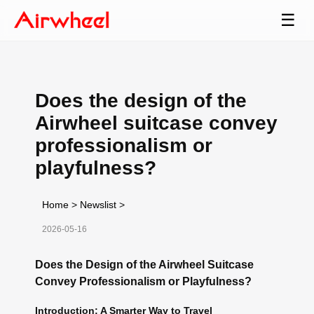
☰
Does the design of the
Airwheel suitcase convey
professionalism or
playfulness?
Home
>
Newslist
>
2026-05-16
Does the Design of the Airwheel Suitcase
Convey Professionalism or Playfulness?
Introduction: A Smarter Way to Travel