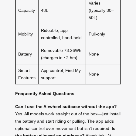
Varies
Capacity
48L
(typically 30–
50L)
Rideable, app-
Mobility
Pull-only
controlled, hand-held
Removable 73.26Wh
Battery
None
(charges in ~2 hrs)
Smart
App control, Find My
None
Features
support
Frequently Asked Questions
Can I use the Airwheel suitcase without the app?
Yes. All models work straight out of the box—just install
the battery and start riding or pulling. The app adds
optional control over movement but isn’t required.
Is
the battery allowed on airplanes?
Absolutely. At