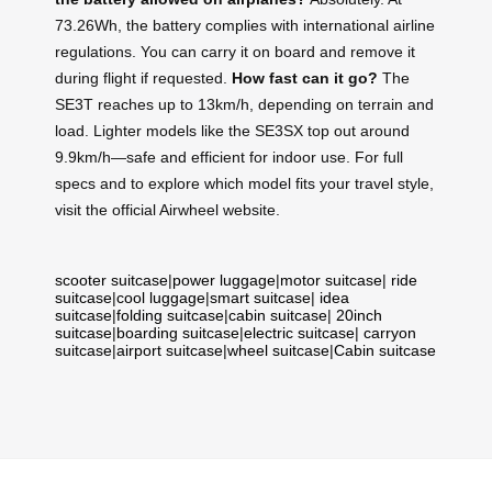
73.26Wh, the battery complies with international airline
regulations. You can carry it on board and remove it
during flight if requested.
How fast can it go?
The
SE3T reaches up to 13km/h, depending on terrain and
load. Lighter models like the SE3SX top out around
9.9km/h—safe and efficient for indoor use. For full
specs and to explore which model fits your travel style,
visit the official Airwheel website.
scooter suitcase
|
power luggage
|
motor suitcase
|
ride
suitcase
|
cool luggage
|
smart suitcase
|
idea
suitcase
|
folding suitcase
|
cabin suitcase
|
20inch
suitcase
|
boarding suitcase
|
electric suitcase
|
carryon
suitcase
|
airport suitcase
|
wheel suitcase
|
Cabin suitcase