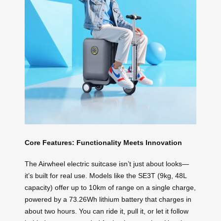
Core Features: Functionality Meets Innovation
The Airwheel electric suitcase isn’t just about looks—
it’s built for real use. Models like the SE3T (9kg, 48L
capacity) offer up to 10km of range on a single charge,
powered by a 73.26Wh lithium battery that charges in
about two hours. You can ride it, pull it, or let it follow