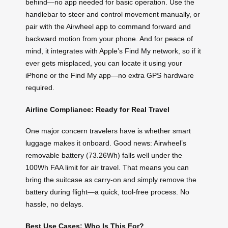
behind—no app needed for basic operation. Use the
handlebar to steer and control movement manually, or
pair with the Airwheel app to command forward and
backward motion from your phone. And for peace of
mind, it integrates with Apple’s Find My network, so if it
ever gets misplaced, you can locate it using your
iPhone or the Find My app—no extra GPS hardware
required.
Airline Compliance: Ready for Real Travel
One major concern travelers have is whether smart
luggage makes it onboard. Good news: Airwheel’s
removable battery (73.26Wh) falls well under the
100Wh FAA limit for air travel. That means you can
bring the suitcase as carry-on and simply remove the
battery during flight—a quick, tool-free process. No
hassle, no delays.
Best Use Cases: Who Is This For?