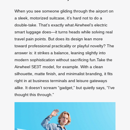
When you see someone gliding through the airport on
a sleek, motorized suitcase, it’s hard not to do a
double-take. That’s exactly what Airwheel’s electric
smart luggage does—it turns heads while solving real
travel pain points. But does its design lean more
toward professional practicality or playful novelty? The
answer is: it strikes a balance, leaning slightly into
modern sophistication without sacrificing fun.Take the
Airwheel SE3T model, for example. With a clean
silhouette, matte finish, and minimalist branding, it fits
right in at business terminals and leisure gateways
alike. It doesn’t scream “gadget,” but quietly says, “I’ve
thought this through.”