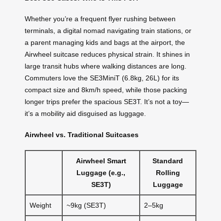
Whether you’re a frequent flyer rushing between
terminals, a digital nomad navigating train stations, or
a parent managing kids and bags at the airport, the
Airwheel suitcase reduces physical strain. It shines in
large transit hubs where walking distances are long.
Commuters love the SE3MiniT (6.8kg, 26L) for its
compact size and 8km/h speed, while those packing
longer trips prefer the spacious SE3T. It’s not a toy—
it’s a mobility aid disguised as luggage.
Airwheel vs. Traditional Suitcases
Airwheel Smart
Standard
Luggage (e.g.,
Rolling
SE3T)
Luggage
Weight
~9kg (SE3T)
2–5kg