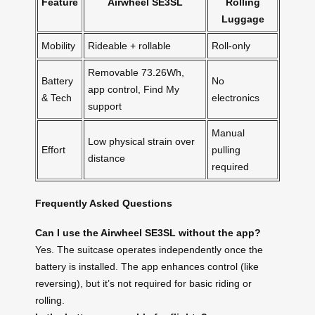
Feature
Airwheel SE3SL
Rolling
Luggage
Mobility
Rideable + rollable
Roll-only
Removable 73.26Wh,
Battery
No
app control, Find My
& Tech
electronics
support
Manual
Low physical strain over
Effort
pulling
distance
required
Frequently Asked Questions
Can I use the Airwheel SE3SL without the app?
Yes. The suitcase operates independently once the
battery is installed. The app enhances control (like
reversing), but it’s not required for basic riding or
rolling.