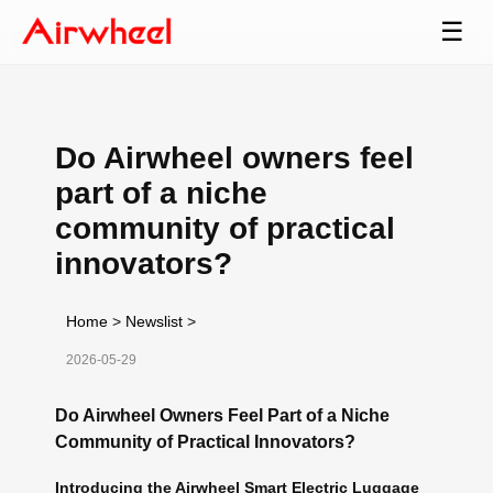
☰
Do Airwheel owners feel
part of a niche
community of practical
innovators?
Home
>
Newslist
>
2026-05-29
Do Airwheel Owners Feel Part of a Niche
Community of Practical Innovators?
Introducing the Airwheel Smart Electric Luggage