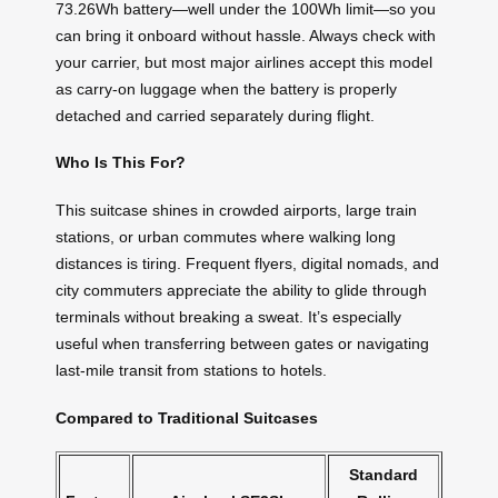
73.26Wh battery—well under the 100Wh limit—so you
can bring it onboard without hassle. Always check with
your carrier, but most major airlines accept this model
as carry-on luggage when the battery is properly
detached and carried separately during flight.
Who Is This For?
This suitcase shines in crowded airports, large train
stations, or urban commutes where walking long
distances is tiring. Frequent flyers, digital nomads, and
city commuters appreciate the ability to glide through
terminals without breaking a sweat. It’s especially
useful when transferring between gates or navigating
last-mile transit from stations to hotels.
Compared to Traditional Suitcases
Standard