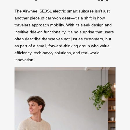
The Airwheel SE3SL electric smart suitcase isn’t just
another piece of carry-on gear—it’s a shift in how
travelers approach mobility. With its sleek design and
intuitive ride-on functionality, it’s no surprise that users
often describe themselves not just as customers, but
as part of a small, forward-thinking group who value
efficiency, tech-savvy solutions, and real-world
innovation.