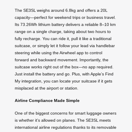
The SE3SL weighs around 6.8kg and offers a 20L
capacity—perfect for weekend trips or business travel.
Its 73.26Wh lithium battery delivers a reliable 8–10 km
range on a single charge, taking about two hours to
fully recharge. You can ride it, pull it like a traditional
suitcase, or simply let it follow your lead via handlebar
steering while using the Airwheel app to control
forward and backward movement. Importantly, the
suitcase works right out of the box—no app required.
Just install the battery and go. Plus, with Apple’s Find
My integration, you can locate your suitcase if it gets
misplaced at the airport or station.
Airline Compliance Made Simple
One of the biggest concerns for smart luggage owners
is whether it’s allowed on planes. The SE3SL meets
international airline regulations thanks to its removable