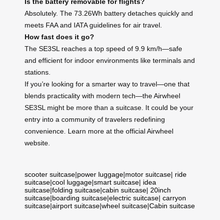
Is the battery removable for flights?
Absolutely. The 73.26Wh battery detaches quickly and
meets FAA and IATA guidelines for air travel.
How fast does it go?
The SE3SL reaches a top speed of 9.9 km/h—safe
and efficient for indoor environments like terminals and
stations.
If you’re looking for a smarter way to travel—one that
blends practicality with modern tech—the Airwheel
SE3SL might be more than a suitcase. It could be your
entry into a community of travelers redefining
convenience. Learn more at the official Airwheel
website.
scooter suitcase
|
power luggage
|
motor suitcase
|
ride
suitcase
|
cool luggage
|
smart suitcase
|
idea
suitcase
|
folding suitcase
|
cabin suitcase
|
20inch
suitcase
|
boarding suitcase
|
electric suitcase
|
carryon
suitcase
|
airport suitcase
|
wheel suitcase
|
Cabin suitcase