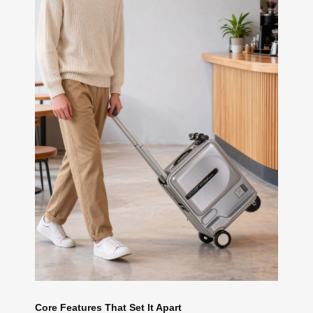
Core Features That Set It Apart