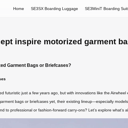
Home
SE3SX Boarding Luggage
SE3MiniT Boarding Sui
ept inspire motorized garment ba
ized Garment Bags or Briefcases?
ses
uturistic just a few years ago, but with innovations like the Airwheel el
arment bags or briefcases yet, their existing lineup—especially mode
end to professional or fashion-forward carry-ons? Let’s explore what’s 