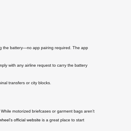
ng the battery—no app pairing required. The app
ly with any airline request to carry the battery
al transfers or city blocks.
s. While motorized briefcases or garment bags aren’t
wheel’s official website
is a great place to start