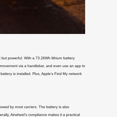
t but powerful. With a 73.26Wh lithium battery
trol movement via a handlebar, and even use an app to
ttery is installed. Plus, Apple’s Find My network
llowed by most carriers. The battery is also
nerally, Airwheel’s compliance makes it a practical