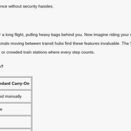
ence without security hassles.
r a long flight, pulling heavy bags behind you. Now imagine riding your s
als moving between transit hubs find these features invaluable. The SE
s, or crowded train stations where every step counts.
e?
ndard Carry-On
led manually
e