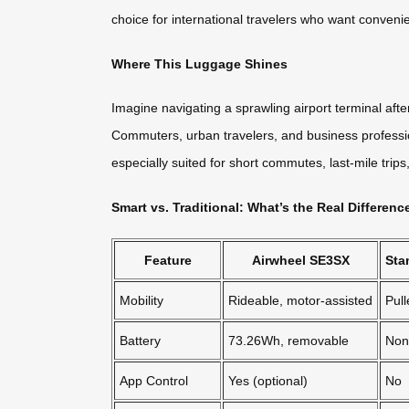
choice for international travelers who want conveni
Where This Luggage Shines
Imagine navigating a sprawling airport terminal afte
Commuters, urban travelers, and business profession
especially suited for short commutes, last-mile trip
Smart vs. Traditional: What’s the Real Differenc
Feature
Airwheel SE3SX
Sta
Mobility
Rideable, motor-assisted
Pul
Battery
73.26Wh, removable
Non
App Control
Yes (optional)
No