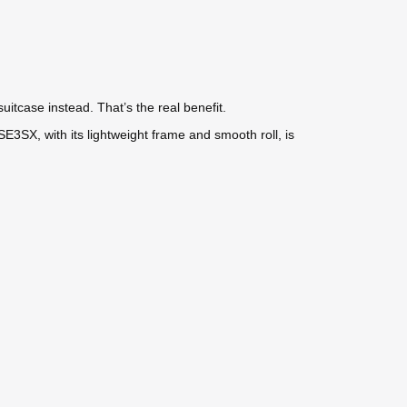
uitcase instead. That’s the real benefit.
3SX, with its lightweight frame and smooth roll, is