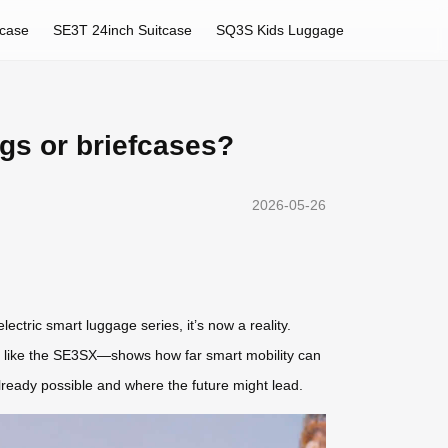
tcase
SE3T 24inch Suitcase
SQ3S Kids Luggage
gs or briefcases?
2026-05-26
ectric smart luggage series, it’s now a reality.
ls like the SE3SX—shows how far smart mobility can
already possible and where the future might lead.