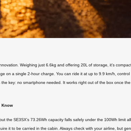
nnovation. Weighing just 6.6kg and offering 20L of storage, it’s compac
 range on a single 2-hour charge. You can ride it at up to 9.9 km/h, con
e key: no smartphone needed. It works right out of the box once the ba
to Know
s, but the SE3SX’s 73.26Wh capacity falls safely under the 100Wh limit a
ire it to be carried in the cabin. Always check with your airline, but ge