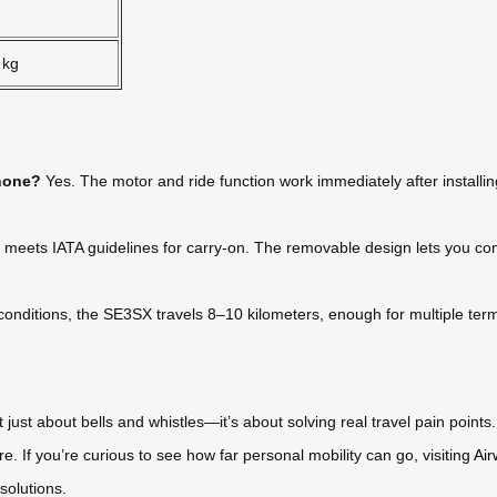
 kg
phone?
Yes. The motor and ride function work immediately after installi
 meets IATA guidelines for carry-on. The removable design lets you comp
nditions, the SE3SX travels 8–10 kilometers, enough for multiple termin
just about bells and whistles—it’s about solving real travel pain point
e. If you’re curious to see how far personal mobility can go, visiting
Air
 solutions.