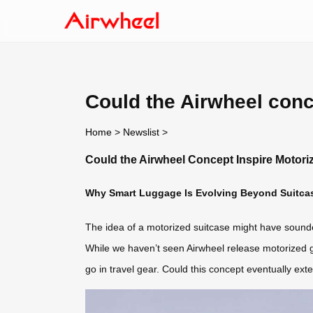
Could the Airwheel conc
Home
>
Newslist
>
Could the Airwheel Concept Inspire Motor
Why Smart Luggage Is Evolving Beyond Suitca
The idea of a motorized suitcase might have sounded f
While we haven’t seen Airwheel release motorized g
go in travel gear. Could this concept eventually ext