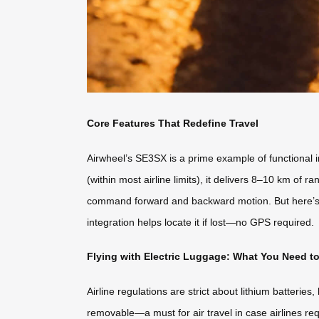
Core Features That Redefine Travel
Airwheel’s SE3SX is a prime example of functional i
(within most airline limits), it delivers 8–10 km of
command forward and backward motion. But here’s th
integration helps locate it if lost—no GPS required.
Flying with Electric Luggage: What You Need 
Airline regulations are strict about lithium batterie
removable—a must for air travel in case airlines requ