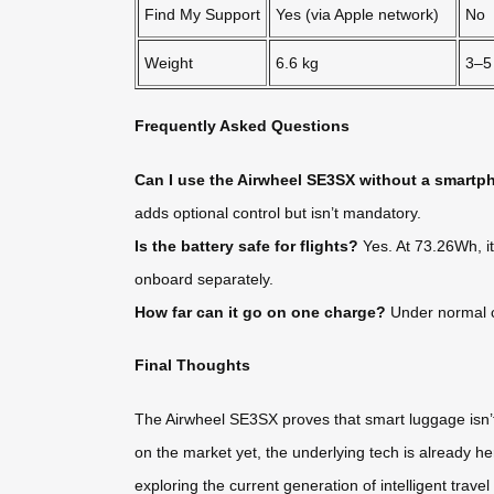
Find My Support
Yes (via Apple network)
No
Weight
6.6 kg
3–5
Frequently Asked Questions
Can I use the Airwheel SE3SX without a smart
adds optional control but isn’t mandatory.
Is the battery safe for flights?
Yes. At 73.26Wh, it
onboard separately.
How far can it go on one charge?
Under normal co
Final Thoughts
The Airwheel SE3SX proves that smart luggage isn’t 
on the market yet, the underlying tech is already her
exploring the current generation of intelligent travel