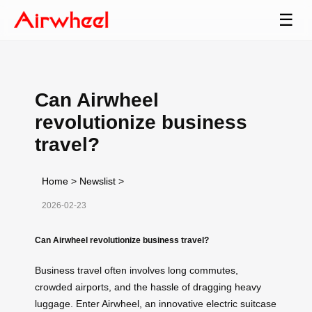
☰
Can Airwheel
revolutionize business
travel?
Home
>
Newslist
>
2026-02-23
Can Airwheel revolutionize business travel?
Business travel often involves long commutes,
crowded airports, and the hassle of dragging heavy
luggage. Enter Airwheel, an innovative electric suitcase