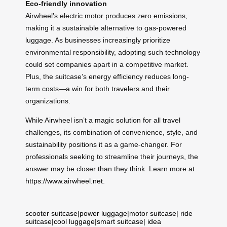
Eco-friendly innovation
Airwheel’s electric motor produces zero emissions,
making it a sustainable alternative to gas-powered
luggage. As businesses increasingly prioritize
environmental responsibility, adopting such technology
could set companies apart in a competitive market.
Plus, the suitcase’s energy efficiency reduces long-
term costs—a win for both travelers and their
organizations.
While Airwheel isn’t a magic solution for all travel
challenges, its combination of convenience, style, and
sustainability positions it as a game-changer. For
professionals seeking to streamline their journeys, the
answer may be closer than they think. Learn more at
https://www.airwheel.net
.
scooter suitcase
|
power luggage
|
motor suitcase
|
ride
suitcase
|
cool luggage
|
smart suitcase
|
idea