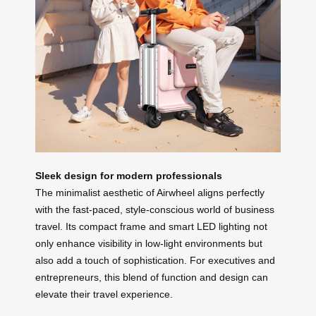
Sleek design for modern professionals
The minimalist aesthetic of Airwheel aligns perfectly
with the fast-paced, style-conscious world of business
travel. Its compact frame and smart LED lighting not
only enhance visibility in low-light environments but
also add a touch of sophistication. For executives and
entrepreneurs, this blend of function and design can
elevate their travel experience.