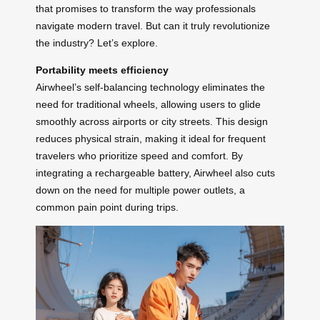
that promises to transform the way professionals
navigate modern travel. But can it truly revolutionize
the industry? Let’s explore.
Portability meets efficiency
Airwheel’s self-balancing technology eliminates the
need for traditional wheels, allowing users to glide
smoothly across airports or city streets. This design
reduces physical strain, making it ideal for frequent
travelers who prioritize speed and comfort. By
integrating a rechargeable battery, Airwheel also cuts
down on the need for multiple power outlets, a
common pain point during trips.