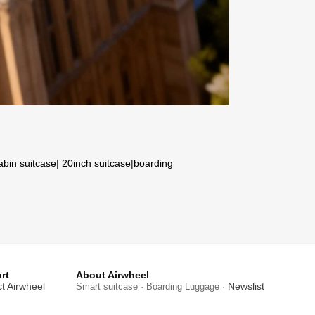
abin suitcase
|
20inch suitcase
|
boarding
rt
About Airwheel
t Airwheel
Newslist
Smart suitcase · Boarding Luggage ·