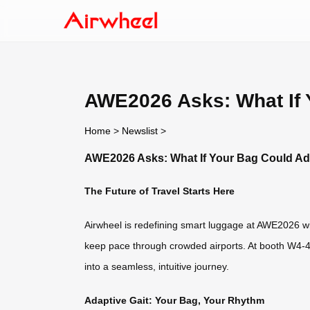
AWE2026 Asks: What If 
Home
>
Newslist
>
AWE2026 Asks: What If Your Bag Could Ada
The Future of Travel Starts Here
Airwheel is redefining smart luggage at AWE2026 wit
keep pace through crowded airports. At booth W4-4A
into a seamless, intuitive journey.
Adaptive Gait: Your Bag, Your Rhythm