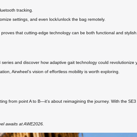
luetooth tracking.
stomize settings, and even lock/unlock the bag remotely.
s proves that cutting-edge technology can be both functional and stylish
 series and discover how adaptive gait technology could revolutionize y
on, Airwheel’s vision of effortless mobility is worth exploring.
tting from point A to B—it’s about reimagining the journey. With the SE3 
eel awaits at AWE2026.