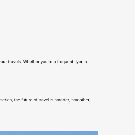
.
our travels. Whether you’re a frequent flyer, a
series, the future of travel is smarter, smoother,