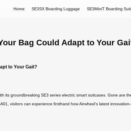
Home
SE3SX Boarding Luggage
SE3MiniT Boarding Sui
Your Bag Could Adapt to Your Gai
pt to Your Gait?
h its groundbreaking SE3 series electric smart suitcases. Gone are the
01, visitors can experience firsthand how Airwheel’s latest innovatio