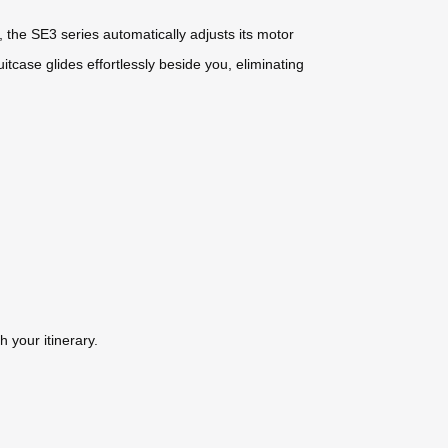
, the SE3 series automatically adjusts its motor
itcase glides effortlessly beside you, eliminating
 your itinerary.