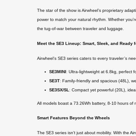
The star of the show is Airwheel’s proprietary adapt
power to match your natural rhythm. Whether you’re sp
the tug-of-war between traveler and luggage.
Meet the SE3 Lineup: Smart, Sleek, and Ready 
Airwheel’s SE3 series caters to every traveler’s nee
SE3MINI
: Ultra-lightweight at 6.8kg, perfect
SE3T
: Family-friendly and spacious (48L), we
SE3SX/SL
: Compact yet powerful (20L), ideal
All models boast a 73.26Wh battery, 8-10 hours of 
Smart Features Beyond the Wheels
The SE3 series isn’t just about mobility. With the Ai