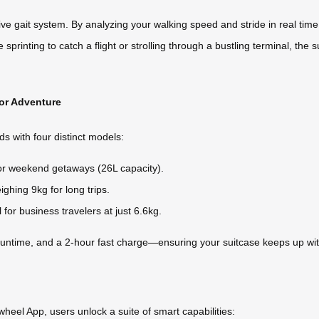
ive gait system. By analyzing your walking speed and stride in real time
rinting to catch a flight or strolling through a bustling terminal, the su
for Adventure
ds with four distinct models:
 for weekend getaways (26L capacity).
ighing 9kg for long trips.
 for business travelers at just 6.6kg.
runtime, and a 2-hour fast charge—ensuring your suitcase keeps up with
rwheel App, users unlock a suite of smart capabilities: