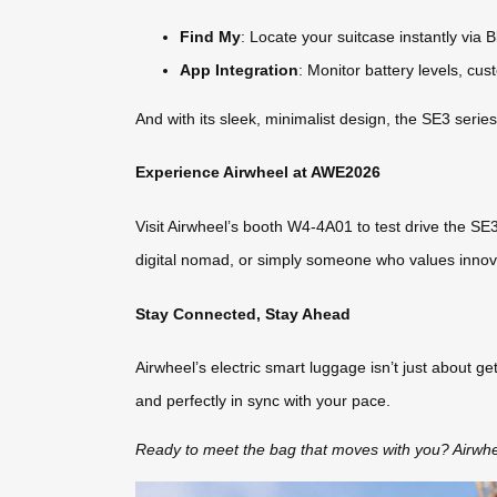
Find My
: Locate your suitcase instantly via B
App Integration
: Monitor battery levels, cu
And with its sleek, minimalist design, the SE3 serie
Experience Airwheel at AWE2026
Visit Airwheel’s booth W4-4A01 to test drive the SE3
digital nomad, or simply someone who values innovati
Stay Connected, Stay Ahead
Airwheel’s electric smart luggage isn’t just about ge
and perfectly in sync with your pace.
Ready to meet the bag that moves with you? Airwh