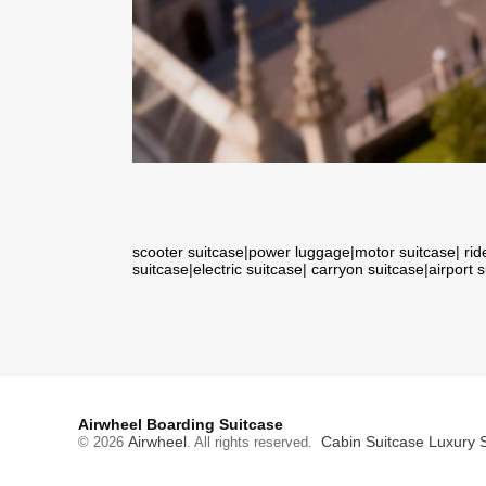
scooter suitcase
|
power luggage
|
motor suitcase
|
rid
suitcase
|
electric suitcase
|
carryon suitcase
|
airport 
Airwheel Boarding Suitcase
Airwheel
Cabin Suitcase
Luxury 
© 2026
. All rights reserved.