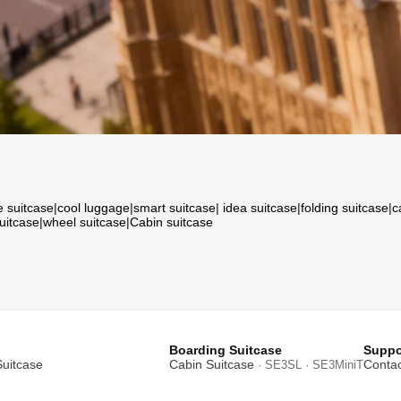
e suitcase
|
cool luggage
|
smart suitcase
|
idea suitcase
|
folding suitcase
|
c
suitcase
|
wheel suitcase
|
Cabin suitcase
Boarding Suitcase
Suppo
Suitcase
Cabin Suitcase
Contac
· SE3SL · SE3MiniT