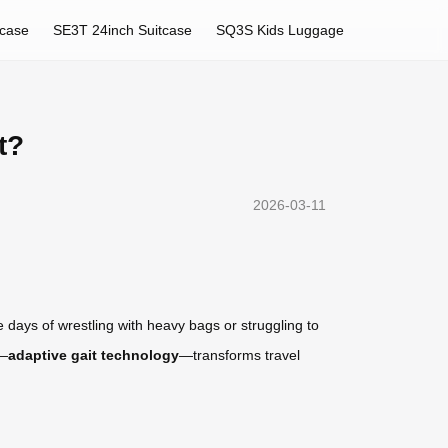
tcase
SE3T 24inch Suitcase
SQ3S Kids Luggage
t?
2026-03-11
 days of wrestling with heavy bags or struggling to
n—
adaptive gait technology
—transforms travel