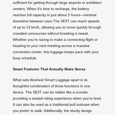
sufficient for getting through large airports or exhibition
centers. When it’s time to recharge, the battery
reaches full capacity in just about 2 hours—minimal
downtime between uses.The SE3T can reach speeds
of up to 13 km/h, allowing you to move quickly through
crowded concourses without breaking a sweat.
Whether you’re racing to make a connecting flight or
heading to your next meeting across a massive
convention center, this luggage keeps pace with your
busy schedule.
Smart Features That Actually Make Sense
What sets Airwheel Smart Luggage apart is its
thoughtful combination of three functions in one
device. The SE3T can be ridden like a scooter,
providing a seated riding experience when you’re tired.
It can also be used as a traditional pull suitcase when
you prefer to walk. Additionally, the sturdy design