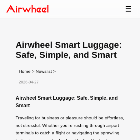
☰
Airwheel Smart Luggage:
Safe, Simple, and Smart
Home
>
Newslist
>
2026-04-27
Airwheel Smart Luggage: Safe, Simple, and
Smart
Traveling for business or pleasure should be effortless,
not stressful. Whether you’re rushing through airport
terminals to catch a flight or navigating the sprawling