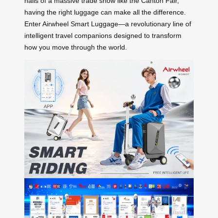
halls of a massive trade show like the Canton Fair,
having the right luggage can make all the difference.
Enter Airwheel Smart Luggage—a revolutionary line of
intelligent travel companions designed to transform
how you move through the world.