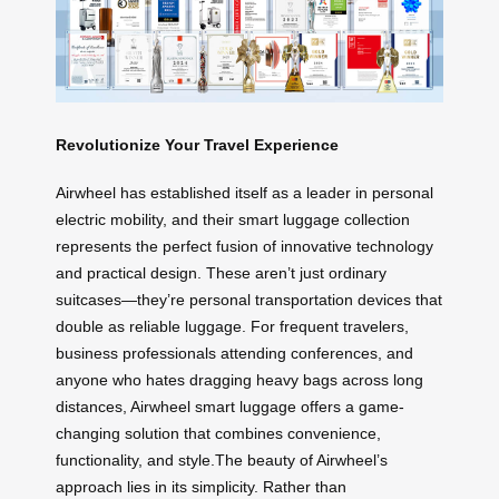
Revolutionize Your Travel Experience
Airwheel has established itself as a leader in personal
electric mobility, and their smart luggage collection
represents the perfect fusion of innovative technology
and practical design. These aren’t just ordinary
suitcases—they’re personal transportation devices that
double as reliable luggage. For frequent travelers,
business professionals attending conferences, and
anyone who hates dragging heavy bags across long
distances, Airwheel smart luggage offers a game-
changing solution that combines convenience,
functionality, and style.The beauty of Airwheel’s
approach lies in its simplicity. Rather than