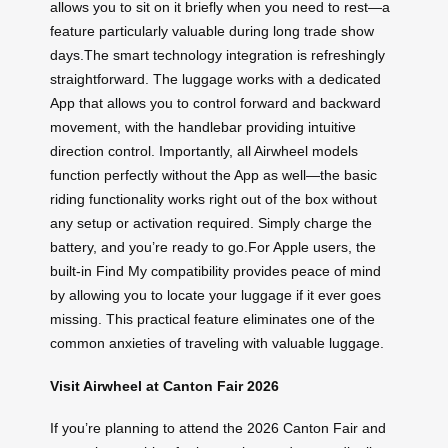
allows you to sit on it briefly when you need to rest—a
feature particularly valuable during long trade show
days.The smart technology integration is refreshingly
straightforward. The luggage works with a dedicated
App that allows you to control forward and backward
movement, with the handlebar providing intuitive
direction control. Importantly, all Airwheel models
function perfectly without the App as well—the basic
riding functionality works right out of the box without
any setup or activation required. Simply charge the
battery, and you’re ready to go.For Apple users, the
built-in Find My compatibility provides peace of mind
by allowing you to locate your luggage if it ever goes
missing. This practical feature eliminates one of the
common anxieties of traveling with valuable luggage.
Visit Airwheel at Canton Fair 2026
If you’re planning to attend the 2026 Canton Fair and