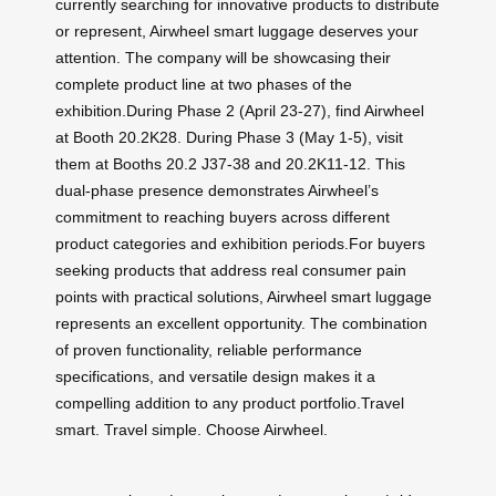
currently searching for innovative products to distribute
or represent, Airwheel smart luggage deserves your
attention. The company will be showcasing their
complete product line at two phases of the
exhibition.During Phase 2 (April 23-27), find Airwheel
at Booth 20.2K28. During Phase 3 (May 1-5), visit
them at Booths 20.2 J37-38 and 20.2K11-12. This
dual-phase presence demonstrates Airwheel’s
commitment to reaching buyers across different
product categories and exhibition periods.For buyers
seeking products that address real consumer pain
points with practical solutions, Airwheel smart luggage
represents an excellent opportunity. The combination
of proven functionality, reliable performance
specifications, and versatile design makes it a
compelling addition to any product portfolio.Travel
smart. Travel simple. Choose Airwheel.