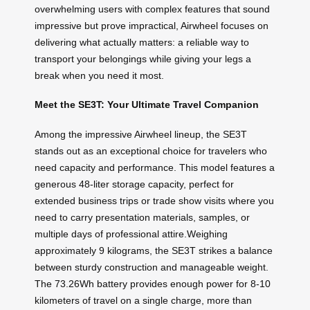
overwhelming users with complex features that sound
impressive but prove impractical, Airwheel focuses on
delivering what actually matters: a reliable way to
transport your belongings while giving your legs a
break when you need it most.
Meet the SE3T: Your Ultimate Travel Companion
Among the impressive Airwheel lineup, the SE3T
stands out as an exceptional choice for travelers who
need capacity and performance. This model features a
generous 48-liter storage capacity, perfect for
extended business trips or trade show visits where you
need to carry presentation materials, samples, or
multiple days of professional attire.Weighing
approximately 9 kilograms, the SE3T strikes a balance
between sturdy construction and manageable weight.
The 73.26Wh battery provides enough power for 8-10
kilometers of travel on a single charge, more than