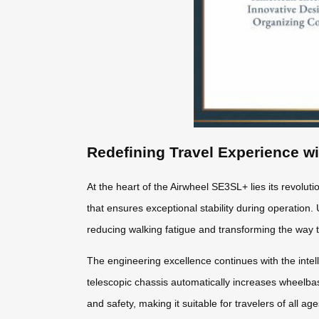
Redefining Travel Experience w
At the heart of the Airwheel SE3SL+ lies its revolut
that ensures exceptional stability during operation. 
reducing walking fatigue and transforming the way 
The engineering excellence continues with the intel
telescopic chassis automatically increases wheel
and safety, making it suitable for travelers of all a