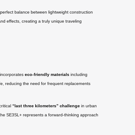
perfect balance between lightweight construction
nd effects, creating a truly unique traveling
 incorporates
eco-friendly materials
including
fe, reducing the need for frequent replacements
ritical
“last three kilometers” challenge
in urban
bs, the SE3SL+ represents a forward-thinking approach