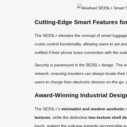
Cutting-Edge Smart Features fo
The SE3SL+ elevates the concept of smart luggage t
cruise control functionality, allowing users to set a
notified if their phone loses connection with the s
Security is paramount in the SE3SL+ design. The in
network, ensuring travelers can always locate their
users to charge their electronic devices on-the-go, e
Award-Winning Industrial Desig
The SE3SL+’s
minimalist and modern aesthetic
r
textures
, while the distinctive
two-texture shell d
touch, making the suitcase instantly recognizable i