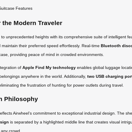
r the Modern Traveler
o unprecedented heights with its comprehensive suite of intelligent f
nd maintain their preferred speed effortlessly. Real-time
Bluetooth disc
uitcase, providing peace of mind in crowded environments.
tegration of
Apple Find My technology
enables global luggage locati
 belongings anywhere in the world. Additionally,
two USB charging por
liminating the frustration of hunting for power outlets during travel.
n Philosophy
eflects Airwheel’s commitment to exceptional industrial design. The shel
esign
is separated by a highlighted middle line that creates visual intri
n any crowd.