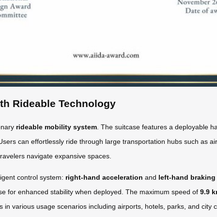
ith Rideable Technology
ionary
rideable mobility system
. The suitcase features a deployable ha
Users can effortlessly ride through large transportation hubs such as airp
travelers navigate expansive spaces.
ligent control system:
right-hand acceleration
and
left-hand braking
base for enhanced stability when deployed. The maximum speed of
9.9 
ges in various usage scenarios including airports, hotels, parks, and cit