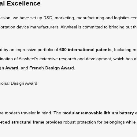
al Excellence
 vision, we have set up R&D, marketing, manufacturing and logistics cen
ortation device manufacturers, Airwheel is committed to bringing out th
d by an impressive portfolio of
600 international patents
, Including m
nation of Airwheel’s extensive research and development, which has al
gn Award
, and
French Design Award
.
the modern traveler in mind. The
modular removable lithium battery
e
orced structural frame
provides robust protection for belongings while 