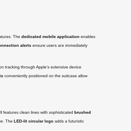
eatures. The
dedicated mobile application
enables
onnection alerts
ensure users are immediately
on tracking through Apple’s extensive device
ts
conveniently positioned on the suitcase allow
l features clean lines with sophisticated
brushed
gue. The
LED-lit circular logo
adds a futuristic