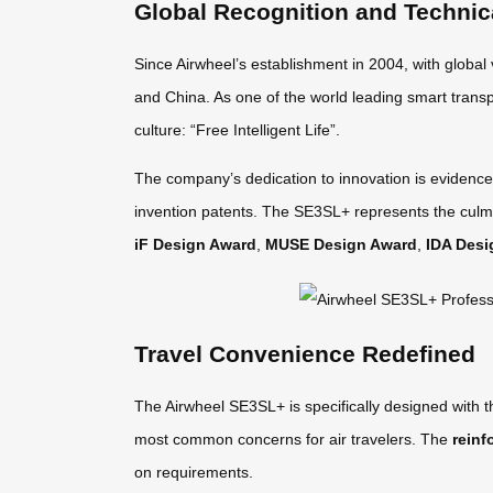
Global Recognition and Technic
Since Airwheel’s establishment in 2004, with global
and China. As one of the world leading smart transp
culture: “Free Intelligent Life”.
The company’s dedication to innovation is evidence
invention patents. The SE3SL+ represents the culmi
iF Design Award
,
MUSE Design Award
,
IDA Desi
Travel Convenience Redefined
The Airwheel SE3SL+ is specifically designed with 
most common concerns for air travelers. The
reinf
on requirements.