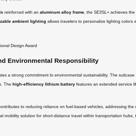
ls
reinforced with an
aluminum alloy frame
, the SE3SL+ achieves the 
zable ambient lighting
allows travelers to personalize lighting colors a
nd Environmental Responsibility
es a strong commitment to environmental sustainability. The suitcase
ts. The
high-efficiency lithium battery
features an extended service li
contributes to reducing reliance on fuel-based vehicles, addressing the c
al mobility solution for short-distance travel within transportation hu