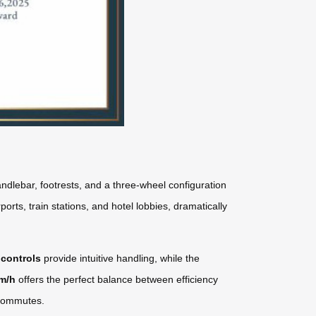
ndlebar, footrests, and a three-wheel configuration
orts, train stations, and hotel lobbies, dramatically
 controls
provide intuitive handling, while the
km/h
offers the perfect balance between efficiency
y commutes.