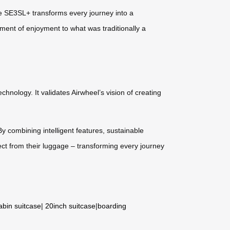
the SE3SL+ transforms every journey into a
ement of enjoyment to what was traditionally a
hnology. It validates Airwheel’s vision of creating
y combining intelligent features, sustainable
ct from their luggage – transforming every journey
abin suitcase
|
20inch suitcase
|
boarding