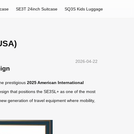
tcase
SE3T 24inch Suitcase
SQ3S Kids Luggage
USA)
2026-04-22
sign
he prestigious
2025 American International
esign that positions the SE3SL+ as one of the most
 new generation of travel equipment where mobility,