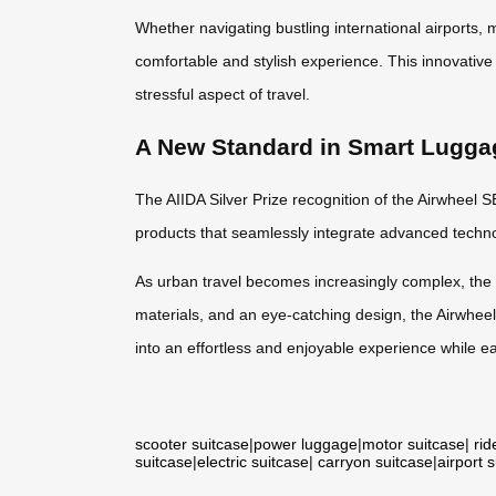
Whether navigating bustling international airports,
comfortable and stylish experience. This innovative 
stressful aspect of travel.
A New Standard in Smart Lugga
The AIIDA Silver Prize recognition of the Airwheel S
products that seamlessly integrate advanced technol
As urban travel becomes increasingly complex, the S
materials, and an eye-catching design, the Airwhee
into an effortless and enjoyable experience while e
scooter suitcase
|
power luggage
|
motor suitcase
|
rid
suitcase
|
electric suitcase
|
carryon suitcase
|
airport 