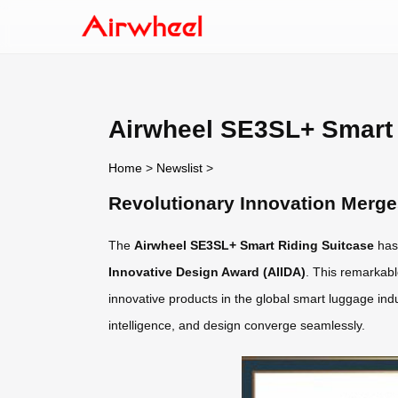
Airwheel SE3SL+ Smart
Home
>
Newslist
>
Revolutionary Innovation Merg
The
Airwheel SE3SL+ Smart Riding Suitcase
has
Innovative Design Award (AIIDA)
. This remarkabl
innovative products in the global smart luggage in
intelligence, and design converge seamlessly.