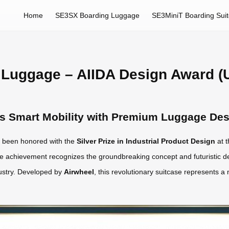
Home
SE3SX Boarding Luggage
SE3MiniT Boarding Sui
 Luggage – AIIDA Design Award (
es Smart Mobility with Premium Luggage De
 been honored with the
Silver Prize in Industrial Product Design
at t
e achievement recognizes the groundbreaking concept and futuristic d
dustry. Developed by
Airwheel
, this revolutionary suitcase represents a