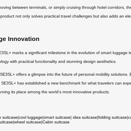
 moving between terminals, or simply cruising through hotel corridors, 
product not only solves practical travel challenges but also adds an el
ge Innovation
E3SL+ marks a significant milestone in the evolution of smart luggage tec
ogy with practical functionality and stunning design aesthetics.
E3SL+ offers a glimpse into the future of personal mobility solutions. B
l SE3SL+ has established a new benchmark for what travelers can expe
arning its place among the world’s most innovative products.
e suitcase
|
cool luggage
|
smart suitcase
|
idea suitcase
|
folding suitcase
|
c
suitcase
|
wheel suitcase
|
Cabin suitcase