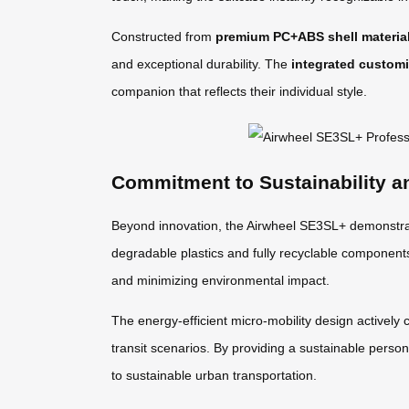
Constructed from
premium PC+ABS shell materia
and exceptional durability. The
integrated customi
companion that reflects their individual style.
Commitment to Sustainability a
Beyond innovation, the Airwheel SE3SL+ demonstrat
degradable plastics and fully recyclable componen
and minimizing environmental impact.
The energy-efficient micro-mobility design actively 
transit scenarios. By providing a sustainable person
to sustainable urban transportation.