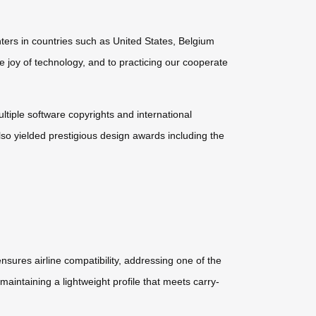
ters in countries such as United States, Belgium
e joy of technology, and to practicing our cooperate
ultiple software copyrights and international
so yielded prestigious design awards including the
nsures airline compatibility, addressing one of the
maintaining a lightweight profile that meets carry-