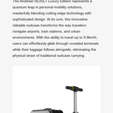
The Airwheel SE3SL+ Luxury Edition represents a
quantum leap in personal mobility solutions,
masterfully blending cutting-edge technology with
sophisticated design. At its core, this innovative
rideable suitcase transforms the way travelers
navigate airports, train stations, and urban
environments. With the ability to travel up to 9.9km/h,
users can effortlessly glide through crowded terminals
while their luggage follows alongside, eliminating the
physical strain of traditional suitcase carrying.