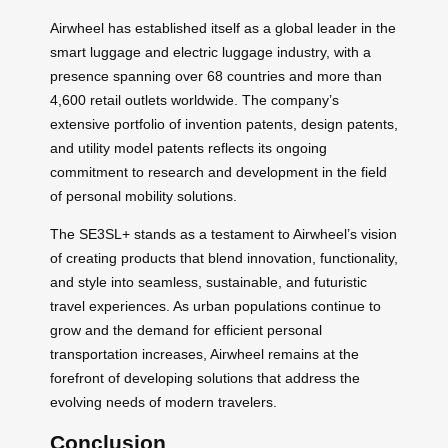
Airwheel has established itself as a global leader in the
smart luggage and electric luggage industry, with a
presence spanning over 68 countries and more than
4,600 retail outlets worldwide. The company’s
extensive portfolio of invention patents, design patents,
and utility model patents reflects its ongoing
commitment to research and development in the field
of personal mobility solutions.
The SE3SL+ stands as a testament to Airwheel’s vision
of creating products that blend innovation, functionality,
and style into seamless, sustainable, and futuristic
travel experiences. As urban populations continue to
grow and the demand for efficient personal
transportation increases, Airwheel remains at the
forefront of developing solutions that address the
evolving needs of modern travelers.
Conclusion