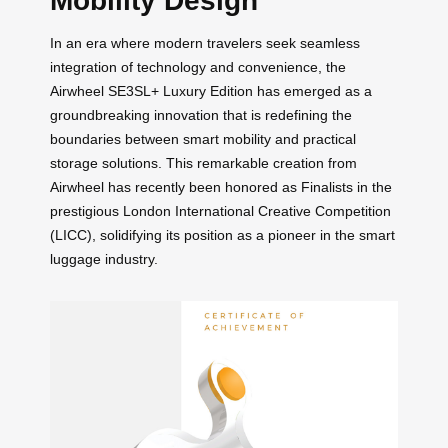
Mobility Design
In an era where modern travelers seek seamless
integration of technology and convenience, the
Airwheel SE3SL+ Luxury Edition has emerged as a
groundbreaking innovation that is redefining the
boundaries between smart mobility and practical
storage solutions. This remarkable creation from
Airwheel has recently been honored as Finalists in the
prestigious London International Creative Competition
(LICC), solidifying its position as a pioneer in the smart
luggage industry.