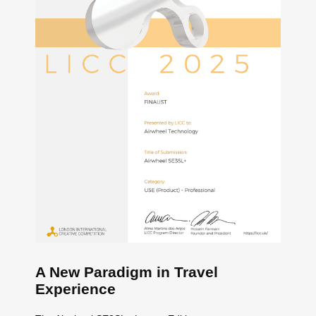
A New Paradigm in Travel
Experience