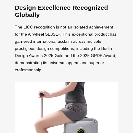
Design Excellence Recognized
Globally
The LICC recognition is not an isolated achievement
for the Airwheel SE3SL+. This exceptional product has
garnered international acclaim across multiple
prestigious design competitions, including the Berlin
Design Awards 2025 Gold and the 2025 GPDP Award,
demonstrating its universal appeal and superior
craftsmanship.