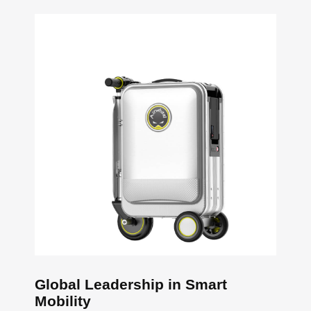
Global Leadership in Smart
Mobility