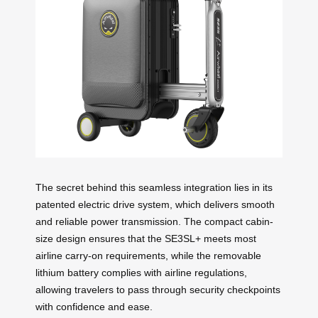
The secret behind this seamless integration lies in its
patented electric drive system, which delivers smooth
and reliable power transmission. The compact cabin-
size design ensures that the SE3SL+ meets most
airline carry-on requirements, while the removable
lithium battery complies with airline regulations,
allowing travelers to pass through security checkpoints
with confidence and ease.