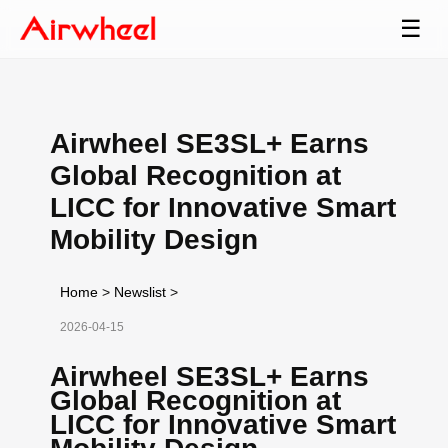
☰
Airwheel SE3SL+ Earns
Global Recognition at
LICC for Innovative Smart
Mobility Design
Home
>
Newslist
>
2026-04-15
Airwheel SE3SL+ Earns
Global Recognition at
LICC for Innovative Smart