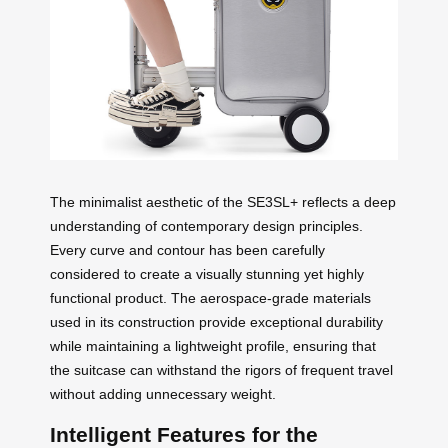
The minimalist aesthetic of the SE3SL+ reflects a deep
understanding of contemporary design principles.
Every curve and contour has been carefully
considered to create a visually stunning yet highly
functional product. The aerospace-grade materials
used in its construction provide exceptional durability
while maintaining a lightweight profile, ensuring that
the suitcase can withstand the rigors of frequent travel
without adding unnecessary weight.
Intelligent Features for the