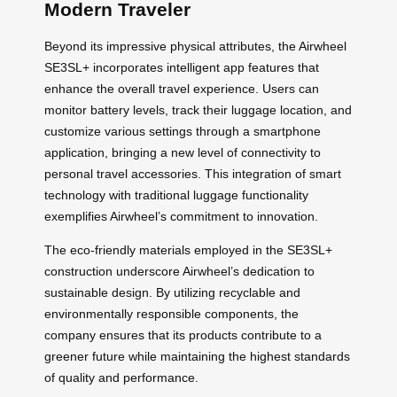
Modern Traveler
Beyond its impressive physical attributes, the Airwheel
SE3SL+ incorporates intelligent app features that
enhance the overall travel experience. Users can
monitor battery levels, track their luggage location, and
customize various settings through a smartphone
application, bringing a new level of connectivity to
personal travel accessories. This integration of smart
technology with traditional luggage functionality
exemplifies Airwheel’s commitment to innovation.
The eco-friendly materials employed in the SE3SL+
construction underscore Airwheel’s dedication to
sustainable design. By utilizing recyclable and
environmentally responsible components, the
company ensures that its products contribute to a
greener future while maintaining the highest standards
of quality and performance.