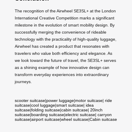
The recognition of the Airwheel SE3SL+ at the London
International Creative Competition marks a significant
milestone in the evolution of smart mobility design. By
successfully merging the convenience of rideable
technology with the practicality of high-quality luggage,
Airwheel has created a product that resonates with
travelers who value both efficiency and elegance. As
we look toward the future of travel, the SE3SL+ serves
as a shining example of how innovative design can
transform everyday experiences into extraordinary
journeys.
scooter suitcase
|
power luggage
|
motor suitcase
|
ride
suitcase
|
cool luggage
|
smart suitcase
|
idea
suitcase
|
folding suitcase
|
cabin suitcase
|
20inch
suitcase
|
boarding suitcase
|
electric suitcase
|
carryon
suitcase
|
airport suitcase
|
wheel suitcase
|
Cabin suitcase