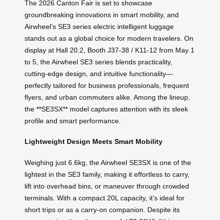
The 2026 Canton Fair is set to showcase
groundbreaking innovations in smart mobility, and
Airwheel’s SE3 series electric intelligent luggage
stands out as a global choice for modern travelers. On
display at Hall 20.2, Booth J37-38 / K11-12 from May 1
to 5, the Airwheel SE3 series blends practicality,
cutting-edge design, and intuitive functionality—
perfectly tailored for business professionals, frequent
flyers, and urban commuters alike. Among the lineup,
the **SE3SX** model captures attention with its sleek
profile and smart performance.
Lightweight Design Meets Smart Mobility
Weighing just 6.6kg, the Airwheel SE3SX is one of the
lightest in the SE3 family, making it effortless to carry,
lift into overhead bins, or maneuver through crowded
terminals. With a compact 20L capacity, it’s ideal for
short trips or as a carry-on companion. Despite its