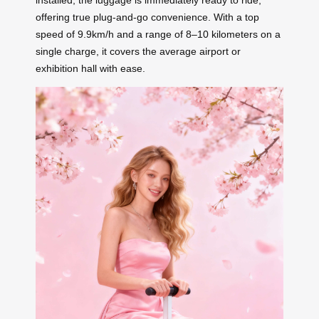
installed, the luggage is immediately ready to ride,
offering true plug-and-go convenience. With a top
speed of 9.9km/h and a range of 8–10 kilometers on a
single charge, it covers the average airport or
exhibition hall with ease.