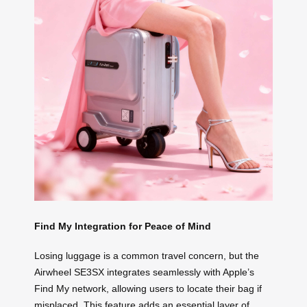
Find My Integration for Peace of Mind
Losing luggage is a common travel concern, but the
Airwheel SE3SX integrates seamlessly with Apple’s
Find My network, allowing users to locate their bag if
misplaced. This feature adds an essential layer of