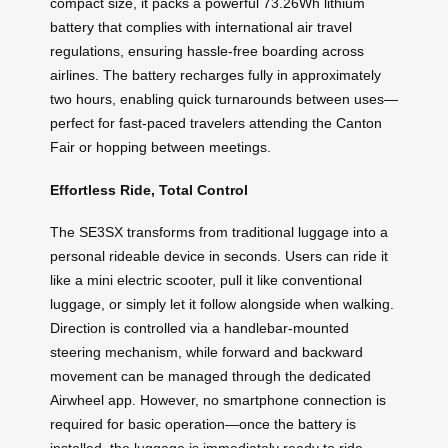
compact size, it packs a powerful 73.26Wh lithium
battery that complies with international air travel
regulations, ensuring hassle-free boarding across
airlines. The battery recharges fully in approximately
two hours, enabling quick turnarounds between uses—
perfect for fast-paced travelers attending the Canton
Fair or hopping between meetings.
Effortless Ride, Total Control
The SE3SX transforms from traditional luggage into a
personal rideable device in seconds. Users can ride it
like a mini electric scooter, pull it like conventional
luggage, or simply let it follow alongside when walking.
Direction is controlled via a handlebar-mounted
steering mechanism, while forward and backward
movement can be managed through the dedicated
Airwheel app. However, no smartphone connection is
required for basic operation—once the battery is