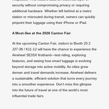
security without compromising privacy or requiring
additional hardware. Whether left behind at a metro
station or misrouted during transit, owners can quickly
pinpoint their luggage using their iPhone or iPad.
A Must-See at the 2026 Canton Fair
At the upcoming Canton Fair, visitors to Booth 20.2
J37-38 / K11-12 will have the chance to experience the
Airwheel SE3SX firsthand—test riding, exploring
features, and seeing how smart luggage is evolving
beyond storage into active mobility. As cities grow
denser and travel demands increase, Airwheel delivers
a sustainable, efficient solution that turns every journey
into a smoother experience. Don’t miss this glimpse
into the future of travel at one of the world’s most
influential trade fairs.