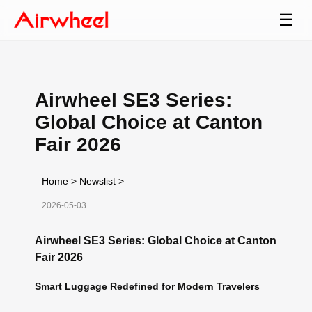
☰
Airwheel SE3 Series:
Global Choice at Canton
Fair 2026
Home
>
Newslist
>
2026-05-03
Airwheel SE3 Series: Global Choice at Canton
Fair 2026
Smart Luggage Redefined for Modern Travelers