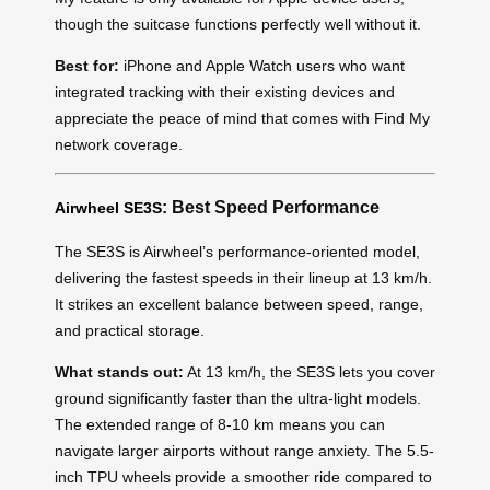
though the suitcase functions perfectly well without it.
Best for:
iPhone and Apple Watch users who want
integrated tracking with their existing devices and
appreciate the peace of mind that comes with Find My
network coverage.
: Best Speed Performance
Airwheel SE3S
The SE3S is Airwheel’s performance-oriented model,
delivering the fastest speeds in their lineup at 13 km/h.
It strikes an excellent balance between speed, range,
and practical storage.
What stands out:
At 13 km/h, the SE3S lets you cover
ground significantly faster than the ultra-light models.
The extended range of 8-10 km means you can
navigate larger airports without range anxiety. The 5.5-
inch TPU wheels provide a smoother ride compared to