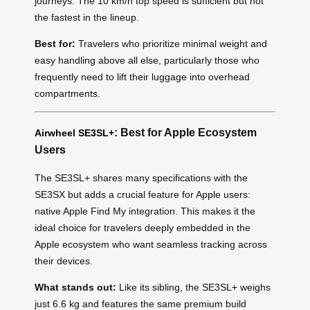
journeys. The 10 km/h top speed is sufficient but not
the fastest in the lineup.
Best for:
Travelers who prioritize minimal weight and
easy handling above all else, particularly those who
frequently need to lift their luggage into overhead
compartments.
: Best for Apple Ecosystem
Airwheel SE3SL+
Users
The SE3SL+ shares many specifications with the
SE3SX but adds a crucial feature for Apple users:
native Apple Find My integration. This makes it the
ideal choice for travelers deeply embedded in the
Apple ecosystem who want seamless tracking across
their devices.
What stands out:
Like its sibling, the SE3SL+ weighs
just 6.6 kg and features the same premium build