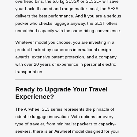
overhead bins, the 6.6 kg SE3SX or SE3SL+ will save
your back. If speed and range matter most, the SE3S
delivers the best performance. And if you are a serious
packer who checks luggage anyway, the SE3T offers
unmatched capacity with the same riding convenience.
Whatever model you choose, you are investing in a
product backed by numerous international design
awards, extensive patent protection, and a company
with over 20 years of experience in personal electric
transportation.
Ready to Upgrade Your Travel
Experience?
The Airwheel SE3 series represents the pinnacle of
rideable luggage innovation. With options for every
type of traveler, from minimalist packers to capacity-
seekers, there is an Airwheel model designed for your