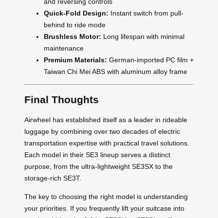
and reversing controls
Quick-Fold Design:
Instant switch from pull-
behind to ride mode
Brushless Motor:
Long lifespan with minimal
maintenance
Premium Materials:
German-imported PC film +
Taiwan Chi Mei ABS with aluminum alloy frame
Final Thoughts
Airwheel has established itself as a leader in rideable
luggage by combining over two decades of electric
transportation expertise with practical travel solutions.
Each model in their SE3 lineup serves a distinct
purpose, from the ultra-lightweight SE3SX to the
storage-rich SE3T.
The key to choosing the right model is understanding
your priorities. If you frequently lift your suitcase into