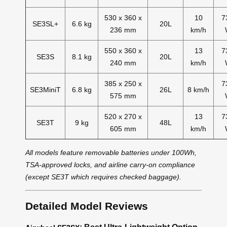
530 x 360 x
10
7
SE3SL+
6.6 kg
20L
236 mm
km/h
550 x 360 x
13
7
SE3S
8.1 kg
20L
240 mm
km/h
385 x 250 x
7
SE3MiniT
6.8 kg
26L
8 km/h
575 mm
520 x 270 x
13
7
SE3T
9 kg
48L
605 mm
km/h
All models feature removable batteries under 100Wh,
TSA-approved locks, and airline carry-on compliance
(except SE3T which requires checked baggage).
Detailed Model Reviews