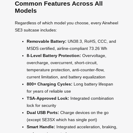
Common Features Across All
Models
Regardless of which model you choose, every Airwheel
SE3 suitcase includes:
Removable Battery:
UN38.3, RoHS, CCC, and
MSDS certified, airline-compliant 73.26 Wh
8-Level Battery Protection:
Overvoltage,
overcharge, overcurrent, short-circuit,
temperature protection, anti-counter-flow,
current limitation, and battery equalization
800+ Charging Cycles:
Long battery lifespan
for years of reliable use
TSA-Approved Lock:
Integrated combination
lock for security
Dual USB Ports:
Charge devices on the go
(except SE3SX which has single port)
Smart Handle:
Integrated acceleration, braking,