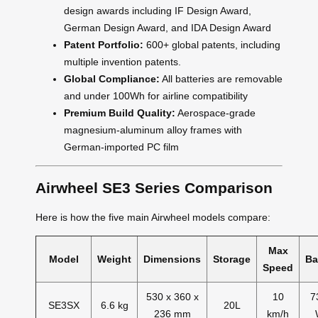
design awards including IF Design Award,
German Design Award, and IDA Design Award
Patent Portfolio:
600+ global patents, including
multiple invention patents.
Global Compliance:
All batteries are removable
and under 100Wh for airline compatibility
Premium Build Quality:
Aerospace-grade
magnesium-aluminum alloy frames with
German-imported PC film
Airwheel SE3 Series Comparison
Here is how the five main Airwheel models compare:
Max
Model
Weight
Dimensions
Storage
Ba
Speed
530 x 360 x
10
7
SE3SX
6.6 kg
20L
236 mm
km/h