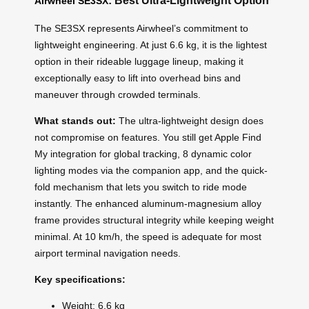
: Best Ultra-Lightweight Option
Airwheel SE3SX
The SE3SX represents Airwheel’s commitment to
lightweight engineering. At just 6.6 kg, it is the lightest
option in their rideable luggage lineup, making it
exceptionally easy to lift into overhead bins and
maneuver through crowded terminals.
What stands out:
The ultra-lightweight design does
not compromise on features. You still get Apple Find
My integration for global tracking, 8 dynamic color
lighting modes via the companion app, and the quick-
fold mechanism that lets you switch to ride mode
instantly. The enhanced aluminum-magnesium alloy
frame provides structural integrity while keeping weight
minimal. At 10 km/h, the speed is adequate for most
airport terminal navigation needs.
Key specifications:
Weight: 6.6 kg