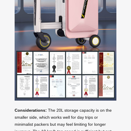
Considerations:
The 20L storage capacity is on the
smaller side, which works well for day trips or
minimalist packers but may feel limiting for longer