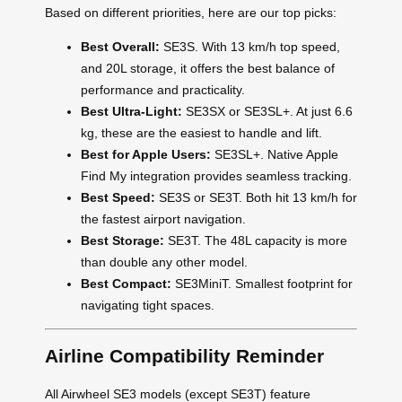
Based on different priorities, here are our top picks:
Best Overall:
SE3S. With 13 km/h top speed,
and 20L storage, it offers the best balance of
performance and practicality.
Best Ultra-Light:
SE3SX or SE3SL+. At just 6.6
kg, these are the easiest to handle and lift.
Best for Apple Users:
SE3SL+. Native Apple
Find My integration provides seamless tracking.
Best Speed:
SE3S or SE3T. Both hit 13 km/h for
the fastest airport navigation.
Best Storage:
SE3T. The 48L capacity is more
than double any other model.
Best Compact:
SE3MiniT. Smallest footprint for
navigating tight spaces.
Airline Compatibility Reminder
All Airwheel SE3 models (except SE3T) feature