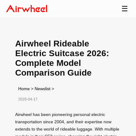
☰
Airwheel Rideable
Electric Suitcase 2026:
Complete Model
Comparison Guide
Home
>
Newslist
>
2026-04-17
Airwheel has been pioneering personal electric
transportation since 2004, and their expertise now
extends to the world of rideable luggage. With multiple