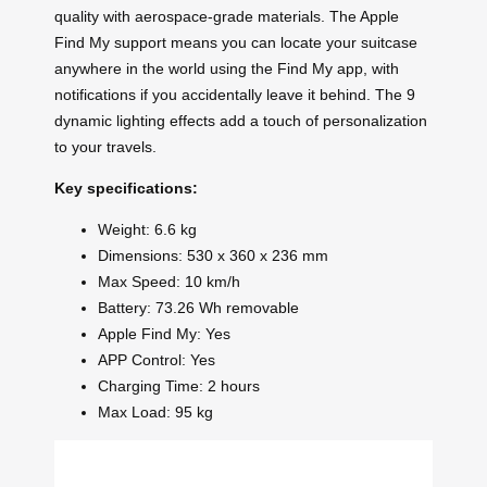
quality with aerospace-grade materials. The Apple
Find My support means you can locate your suitcase
anywhere in the world using the Find My app, with
notifications if you accidentally leave it behind. The 9
dynamic lighting effects add a touch of personalization
to your travels.
Key specifications:
Weight: 6.6 kg
Dimensions: 530 x 360 x 236 mm
Max Speed: 10 km/h
Battery: 73.26 Wh removable
Apple Find My: Yes
APP Control: Yes
Charging Time: 2 hours
Max Load: 95 kg