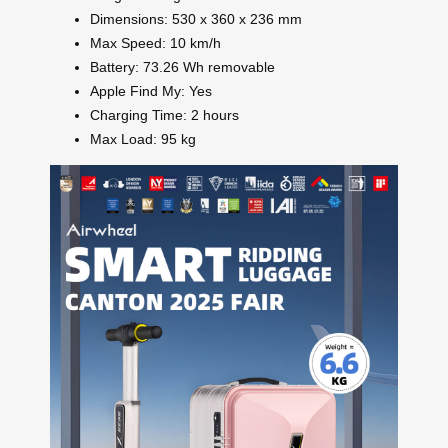
Dimensions: 530 x 360 x 236 mm
Max Speed: 10 km/h
Battery: 73.26 Wh removable
Apple Find My: Yes
Charging Time: 2 hours
Max Load: 95 kg