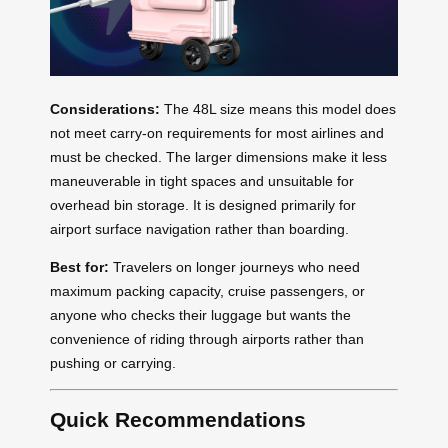
Considerations:
The 48L size means this model does
not meet carry-on requirements for most airlines and
must be checked. The larger dimensions make it less
maneuverable in tight spaces and unsuitable for
overhead bin storage. It is designed primarily for
airport surface navigation rather than boarding.
Best for:
Travelers on longer journeys who need
maximum packing capacity, cruise passengers, or
anyone who checks their luggage but wants the
convenience of riding through airports rather than
pushing or carrying.
Quick Recommendations