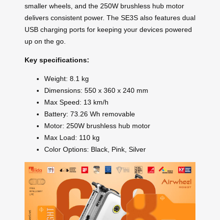
smaller wheels, and the 250W brushless hub motor
delivers consistent power. The SE3S also features dual
USB charging ports for keeping your devices powered
up on the go.
Key specifications:
Weight: 8.1 kg
Dimensions: 550 x 360 x 240 mm
Max Speed: 13 km/h
Battery: 73.26 Wh removable
Motor: 250W brushless hub motor
Max Load: 110 kg
Color Options: Black, Pink, Silver