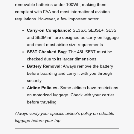
removable batteries under 100Wh, making them
compliant with FAA and most international aviation
regulations. However, a few important notes:
Carry-on Compliance:
SE3SX, SE3SL+, SE3S,
and SE3MiniT are designed as carry-on luggage
and meet most airline size requirements
SE3T Checked Bag:
The 48L SE3T must be
checked due to its larger dimensions
Battery Removal:
Always remove the battery
before boarding and carry it with you through
security
Airline Policies:
Some airlines have restrictions
on motorized luggage. Check with your carrier
before traveling
Always verify your specific airline’s policy on rideable
luggage before your trip.