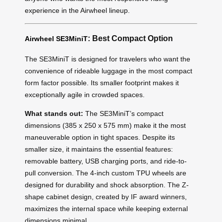
experience in the Airwheel lineup.
: Best Compact Option
Airwheel SE3MiniT
The SE3MiniT is designed for travelers who want the
convenience of rideable luggage in the most compact
form factor possible. Its smaller footprint makes it
exceptionally agile in crowded spaces.
What stands out:
The SE3MiniT’s compact
dimensions (385 x 250 x 575 mm) make it the most
maneuverable option in tight spaces. Despite its
smaller size, it maintains the essential features:
removable battery, USB charging ports, and ride-to-
pull conversion. The 4-inch custom TPU wheels are
designed for durability and shock absorption. The Z-
shape cabinet design, created by IF award winners,
maximizes the internal space while keeping external
dimensions minimal.