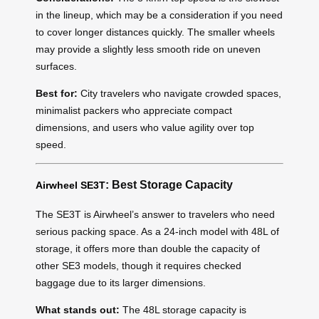
in the lineup, which may be a consideration if you need
to cover longer distances quickly. The smaller wheels
may provide a slightly less smooth ride on uneven
surfaces.
Best for:
City travelers who navigate crowded spaces,
minimalist packers who appreciate compact
dimensions, and users who value agility over top
speed.
: Best Storage Capacity
Airwheel SE3T
The SE3T is Airwheel’s answer to travelers who need
serious packing space. As a 24-inch model with 48L of
storage, it offers more than double the capacity of
other SE3 models, though it requires checked
baggage due to its larger dimensions.
What stands out:
The 48L storage capacity is