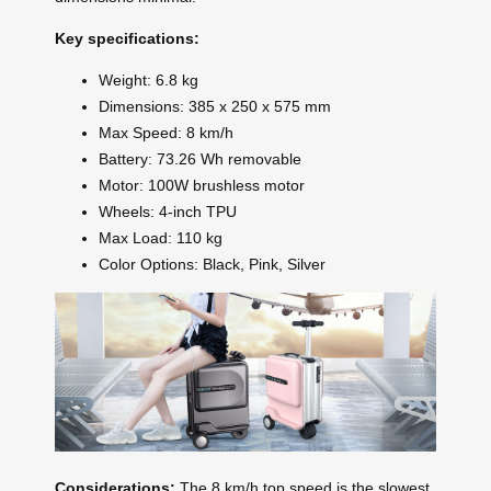
Key specifications:
Weight: 6.8 kg
Dimensions: 385 x 250 x 575 mm
Max Speed: 8 km/h
Battery: 73.26 Wh removable
Motor: 100W brushless motor
Wheels: 4-inch TPU
Max Load: 110 kg
Color Options: Black, Pink, Silver
Considerations:
The 8 km/h top speed is the slowest