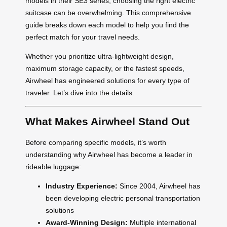
models in their SE3 series, choosing the right electric
suitcase can be overwhelming. This comprehensive
guide breaks down each model to help you find the
perfect match for your travel needs.
Whether you prioritize ultra-lightweight design,
maximum storage capacity, or the fastest speeds,
Airwheel has engineered solutions for every type of
traveler. Let’s dive into the details.
What Makes Airwheel Stand Out
Before comparing specific models, it’s worth
understanding why Airwheel has become a leader in
rideable luggage:
Industry Experience:
Since 2004, Airwheel has
been developing electric personal transportation
solutions
Award-Winning Design:
Multiple international