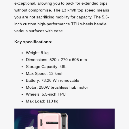
exceptional, allowing you to pack for extended trips
without compromise. The 13 km/h top speed means
you are not sacrificing mobility for capacity. The 5.5-
inch custom high-performance TPU wheels handle
various surfaces with ease.
Key specifications:
Weight: 9 kg
Dimensions: 520 x 270 x 605 mm
Storage Capacity: 48L
Max Speed: 13 km/h
Battery: 73.26 Wh removable
Motor: 250W brushless hub motor
Wheels: 5.5-inch TPU
Max Load: 110 kg