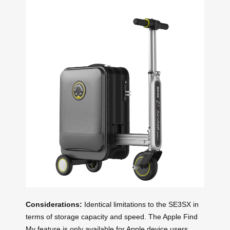
Considerations:
Identical limitations to the SE3SX in
terms of storage capacity and speed. The Apple Find
My feature is only available for Apple device users,