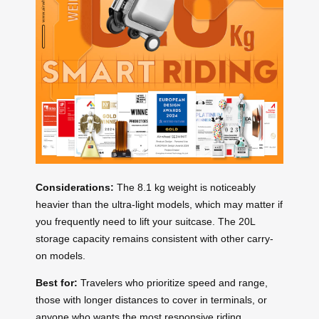
Considerations:
The 8.1 kg weight is noticeably
heavier than the ultra-light models, which may matter if
you frequently need to lift your suitcase. The 20L
storage capacity remains consistent with other carry-
on models.
Best for:
Travelers who prioritize speed and range,
those with longer distances to cover in terminals, or
anyone who wants the most responsive riding