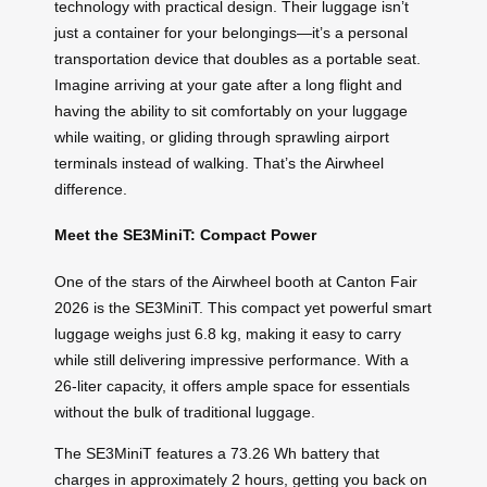
technology with practical design. Their luggage isn’t
just a container for your belongings—it’s a personal
transportation device that doubles as a portable seat.
Imagine arriving at your gate after a long flight and
having the ability to sit comfortably on your luggage
while waiting, or gliding through sprawling airport
terminals instead of walking. That’s the Airwheel
difference.
Meet the SE3MiniT: Compact Power
One of the stars of the Airwheel booth at Canton Fair
2026 is the SE3MiniT. This compact yet powerful smart
luggage weighs just 6.8 kg, making it easy to carry
while still delivering impressive performance. With a
26-liter capacity, it offers ample space for essentials
without the bulk of traditional luggage.
The SE3MiniT features a 73.26 Wh battery that
charges in approximately 2 hours, getting you back on