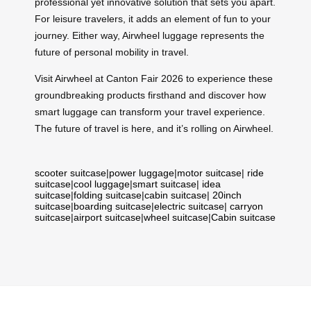
professional yet innovative solution that sets you apart.
For leisure travelers, it adds an element of fun to your
journey. Either way, Airwheel luggage represents the
future of personal mobility in travel.
Visit Airwheel at Canton Fair 2026 to experience these
groundbreaking products firsthand and discover how
smart luggage can transform your travel experience.
The future of travel is here, and it’s rolling on Airwheel.
scooter suitcase
|
power luggage
|
motor suitcase
|
ride
suitcase
|
cool luggage
|
smart suitcase
|
idea
suitcase
|
folding suitcase
|
cabin suitcase
|
20inch
suitcase
|
boarding suitcase
|
electric suitcase
|
carryon
suitcase
|
airport suitcase
|
wheel suitcase
|
Cabin suitcase