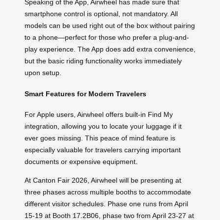
Speaking of the App, Airwheel has made sure that
smartphone control is optional, not mandatory. All
models can be used right out of the box without pairing
to a phone—perfect for those who prefer a plug-and-
play experience. The App does add extra convenience,
but the basic riding functionality works immediately
upon setup.
Smart Features for Modern Travelers
For Apple users, Airwheel offers built-in Find My
integration, allowing you to locate your luggage if it
ever goes missing. This peace of mind feature is
especially valuable for travelers carrying important
documents or expensive equipment.
At Canton Fair 2026, Airwheel will be presenting at
three phases across multiple booths to accommodate
different visitor schedules. Phase one runs from April
15-19 at Booth 17.2B06, phase two from April 23-27 at