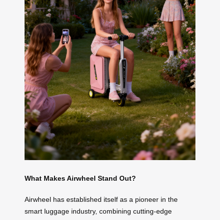
What Makes Airwheel Stand Out?
Airwheel has established itself as a pioneer in the
smart luggage industry, combining cutting-edge