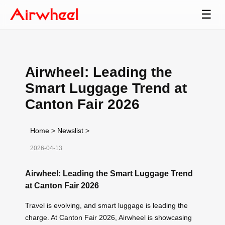
☰
Airwheel: Leading the
Smart Luggage Trend at
Canton Fair 2026
Home
>
Newslist
>
2026-04-13
Airwheel: Leading the Smart Luggage Trend
at Canton Fair 2026
Travel is evolving, and smart luggage is leading the
charge. At Canton Fair 2026, Airwheel is showcasing