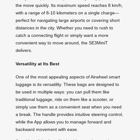
the move quickly. Its maximum speed reaches 8 km/h,
with a range of 8-10 kilometers on a single charge—
perfect for navigating large airports or covering short
distances in the city. Whether you need to rush to
catch a connecting flight or simply want a more
convenient way to move around, the SE3MiniT
delivers.
Versatility at Its Best
One of the most appealing aspects of Airwheel smart
luggage is its versatility. These bags are designed to
be used in multiple ways: you can pull them like
traditional luggage, ride on them like a scooter, or
simply use them as a convenient seat when you need
a break. The handle provides intuitive steering control,
while the App allows you to manage forward and
backward movement with ease.