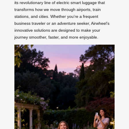
its revolutionary line of electric smart luggage that
transforms how we move through airports, train
stations, and cities. Whether you’re a frequent
business traveler or an adventure seeker, Airwheel’s
innovative solutions are designed to make your
journey smoother, faster, and more enjoyable.