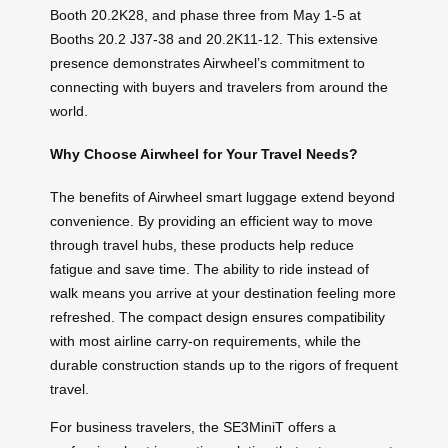
Booth 20.2K28, and phase three from May 1-5 at
Booths 20.2 J37-38 and 20.2K11-12. This extensive
presence demonstrates Airwheel’s commitment to
connecting with buyers and travelers from around the
world.
Why Choose Airwheel for Your Travel Needs?
The benefits of Airwheel smart luggage extend beyond
convenience. By providing an efficient way to move
through travel hubs, these products help reduce
fatigue and save time. The ability to ride instead of
walk means you arrive at your destination feeling more
refreshed. The compact design ensures compatibility
with most airline carry-on requirements, while the
durable construction stands up to the rigors of frequent
travel.
For business travelers, the SE3MiniT offers a