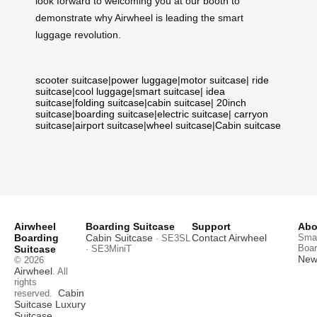
look forward to welcoming you at our booth to
demonstrate why Airwheel is leading the smart
luggage revolution.
scooter suitcase
|
power luggage
|
motor suitcase
|
ride
suitcase
|
cool luggage
|
smart suitcase
|
idea
suitcase
|
folding suitcase
|
cabin suitcase
|
20inch
suitcase
|
boarding suitcase
|
electric suitcase
|
carryon
suitcase
|
airport suitcase
|
wheel suitcase
|
Cabin suitcase
Airwheel
Boarding Suitcase
Support
Abo
Boarding
Cabin Suitcase
Contact Airwheel
Smar
· SE3SL
Boar
Suitcase
· SE3MiniT
News
© 2026
Airwheel
. All
rights
Cabin
reserved.
Suitcase
Luxury
Suitcase