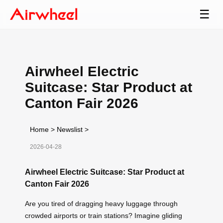
☰
Airwheel Electric
Suitcase: Star Product at
Canton Fair 2026
Home
>
Newslist
>
2026-04-28
Airwheel Electric Suitcase: Star Product at
Canton Fair 2026
Are you tired of dragging heavy luggage through
crowded airports or train stations? Imagine gliding