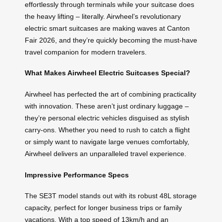
effortlessly through terminals while your suitcase does
the heavy lifting – literally. Airwheel’s revolutionary
electric smart suitcases are making waves at Canton
Fair 2026, and they’re quickly becoming the must-have
travel companion for modern travelers.
What Makes Airwheel Electric Suitcases Special?
Airwheel has perfected the art of combining practicality
with innovation. These aren’t just ordinary luggage –
they’re personal electric vehicles disguised as stylish
carry-ons. Whether you need to rush to catch a flight
or simply want to navigate large venues comfortably,
Airwheel delivers an unparalleled travel experience.
Impressive Performance Specs
The SE3T model stands out with its robust 48L storage
capacity, perfect for longer business trips or family
vacations. With a top speed of 13km/h and an