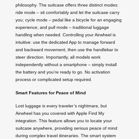
philosophy. The suitcase offers three distinct modes:
ride mode – sit comfortably and let the suitcase carry
you; cycle mode – pedal like a bicycle for an engaging
experience; and pull mode – traditional luggage
handling when needed. Controlling your Airwheel is
intuitive: use the dedicated App to manage forward
and backward movement, then use the handlebar to
steer direction. Importantly, all models work
independently without a smartphone – simply install
the battery and you’re ready to go. No activation
process or complicated setup required.
Smart Features for Peace of Mind
Lost luggage is every traveler’s nightmare, but
Airwheel has you covered with Apple Find My
integration. This feature allows you to locate your
suitcase anywhere, providing serious peace of mind
during complex travel itineraries. The smart system