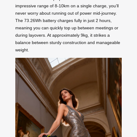
impressive range of 8-10km on a single charge, you’ll
never worry about running out of power mid-journey.
The 73.26Wh battery charges fully in just 2 hours,
meaning you can quickly top up between meetings or
during layovers. At approximately 9kg, it strikes a
balance between sturdy construction and manageable
weight.