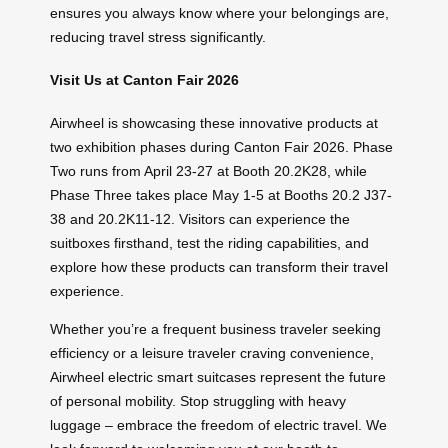
ensures you always know where your belongings are,
reducing travel stress significantly.
Visit Us at Canton Fair 2026
Airwheel is showcasing these innovative products at
two exhibition phases during Canton Fair 2026. Phase
Two runs from April 23-27 at Booth 20.2K28, while
Phase Three takes place May 1-5 at Booths 20.2 J37-
38 and 20.2K11-12. Visitors can experience the
suitboxes firsthand, test the riding capabilities, and
explore how these products can transform their travel
experience.
Whether you’re a frequent business traveler seeking
efficiency or a leisure traveler craving convenience,
Airwheel electric smart suitcases represent the future
of personal mobility. Stop struggling with heavy
luggage – embrace the freedom of electric travel. We