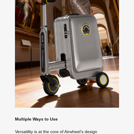
Multiple Ways to Use
Versatility is at the core of Airwheel’s design