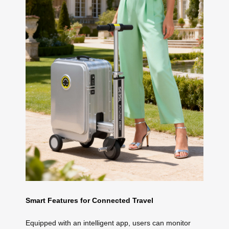
Smart Features for Connected Travel
Equipped with an intelligent app, users can monitor