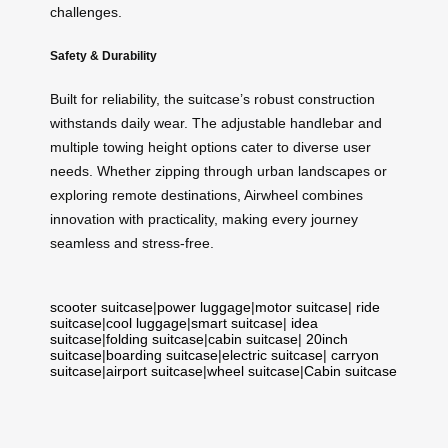
challenges.
Safety & Durability
Built for reliability, the suitcase’s robust construction
withstands daily wear. The adjustable handlebar and
multiple towing height options cater to diverse user
needs. Whether zipping through urban landscapes or
exploring remote destinations, Airwheel combines
innovation with practicality, making every journey
seamless and stress-free.
scooter suitcase
|
power luggage
|
motor suitcase
|
ride
suitcase
|
cool luggage
|
smart suitcase
|
idea
suitcase
|
folding suitcase
|
cabin suitcase
|
20inch
suitcase
|
boarding suitcase
|
electric suitcase
|
carryon
suitcase
|
airport suitcase
|
wheel suitcase
|
Cabin suitcase