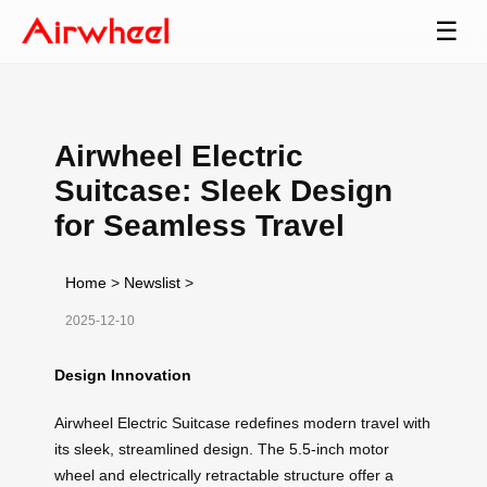
☰
Airwheel Electric
Suitcase: Sleek Design
for Seamless Travel
Home
>
Newslist
>
2025-12-10
Design Innovation
Airwheel Electric Suitcase redefines modern travel with
its sleek, streamlined design. The 5.5-inch motor
wheel and electrically retractable structure offer a