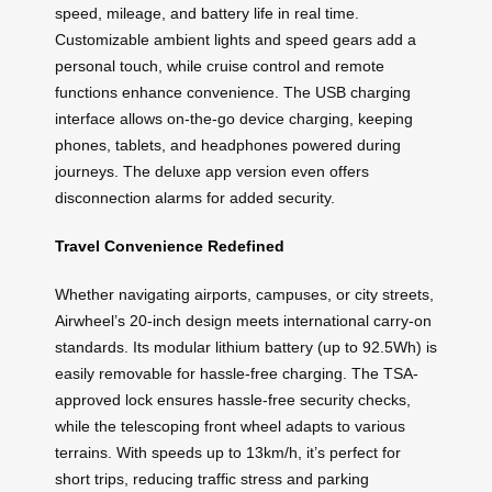
speed, mileage, and battery life in real time.
Customizable ambient lights and speed gears add a
personal touch, while cruise control and remote
functions enhance convenience. The USB charging
interface allows on-the-go device charging, keeping
phones, tablets, and headphones powered during
journeys. The deluxe app version even offers
disconnection alarms for added security.
Travel Convenience Redefined
Whether navigating airports, campuses, or city streets,
Airwheel’s 20-inch design meets international carry-on
standards. Its modular lithium battery (up to 92.5Wh) is
easily removable for hassle-free charging. The TSA-
approved lock ensures hassle-free security checks,
while the telescoping front wheel adapts to various
terrains. With speeds up to 13km/h, it’s perfect for
short trips, reducing traffic stress and parking