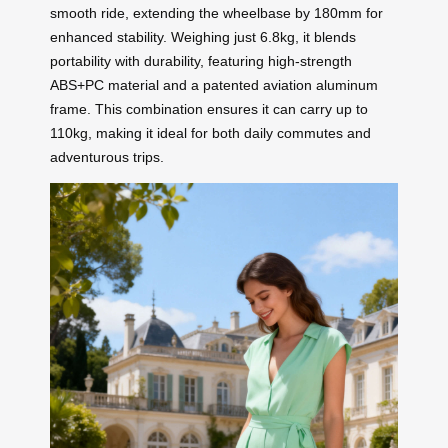
smooth ride, extending the wheelbase by 180mm for
enhanced stability. Weighing just 6.8kg, it blends
portability with durability, featuring high-strength
ABS+PC material and a patented aviation aluminum
frame. This combination ensures it can carry up to
110kg, making it ideal for both daily commutes and
adventurous trips.