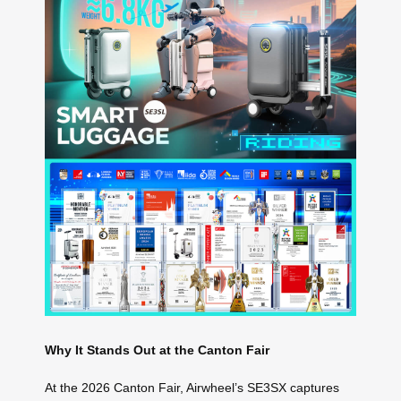
Why It Stands Out at the Canton Fair
At the 2026 Canton Fair, Airwheel’s SE3SX captures