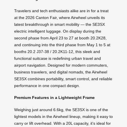
Travelers and tech enthusiasts alike are in for a treat
at the 2026 Canton Fair, where Airwheel unveils its
latest breakthrough in smart mobility — the SE3SX
electric intelligent luggage. On display during the
second phase from April 23 to 27 at booth 20.2K28,
and continuing into the third phase from May 1 to 5 at
booths 20.2 J37-38 / 20.2K11-12, this sleek and
functional suitcase is redefining urban travel and
airport navigation. Designed for modern commuters,
business travelers, and digital nomads, the Airwheel
SE3SX combines portability, smart control, and reliable
performance in one compact design.
Premium Features in a Lightweight Frame
Weighing just around 6.6kg, the SE3SX is one of the
lightest models in the Airwheel lineup, making it easy to
carry or lift overhead. With a 20L capacity, it’s ideal for