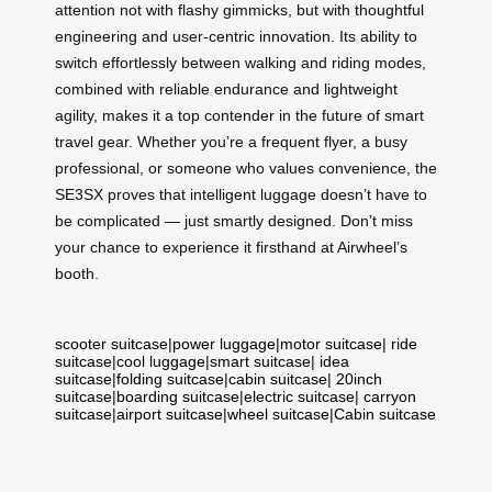
attention not with flashy gimmicks, but with thoughtful
engineering and user-centric innovation. Its ability to
switch effortlessly between walking and riding modes,
combined with reliable endurance and lightweight
agility, makes it a top contender in the future of smart
travel gear. Whether you’re a frequent flyer, a busy
professional, or someone who values convenience, the
SE3SX proves that intelligent luggage doesn’t have to
be complicated — just smartly designed. Don’t miss
your chance to experience it firsthand at Airwheel’s
booth.
scooter suitcase
|
power luggage
|
motor suitcase
|
ride
suitcase
|
cool luggage
|
smart suitcase
|
idea
suitcase
|
folding suitcase
|
cabin suitcase
|
20inch
suitcase
|
boarding suitcase
|
electric suitcase
|
carryon
suitcase
|
airport suitcase
|
wheel suitcase
|
Cabin suitcase