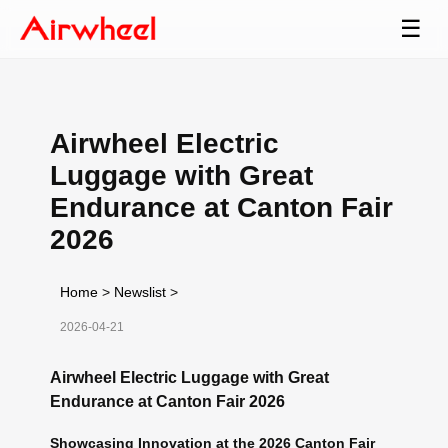
☰
Airwheel Electric
Luggage with Great
Endurance at Canton Fair
2026
Home
>
Newslist
>
2026-04-21
Airwheel Electric Luggage with Great
Endurance at Canton Fair 2026
Showcasing Innovation at the 2026 Canton Fair