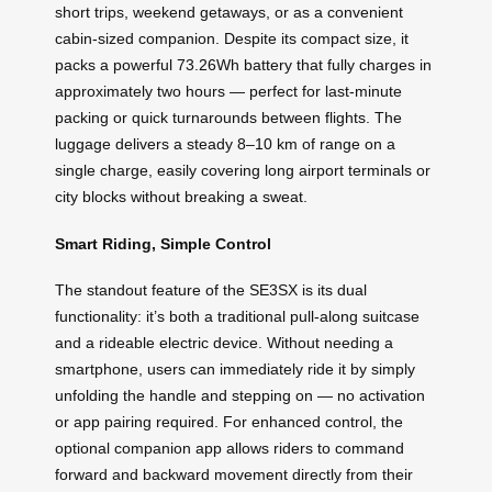
short trips, weekend getaways, or as a convenient
cabin-sized companion. Despite its compact size, it
packs a powerful 73.26Wh battery that fully charges in
approximately two hours — perfect for last-minute
packing or quick turnarounds between flights. The
luggage delivers a steady 8–10 km of range on a
single charge, easily covering long airport terminals or
city blocks without breaking a sweat.
Smart Riding, Simple Control
The standout feature of the SE3SX is its dual
functionality: it’s both a traditional pull-along suitcase
and a rideable electric device. Without needing a
smartphone, users can immediately ride it by simply
unfolding the handle and stepping on — no activation
or app pairing required. For enhanced control, the
optional companion app allows riders to command
forward and backward movement directly from their