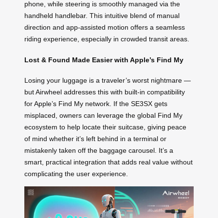
phone, while steering is smoothly managed via the
handheld handlebar. This intuitive blend of manual
direction and app-assisted motion offers a seamless
riding experience, especially in crowded transit areas.
Lost & Found Made Easier with Apple’s Find My
Losing your luggage is a traveler’s worst nightmare —
but Airwheel addresses this with built-in compatibility
for Apple’s Find My network. If the SE3SX gets
misplaced, owners can leverage the global Find My
ecosystem to help locate their suitcase, giving peace
of mind whether it’s left behind in a terminal or
mistakenly taken off the baggage carousel. It’s a
smart, practical integration that adds real value without
complicating the user experience.