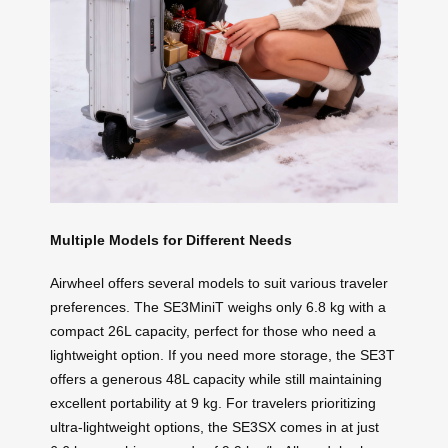
Multiple Models for Different Needs
Airwheel offers several models to suit various traveler
preferences. The SE3MiniT weighs only 6.8 kg with a
compact 26L capacity, perfect for those who need a
lightweight option. If you need more storage, the SE3T
offers a generous 48L capacity while still maintaining
excellent portability at 9 kg. For travelers prioritizing
ultra-lightweight options, the SE3SX comes in at just