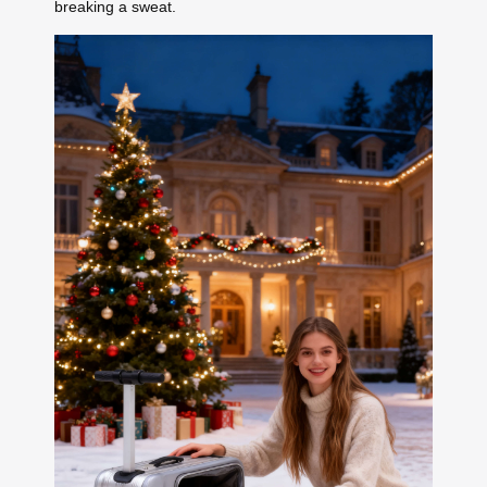
breaking a sweat.