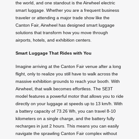
the world, and one standout is the Airwheel electric
smart luggage. Whether you are a frequent business
traveler or attending a major trade show like the
Canton Fair, Airwheel has designed smart luggage
solutions that transform how you move through
airports, hotels, and exhibition centers.
Smart Luggage That Rides with You
Imagine arriving at the Canton Fair venue after a long
flight, only to realize you still have to walk across the
massive exhibition grounds to reach your booth. With
Airwheel, that walk becomes effortless. The SE3T
model features a powerful motor that allows you to ride
directly on your luggage at speeds up to 13 km/h. With
a battery capacity of 73.26 Wh, you can travel 8-10
kilometers on a single charge, and the battery fully
recharges in just 2 hours. This means you can easily
navigate the sprawling Canton Fair complex without