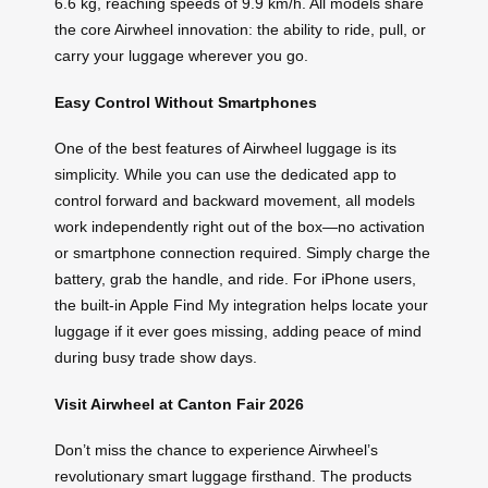
6.6 kg, reaching speeds of 9.9 km/h. All models share
the core Airwheel innovation: the ability to ride, pull, or
carry your luggage wherever you go.
Easy Control Without Smartphones
One of the best features of Airwheel luggage is its
simplicity. While you can use the dedicated app to
control forward and backward movement, all models
work independently right out of the box—no activation
or smartphone connection required. Simply charge the
battery, grab the handle, and ride. For iPhone users,
the built-in Apple Find My integration helps locate your
luggage if it ever goes missing, adding peace of mind
during busy trade show days.
Visit Airwheel at Canton Fair 2026
Don’t miss the chance to experience Airwheel’s
revolutionary smart luggage firsthand. The products