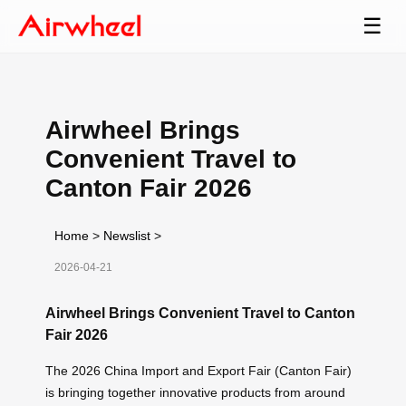
☰
Airwheel Brings
Convenient Travel to
Canton Fair 2026
Home
>
Newslist
>
2026-04-21
Airwheel Brings Convenient Travel to Canton
Fair 2026
The 2026 China Import and Export Fair (Canton Fair)
is bringing together innovative products from around