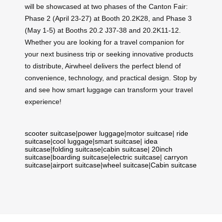
will be showcased at two phases of the Canton Fair:
Phase 2 (April 23-27) at Booth 20.2K28, and Phase 3
(May 1-5) at Booths 20.2 J37-38 and 20.2K11-12.
Whether you are looking for a travel companion for
your next business trip or seeking innovative products
to distribute, Airwheel delivers the perfect blend of
convenience, technology, and practical design. Stop by
and see how smart luggage can transform your travel
experience!
scooter suitcase
|
power luggage
|
motor suitcase
|
ride
suitcase
|
cool luggage
|
smart suitcase
|
idea
suitcase
|
folding suitcase
|
cabin suitcase
|
20inch
suitcase
|
boarding suitcase
|
electric suitcase
|
carryon
suitcase
|
airport suitcase
|
wheel suitcase
|
Cabin suitcase