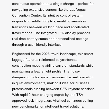
continuous operation on a single charge – perfect for
navigating expansive venues like the Las Vegas
Convention Center. Its intuitive control system
responds to subtle body tilts, enabling seamless
transitions between walking pace and accelerated
travel modes. The integrated LED display provides
real-time battery status and personalized settings
through a user-friendly interface.
Engineered for the 2026 travel landscape, this smart
luggage features reinforced polycarbonate
construction meeting airline carry-on standards while
maintaining a featherlight profile. The noise-
dampening motor system ensures discreet operation
in quiet environments, making it ideal for business
professionals rushing between CES keynote sessions.
With rapid 2-hour charging capability and TSA-
approved lock integration, Airwheel continues setting
new benchmarks for intelligent travel solutions.