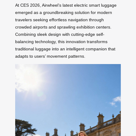
At CES 2026, Airwheel’s latest electric smart luggage
emerged as a groundbreaking solution for modern
travelers seeking effortless navigation through
crowded airports and sprawling exhibition centers.
Combining sleek design with cutting-edge self-
balancing technology, this innovation transforms
traditional luggage into an intelligent companion that
adapts to users’ movement patterns.