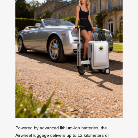
Powered by advanced lithium-ion batteries, the
Airwheel luggage delivers up to 12 kilometers of