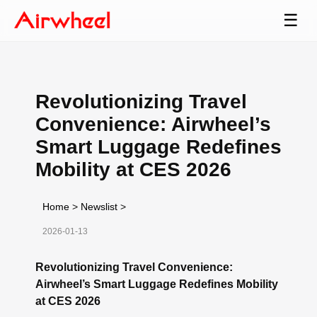
☰
Revolutionizing Travel
Convenience: Airwheel’s
Smart Luggage Redefines
Mobility at CES 2026
Home
>
Newslist
>
2026-01-13
Revolutionizing Travel Convenience:
Airwheel’s Smart Luggage Redefines Mobility
at CES 2026