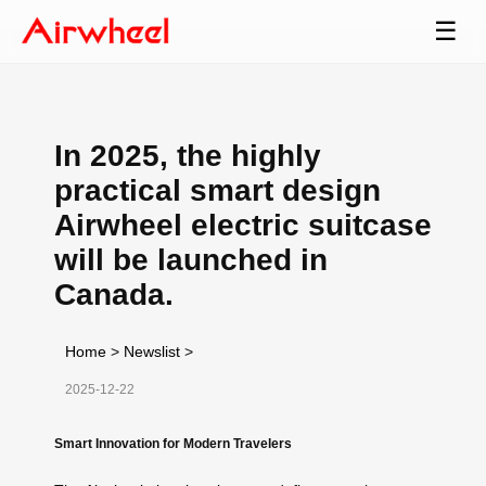
☰
In 2025, the highly
practical smart design
Airwheel electric suitcase
will be launched in
Canada.
Home
>
Newslist
>
2025-12-22
Smart Innovation for Modern Travelers