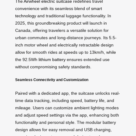
The
Airwheel electric suitcase
redefines travel
convenience with its seamless blend of
smart
technology
and traditional luggage functionality. In
2025, this groundbreaking product will launch in
Canada, offering travelers a versatile solution for
urban commutes and long-distance journeys. Its 5.5-
inch motor wheel and electrically retractable design
allow for smooth rides at speeds up to 13km/h, while
the 92.5Wh
lithium battery
ensures extended use
without compromising safety standards.
Seamless Connectivity and Customization
Paired with a dedicated app, the suitcase unlocks real-
time data tracking, including speed, battery life, and
mileage. Users can customize ambient lighting modes
and adjust speed settings via the app, enhancing both
functionality and personal style. The modular battery
design allows for easy removal and USB charging,