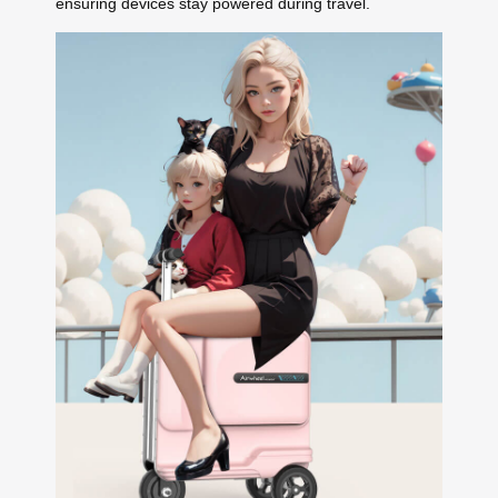
ensuring devices stay powered during travel.