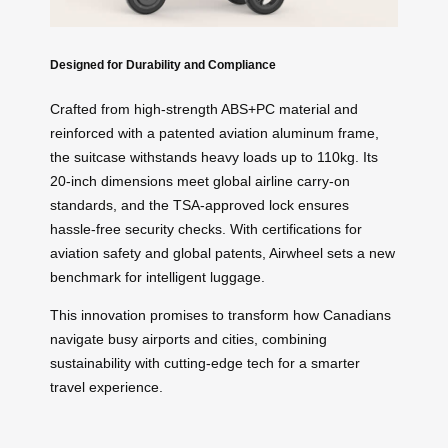
Designed for Durability and Compliance
Crafted from high-strength ABS+PC material and
reinforced with a patented aviation aluminum frame,
the suitcase withstands heavy loads up to 110kg. Its
20-inch dimensions meet global airline carry-on
standards, and the TSA-approved lock ensures
hassle-free security checks. With certifications for
aviation safety and global patents, Airwheel sets a new
benchmark for intelligent luggage.
This innovation promises to transform how Canadians
navigate busy airports and cities, combining
sustainability with cutting-edge tech for a smarter
travel experience.