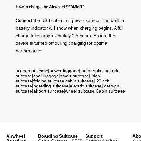
How to charge the Airwheel SE3MiniT?
Connect the USB cable to a power source. The built-in
battery indicator will show when charging begins. A full
charge takes approximately 2.5 hours. Ensure the
device is turned off during charging for optimal
performance.
scooter suitcase
|
power luggage
|
motor suitcase
|
ride
suitcase
|
cool luggage
|
smart suitcase
|
idea
suitcase
|
folding suitcase
|
cabin suitcase
|
20inch
suitcase
|
boarding suitcase
|
electric suitcase
|
carryon
suitcase
|
airport suitcase
|
wheel suitcase
|
Cabin suitcase
Airwheel
Boarding Suitcase
Support
Abo
Smar