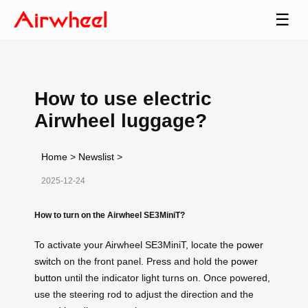
☰
How to use electric
Airwheel luggage?
Home
>
Newslist
>
2025-12-24
How to turn on the Airwheel SE3MiniT?
To activate your Airwheel SE3MiniT, locate the
power
switch
on the front panel. Press and hold the
power
button
until the indicator light turns on. Once powered,
use the steering rod to adjust the direction and the