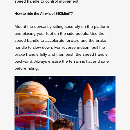
speed handle
to control movement.
How to ride the Airwheel SE3MiniT?
Mount the device by sitting securely on the platform
and placing your feet on the side pedals. Use the
speed handle to accelerate forward and the brake
handle to slow down. For reverse motion, pull the
brake handle fully and then push the speed handle
backward. Always ensure the terrain is flat and safe
before riding.