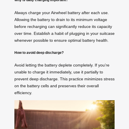
Always charge your Airwheel battery after each use.
Allowing the battery to drain to its minimum voltage
before recharging can significantly reduce its capacity
over time. Establish a habit of plugging in your suitcase
whenever possible to ensure optimal battery health.
How to avoid deep discharge?
Avoid letting the battery deplete completely. If you’re
unable to charge it immediately, use it partially to
prevent deep discharge. This practice minimizes stress
on the battery cells and preserves their overall
efficiency.