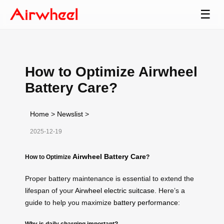
☰
How to Optimize Airwheel
Battery Care?
Home
>
Newslist
>
2025-12-19
Airwheel Battery Care
How to Optimize
?
Proper battery maintenance is essential to extend the
lifespan of your
Airwheel electric suitcase
. Here’s a
guide to help you maximize
battery performance
:
Why is daily charging important?