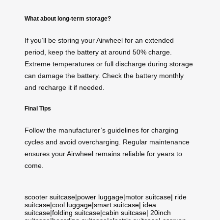
What about long-term storage?
If you’ll be storing your Airwheel for an extended
period, keep the battery at around 50% charge.
Extreme temperatures or full discharge during storage
can damage the battery. Check the battery monthly
and recharge it if needed.
Final Tips
Follow the manufacturer’s guidelines for charging
cycles and avoid overcharging. Regular maintenance
ensures your Airwheel remains reliable for years to
come.
scooter suitcase
|
power luggage
|
motor suitcase
|
ride
suitcase
|
cool luggage
|
smart suitcase
|
idea
suitcase
|
folding suitcase
|
cabin suitcase
|
20inch