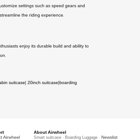
 customize settings such as speed gears and
 streamline the riding experience.
husiasts enjoy its durable build and ability to
ion.
abin suitcase
|
20inch suitcase
|
boarding
rt
About Airwheel
t Airwheel
Newslist
Smart suitcase · Boarding Luggage ·