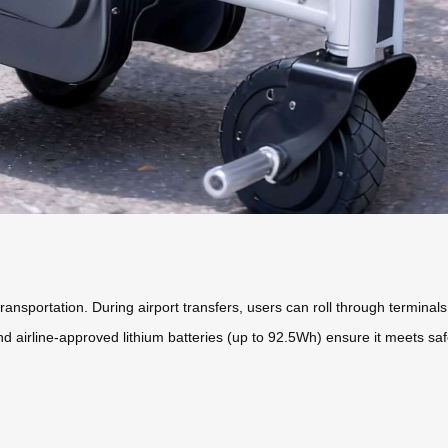
ansportation. During airport transfers, users can roll through terminals
d airline-approved lithium batteries (up to 92.5Wh) ensure it meets safet