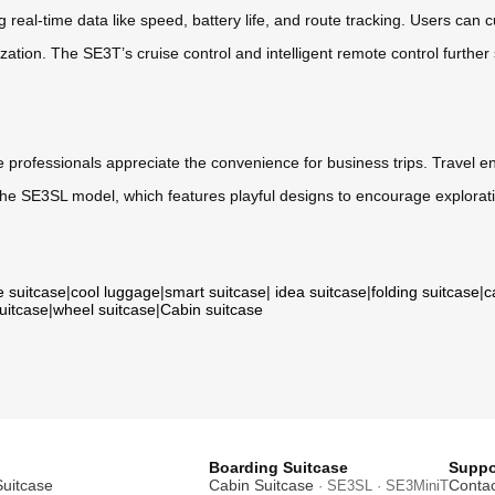
 real-time data like speed, battery life, and route tracking. Users can
ation. The SE3T’s cruise control and intelligent remote control further
e professionals appreciate the convenience for business trips. Travel ent
 the SE3SL model, which features playful designs to encourage explorat
e suitcase
|
cool luggage
|
smart suitcase
|
idea suitcase
|
folding suitcase
|
c
suitcase
|
wheel suitcase
|
Cabin suitcase
Boarding Suitcase
Suppo
Suitcase
Cabin Suitcase
Contac
· SE3SL · SE3MiniT