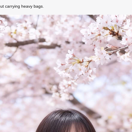
out carrying heavy bags.