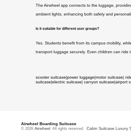
The Airwheel app connects to the luggage, providing
ambient lights, enhancing both safety and personaliz
Is it suitable for different user groups?
Yes. Students benefit from its campus mobility, whil
transport luggage securely. Even children can ride
scooter suitcase
|
power luggage
|
motor suitcase
|
rid
suitcase
|
electric suitcase
|
carryon suitcase
|
airport 
Airwheel Boarding Suitcase
Airwheel
Cabin Suitcase
Luxury 
© 2026
. All rights reserved.