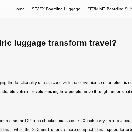
Home
SE3SX Boarding Luggage
SE3MiniT Boarding Sui
ric luggage transform travel?
ng the functionality of a suitcase with the convenience of an electric sco
a rideable vehicle, revolutionizing how people move through airports, ci
m a standard 24-inch checked suitcase or 20-inch carry-on into a seat
 13km/h, while the SE3miniT offers a more compact 8km/h speed for urb