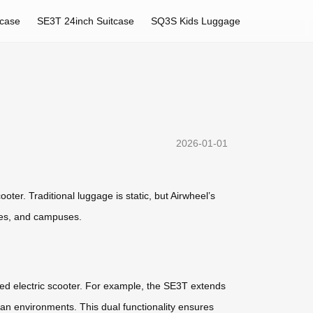
tcase
SE3T 24inch Suitcase
SQ3S Kids Luggage
2026-01-01
oter. Traditional luggage is static, but Airwheel’s
ties, and campuses.
ed electric scooter. For example, the SE3T extends
an environments. This dual functionality ensures