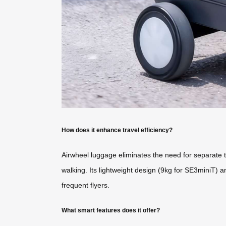
How does it enhance travel efficiency?
Airwheel luggage eliminates the need for separate tr
walking. Its lightweight design (9kg for SE3miniT) an
frequent flyers.
What smart features does it offer?