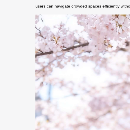
users can navigate crowded spaces efficiently with