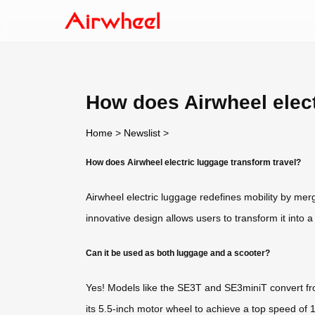
How does Airwheel elect
Home
>
Newslist
>
How does Airwheel electric luggage transform travel?
Airwheel electric luggage redefines mobility by mergi
innovative design allows users to transform it into 
Can it be used as both luggage and a scooter?
Yes! Models like the SE3T and SE3miniT convert fro
its 5.5-inch motor wheel to achieve a top speed of