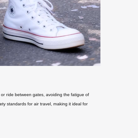
 or ride between gates, avoiding the fatigue of
y standards for air travel, making it ideal for