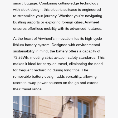
smart luggage. Combining cutting-edge technology
with sleek design, this electric suitcase is engineered
to streamline your journey. Whether you’re navigating
bustling airports or exploring foreign cities, Airwheel
ensures effortless mobility with its advanced features.
At the heart of Airwheel’s innovation lies its high-cycle
lithium battery system. Designed with environmental
sustainability in mind, the battery offers a capacity of
73.26Wh, meeting strict aviation safety standards. This
makes it ideal for carry-on travel, eliminating the need
for frequent recharging during long trips. The
removable battery design adds versatility, allowing
users to swap power sources on the go and extend
their travel range.