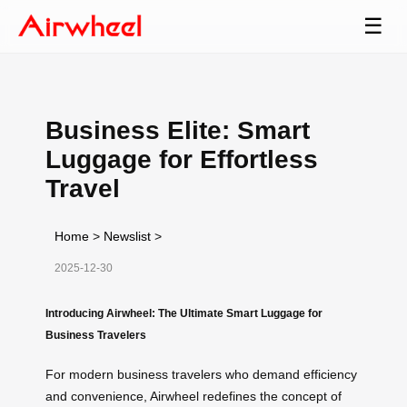
☰
Business Elite: Smart
Luggage for Effortless
Travel
Home
>
Newslist
>
2025-12-30
Introducing Airwheel: The Ultimate Smart Luggage for
Business Travelers
For modern business travelers who demand efficiency
and convenience, Airwheel redefines the concept of