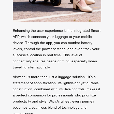
Enhancing the user experience is the integrated Smart
APP, which connects your luggage to your mobile
device. Through the app, you can monitor battery
levels, control the power settings, and even track your
suitcase’s location in real time. This level of
connectivity ensures peace of mind, especially when
traveling internationally.
Airwheel is more than just a luggage solution—it’s a
statement of sophistication. Its lightweight yet durable
construction, combined with intuitive controls, makes it
a perfect companion for professionals who prioritize
productivity and style. With Airwheel, every journey
becomes a seamless blend of technology and
convenience.