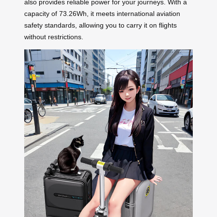
also provides reliable power for your journeys. With a
capacity of 73.26Wh, it meets international aviation
safety standards, allowing you to carry it on flights
without restrictions.