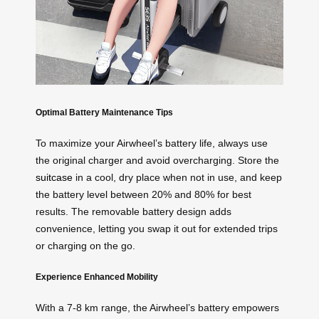
Optimal Battery Maintenance Tips
To maximize your Airwheel’s battery life, always use
the original charger and avoid overcharging. Store the
suitcase
in a cool, dry place when not in use, and keep
the battery level between 20% and 80% for best
results. The removable battery design adds
convenience, letting you swap it out for extended trips
or charging on the go.
Experience Enhanced Mobility
With a 7-8 km range, the Airwheel’s battery empowers