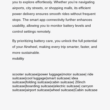
you to explore effortlessly. Whether you’re navigating
airports, city streets, or shopping malls, its efficient
power delivery ensures smooth rides without frequent
stops. The smart app connectivity further enhances
usability, allowing you to monitor battery levels and
control settings remotely.
By prioritizing battery care, you unlock the full potential
of your Airwheel, making every trip smarter, faster, and
more sustainable.
mobility
scooter suitcase
|
power luggage
|
motor suitcase
|
ride
suitcase
|
cool luggage
|
smart suitcase
|
idea
suitcase
|
folding suitcase
|
cabin suitcase
|
20inch
suitcase
|
boarding suitcase
|
electric suitcase
|
carryon
suitcase
|
airport suitcase
|
wheel suitcase
|
Cabin suitcase