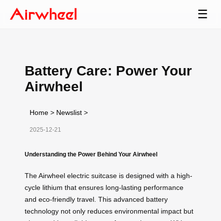
☰
Battery Care: Power Your
Airwheel
Home
>
Newslist
>
2025-12-21
Understanding the Power Behind Your Airwheel
The Airwheel electric suitcase is designed with a high-
cycle lithium that ensures long-lasting performance
and eco-friendly travel. This advanced battery
technology not only reduces environmental impact but