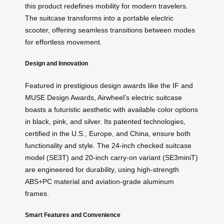
this product redefines mobility for modern travelers.
The suitcase transforms into a portable electric
scooter, offering seamless transitions between modes
for effortless movement.
Design and Innovation
Featured in prestigious design awards like the IF and
MUSE Design Awards, Airwheel’s electric suitcase
boasts a futuristic aesthetic with available color options
in black, pink, and silver. Its patented technologies,
certified in the U.S., Europe, and China, ensure both
functionality and style. The 24-inch checked suitcase
model (SE3T) and 20-inch carry-on variant (SE3miniT)
are engineered for durability, using high-strength
ABS+PC material and aviation-grade aluminum
frames.
Smart Features and Convenience