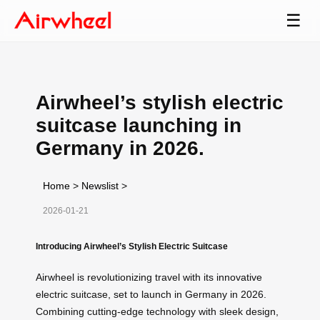
☰
Airwheel’s stylish electric
suitcase launching in
Germany in 2026.
Home
>
Newslist
>
2026-01-21
Introducing Airwheel’s Stylish Electric Suitcase
Airwheel is revolutionizing travel with its innovative
electric suitcase, set to launch in Germany in 2026.
Combining cutting-edge technology with sleek design,