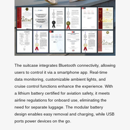
The suitcase integrates Bluetooth connectivity, allowing
users to control it via a smartphone app. Real-time
data monitoring, customizable ambient lights, and
cruise control functions enhance the experience. With
a lithium battery certified for aviation safety, it meets
airline regulations for onboard use, eliminating the
need for separate luggage. The modular battery
design enables easy removal and charging, while USB
ports power devices on the go.