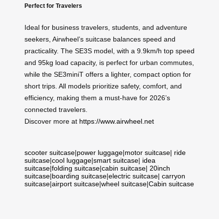
Perfect for Travelers
Ideal for business travelers, students, and adventure
seekers, Airwheel’s suitcase balances speed and
practicality. The SE3S model, with a 9.9km/h top speed
and 95kg load capacity, is perfect for urban commutes,
while the SE3miniT offers a lighter, compact option for
short trips. All models prioritize safety, comfort, and
efficiency, making them a must-have for 2026’s
connected travelers.
Discover more at
https://www.airwheel.net
scooter suitcase
|
power luggage
|
motor suitcase
|
ride
suitcase
|
cool luggage
|
smart suitcase
|
idea
suitcase
|
folding suitcase
|
cabin suitcase
|
20inch
suitcase
|
boarding suitcase
|
electric suitcase
|
carryon
suitcase
|
airport suitcase
|
wheel suitcase
|
Cabin suitcase