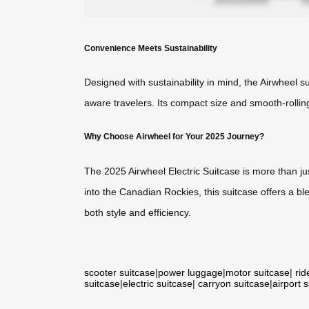
Convenience Meets Sustainability
Designed with sustainability in mind, the Airwheel 
aware travelers. Its compact size and smooth-rolling
Why Choose Airwheel for Your 2025 Journey?
The 2025 Airwheel Electric Suitcase is more than ju
into the Canadian Rockies, this suitcase offers a ble
both style and efficiency.
scooter suitcase
|
power luggage
|
motor suitcase
|
rid
suitcase
|
electric suitcase
|
carryon suitcase
|
airport 