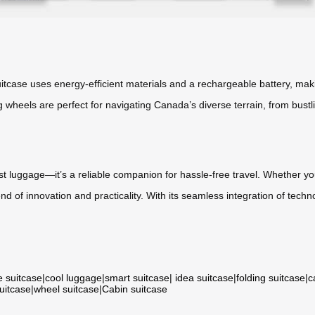
suitcase uses energy-efficient materials and a rechargeable battery, mak
 wheels are perfect for navigating Canada’s diverse terrain, from bustl
st luggage—it’s a reliable companion for hassle-free travel. Whether you
nd of innovation and practicality. With its seamless integration of techn
e suitcase
|
cool luggage
|
smart suitcase
|
idea suitcase
|
folding suitcase
|
c
suitcase
|
wheel suitcase
|
Cabin suitcase