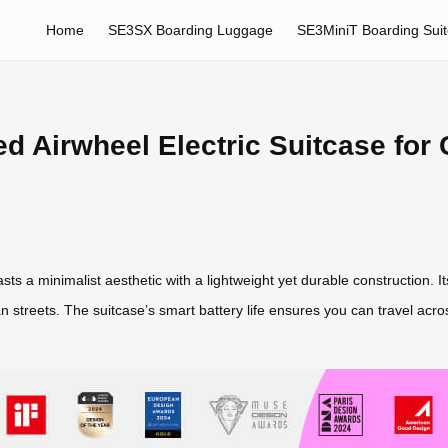
Home
SE3SX Boarding Luggage
SE3MiniT Boarding Sui
ed Airwheel Electric Suitcase for
sts a minimalist aesthetic with a lightweight yet durable construction. I
 streets. The suitcase’s smart battery life ensures you can travel acr