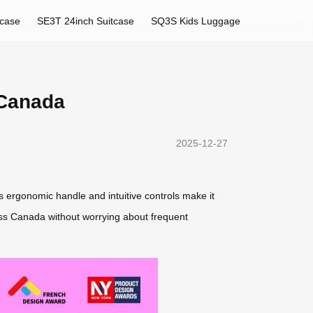
tcase
SE3T 24inch Suitcase
SQ3S Kids Luggage
 Canada
2025-12-27
ts ergonomic handle and intuitive controls make it
oss Canada without worrying about frequent