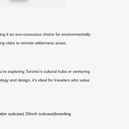
ing it an eco-conscious choice for environmentally
ing cities to remote wilderness areas.
’re exploring Toronto’s cultural hubs or venturing
ology and design, it’s ideal for travelers who value
abin suitcase
|
20inch suitcase
|
boarding