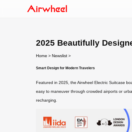
2025 Beautifully Design
Home
>
Newslist
>
Smart Design for Modern Travelers
Featured in 2025, the Airwheel Electric Suitcase boa
easy to maneuver through crowded airports or urban
recharging.